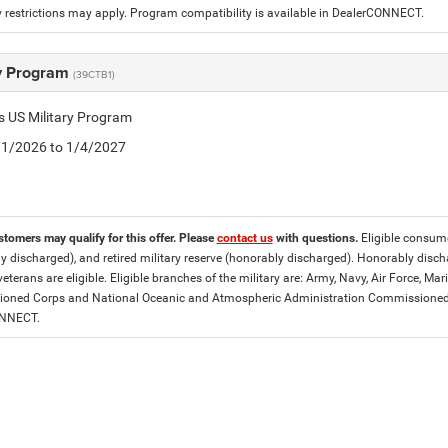
 restrictions may apply. Program compatibility is available in DealerCONNECT.
ry Program
(39CTB1)
is US Military Program
5/1/2026 to 1/4/2027
stomers may qualify for this offer. Please
contact us
with questions.
Eligible consumer
y discharged), and retired military reserve (honorably discharged). Honorably dis
eterans are eligible. Eligible branches of the military are: Army, Navy, Air Force, M
ned Corps and National Oceanic and Atmospheric Administration Commissioned Off
ONNECT.