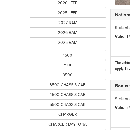
2026 JEEP
2025 JEEP
Nation
2027 RAM
Stellant
2026 RAM
Valid
: 
2025 RAM
1500
The vehic
2500
apply. Pr
3500
3500 CHASSIS CAB
Bonus
4500 CHASSIS CAB
Stellan
5500 CHASSIS CAB
Valid
: 
CHARGER
CHARGER DAYTONA