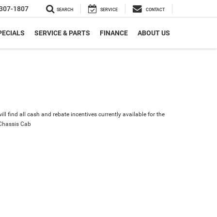
307-1807
SEARCH
SERVICE
CONTACT
PECIALS
SERVICE & PARTS
FINANCE
ABOUT US
ll find all cash and rebate incentives currently available for the
Chassis Cab