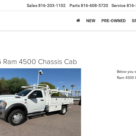
Sales
816-203-1102
Parts
816-608-5720
Service
816-
NEW
PRE-OWNED
S
 Ram 4500 Chassis Cab
Below you wi
Ram 4500 