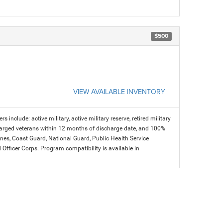
$500
VIEW AVAILABLE INVENTORY
s include: active military, active military reserve, retired military
charged veterans within 12 months of discharge date, and 100%
arines, Coast Guard, National Guard, Public Health Service
icer Corps. Program compatibility is available in