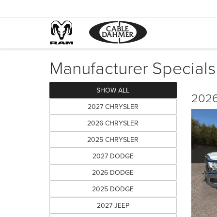
Manufacturer Specials
SHOW ALL
2026
2027 CHRYSLER
2026 CHRYSLER
2025 CHRYSLER
2027 DODGE
2026 DODGE
2025 DODGE
2027 JEEP