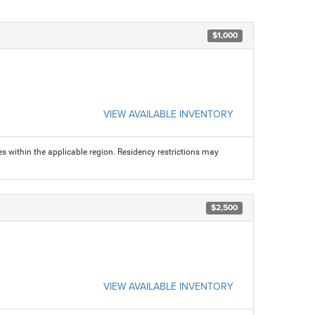
$1,000
VIEW AVAILABLE INVENTORY
s within the applicable region. Residency restrictions may
$2,500
VIEW AVAILABLE INVENTORY