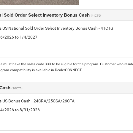
al Sold Order Select Inventory Bonus Cash
(41CTG)
is US National Sold Order Select Inventory Bonus Cash - 41CTG
1/6/2026 to 1/4/2027
le must have the sales code 333 to be eligible for the program. Customer who reside
ogram compatibility is available in DealerCONNECT.
 Cash
(26CTA)
tis US Bonus Cash - 24CRA/25CSA/26CTA
8/4/2026 to 8/31/2026