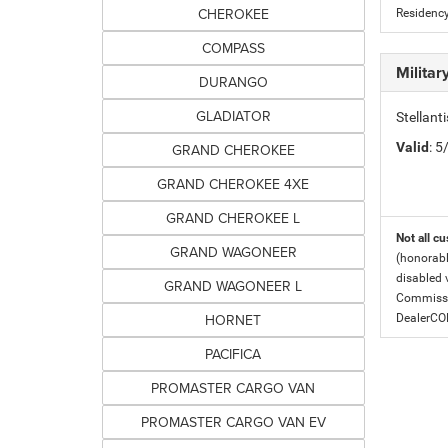
CHEROKEE
Residency
COMPASS
Milita
DURANGO
GLADIATOR
Stellant
Valid
: 
GRAND CHEROKEE
GRAND CHEROKEE 4XE
GRAND CHEROKEE L
Not all cu
GRAND WAGONEER
(honorabl
disabled v
GRAND WAGONEER L
Commissio
HORNET
DealerC
PACIFICA
PROMASTER CARGO VAN
PROMASTER CARGO VAN EV