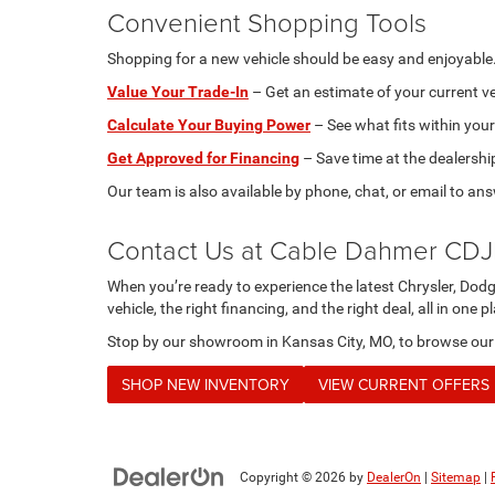
Convenient Shopping Tools
Shopping for a new vehicle should be easy and enjoyable. 
Value Your Trade-In
– Get an estimate of your current ve
Calculate Your Buying Power
– See what fits within your
Get Approved for Financing
– Save time at the dealershi
Our team is also available by phone, chat, or email to an
Contact Us at Cable Dahmer CD
When you’re ready to experience the latest Chrysler, Dod
vehicle, the right financing, and the right deal, all in one p
Stop by our showroom in Kansas City, MO, to browse our in
SHOP NEW INVENTORY
VIEW CURRENT OFFERS
Copyright © 2026
by
DealerOn
|
Sitemap
|