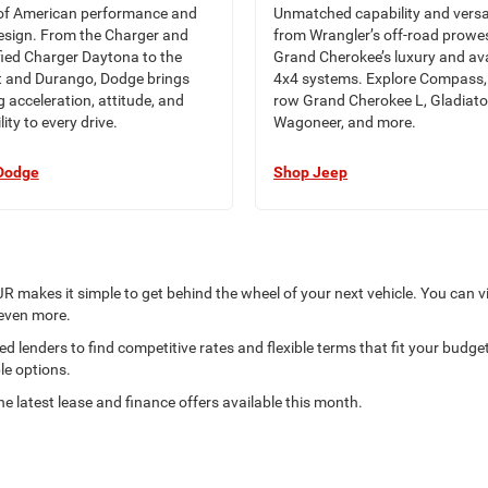
of American performance and
Unmatched capability and versa
esign. From the Charger and
from Wrangler’s off-road prowe
ified Charger Daytona to the
Grand Cherokee’s luxury and ava
 and Durango, Dodge brings
4x4 systems. Explore Compass, 
ng acceleration, attitude, and
row Grand Cherokee L, Gladiato
lity to every drive.
Wagoneer, and more.
Dodge
Shop Jeep
R makes it simple to get behind the wheel of your next vehicle. You can v
 even more.
 lenders to find competitive rates and flexible terms that fit your budget.
le options.
he latest lease and finance offers available this month.