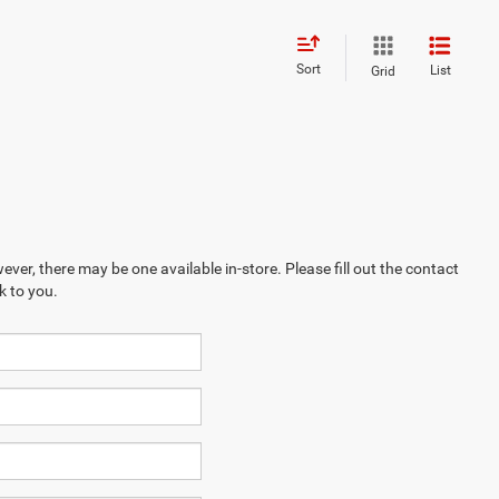
Sort
List
Grid
ever, there may be one available in-store. Please fill out the contact
k to you.