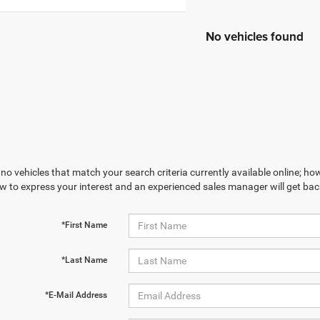
No vehicles found
no vehicles that match your search criteria currently available online; how
w to express your interest and an experienced sales manager will get bac
*First Name
*Last Name
*E-Mail Address