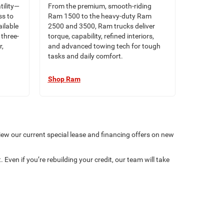
tility—
From the premium, smooth-riding
ss to
Ram 1500 to the heavy-duty Ram
ilable
2500 and 3500, Ram trucks deliver
three-
torque, capability, refined interiors,
r,
and advanced towing tech for tough
tasks and daily comfort.
Shop Ram
iew our current special lease and financing offers on new
 Even if you’re rebuilding your credit, our team will take