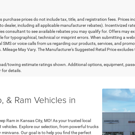
es purchase prices do not include tax, title, and registration fees. Prices i
to dealer, including all applicable manufacturer rebates). Incentivized ra
les consultant to see available rebates you may qualify for. Offers may e
le for typographical, technical or misprint errors. When submitting a we
l SMS or voice calls from us regarding our products, services, and prom
. Mileage May Vary. The Manufacturer's Suggested Retail Price excludes tax
ad/towing estimate ratings shown. Additional options, equipment, pass
 for details.
, & Ram Vehicles in
eep Ram in Kansas City, MO! As your trusted local
R vehicles. Explore our selection, from powerful trucks
minivans. Our goal is to help you find the perfect