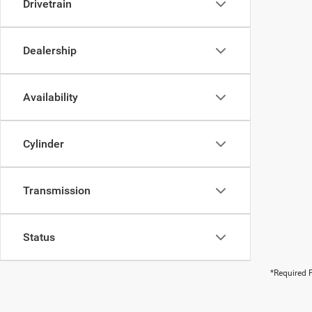
Drivetrain
Dealership
Availability
Cylinder
Transmission
Status
*Required F