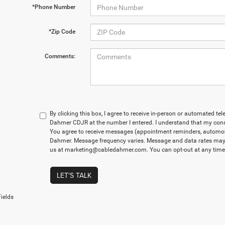
*Phone Number
*Zip Code
Comments:
By clicking this box, I agree to receive in-person or automated te
Dahmer CDJR at the number I entered. I understand that my conse
You agree to receive messages (appointment reminders, automobi
Dahmer. Message frequency varies. Message and data rates may a
us at marketing@cabledahmer.com. You can opt-out at any time 
LET'S TALK
ields