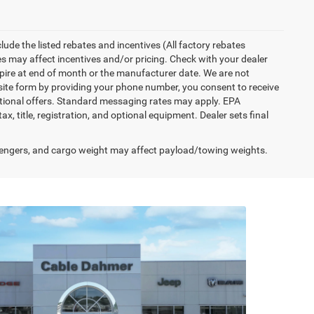
nclude the listed rebates and incentives (All factory rebates
tes may affect incentives and/or pricing. Check with your dealer
xpire at end of month or the manufacturer date. We are not
bsite form by providing your phone number, you consent to receive
otional offers. Standard messaging rates may apply. EPA
, title, registration, and optional equipment. Dealer sets final
engers, and cargo weight may affect payload/towing weights.