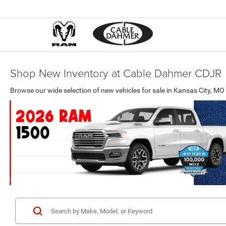
Shop New Inventory at Cable Dahmer CDJR
Browse our wide selection of new vehicles for sale in Kansas City, 