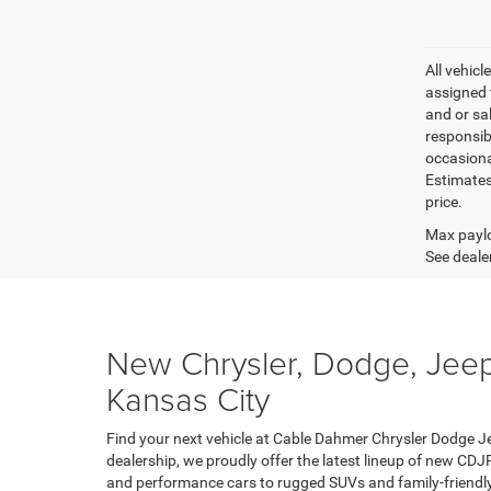
All vehicl
assigned 
and or sa
responsib
occasiona
Estimates
price.
Max paylo
See dealer
New Chrysler, Dodge, Jeep
Kansas City
Find your next vehicle at Cable Dahmer Chrysler Dodge J
dealership, we proudly offer the latest lineup of new CDJ
and performance cars to rugged SUVs and family-friendly 