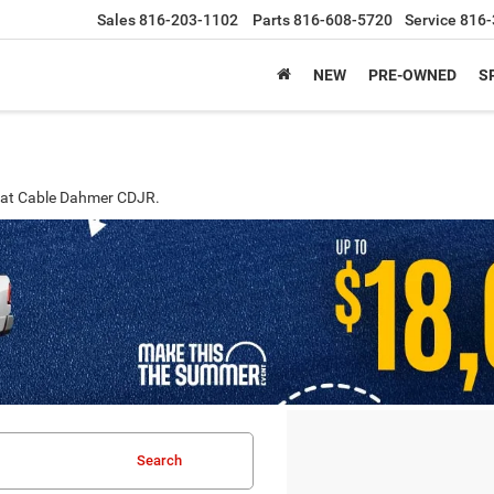
Sales
816-203-1102
Parts
816-608-5720
Service
816-
NEW
PRE-OWNED
S
MO at Cable Dahmer CDJR.
Search