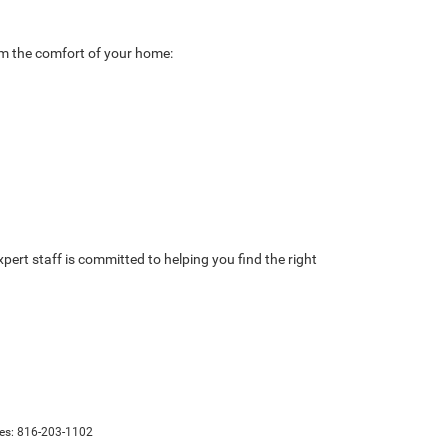
rom the comfort of your home:
ert staff is committed to helping you find the right
les:
816-203-1102