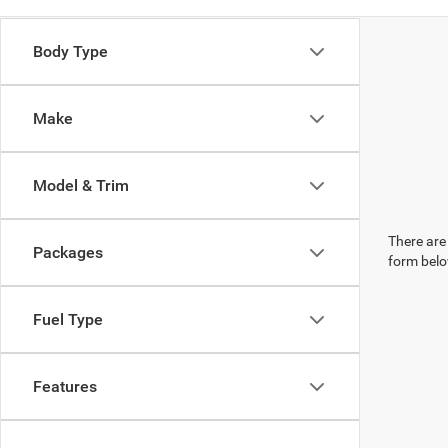
Body Type
Make
Model & Trim
There are 
Packages
form belo
Fuel Type
Features