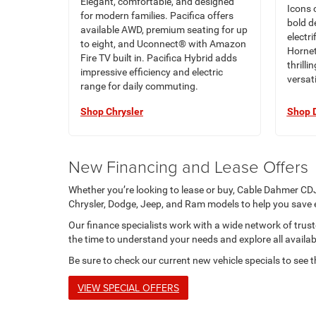
Elegant, comfortable, and designed
Icons 
for modern families. Pacifica offers
bold d
available AWD, premium seating for up
electr
to eight, and Uconnect® with Amazon
Hornet
Fire TV built in. Pacifica Hybrid adds
thrilli
impressive efficiency and electric
versati
range for daily commuting.
Shop Chrysler
Shop 
New Financing and Lease Offers
Whether you’re looking to lease or buy, Cable Dahmer CDJ
Chrysler, Dodge, Jeep, and Ram models to help you save
Our finance specialists work with a wide network of trusted
the time to understand your needs and explore all availab
Be sure to check our current new vehicle specials to see t
VIEW SPECIAL OFFERS