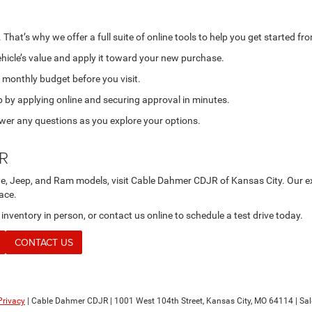
That’s why we offer a full suite of online tools to help you get started f
hicle’s value and apply it toward your new purchase.
 monthly budget before you visit.
p by applying online and securing approval in minutes.
swer any questions as you explore your options.
JR
ge, Jeep, and Ram models, visit Cable Dahmer CDJR of Kansas City. Our exp
lace.
ventory in person, or contact us online to schedule a test drive today.
CONTACT US
Privacy
| Cable Dahmer CDJR
|
1001 West 104th Street,
Kansas City,
MO
64114
| Sa