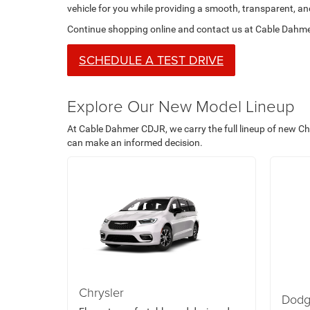
vehicle for you while providing a smooth, transparent, a
Continue shopping online and contact us at Cable Dahmer
SCHEDULE A TEST DRIVE
Explore Our New Model Lineup
At Cable Dahmer CDJR, we carry the full lineup of new Ch
can make an informed decision.
Chrysler
Dod