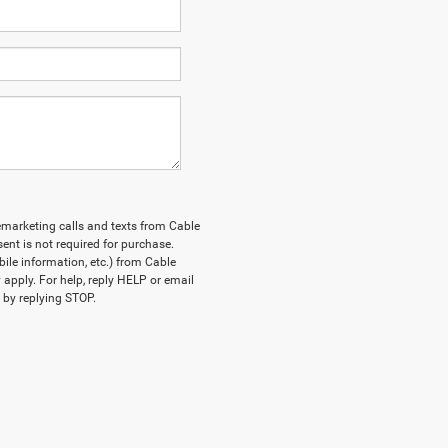
lemarketing calls and texts from Cable
nt is not required for purchase.
le information, etc.) from Cable
pply. For help, reply HELP or email
by replying STOP.