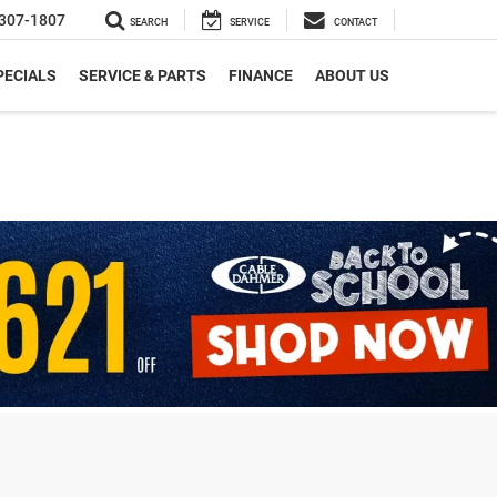
307-1807
SEARCH
SERVICE
CONTACT
PECIALS
SERVICE & PARTS
FINANCE
ABOUT US