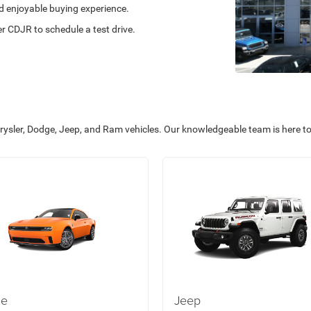
nd enjoyable buying experience.
 CDJR to schedule a test drive.
rysler, Dodge, Jeep, and Ram vehicles. Our knowledgeable team is here t
ge
Jeep