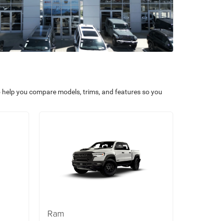
o help you compare models, trims, and features so you
Ram