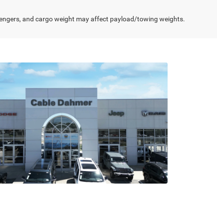
engers, and cargo weight may affect payload/towing weights.