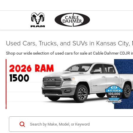
Used Cars, Trucks, and SUVs in Kansas City
Shop our wide selection of used cars for sale at Cable Dahmer CDJR i