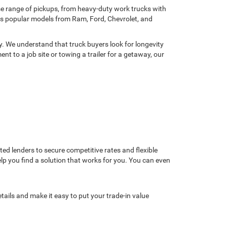
rse range of pickups, from heavy-duty work trucks with
res popular models from Ram, Ford, Chevrolet, and
y. We understand that truck buyers look for longevity
t to a job site or towing a trailer for a getaway, our
d lenders to secure competitive rates and flexible
help you find a solution that works for you. You can even
tails and make it easy to put your trade-in value