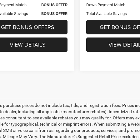
Payment Match
BONUS OFFER
Down Payment Match
vailable Savings
BONUS OFFER
Total Available Savings
GET BONUS OFFERS
GET BONUS OF
VIEW DETAILS
VIEW DETAI
es purchase prices do not include tax, title, and registration fees. Prices i
to dealer, including all applicable manufacturer rebates). Incentivized ra
les consultant to see available rebates you may qualify for. Offers may e
le for typographical, technical or misprint errors. When submitting a we
l SMS or voice calls from us regarding our products, services, and prom
. Mileage May Vary. The Manufacturer's Suggested Retail Price excludes tax