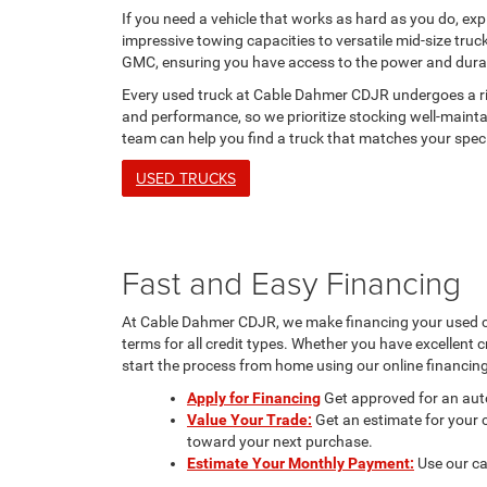
If you need a vehicle that works as hard as you do, exp
impressive towing capacities to versatile mid-size tru
GMC, ensuring you have access to the power and durabi
Every used truck at Cable Dahmer CDJR undergoes a rigo
and performance, so we prioritize stocking well-maintai
team can help you find a truck that matches your spec
USED TRUCKS
Fast and Easy Financing
At Cable Dahmer CDJR, we make financing your used car
terms for all credit types. Whether you have excellent cr
start the process from home using our online financing
Apply for Financing
Get approved for an auto
Value Your Trade:
Get an estimate for your c
toward your next purchase.
Estimate Your Monthly Payment:
Use our ca