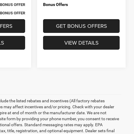
Bonus Offers
BONUS OFFER
BONUS OFFER
FERS
GET BONUS OFFERS
LS
VIEW DETAILS
nclude the listed rebates and incentives (All factory rebates
tes may affect incentives and/or pricing. Check with your dealer
xpire at end of month or the manufacturer date. We are not
bsite form by providing your phone number, you consent to receive
otional offers. Standard messaging rates may apply. EPA
, title, registration, and optional equipment. Dealer sets final