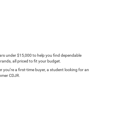
ars under $15,000 to help you find dependable
nds, all priced to fit your budget.
 you’re a first-time buyer, a student looking for an
Dahmer CDJR.