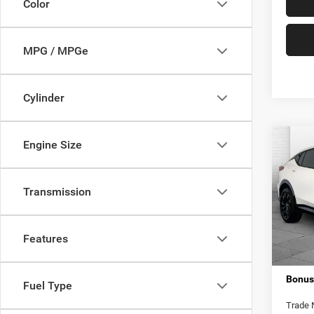
Color
MPG / MPGe
Cylinder
Co
Engine Size
202
Touri
Transmission
Pric
Retail 
VIN:
K
Model:
Admini
Features
Cable 
18,90
Bonus
Fuel Type
Trade 