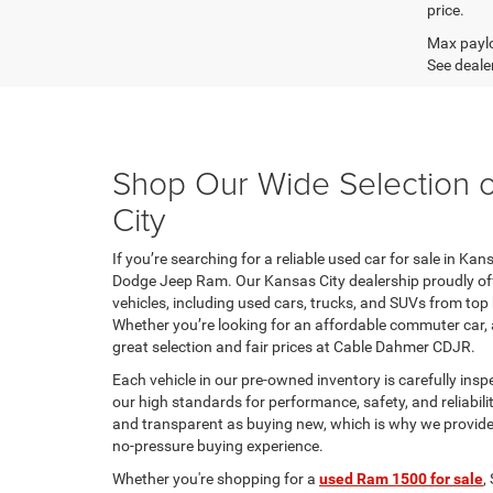
price.
Max paylo
See dealer
Shop Our Wide Selection o
City
If you’re searching for a reliable used car for sale in Ka
Dodge Jeep Ram. Our Kansas City dealership proudly offe
vehicles, including used cars, trucks, and SUVs from top
Whether you’re looking for an affordable commuter car, a
great selection and fair prices at Cable Dahmer CDJR.
Each vehicle in our pre-owned inventory is carefully insp
our high standards for performance, safety, and reliabili
and transparent as buying new, which is why we provide cl
no-pressure buying experience.
Whether you're shopping for a
used Ram 1500 for sale
,