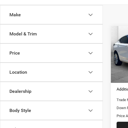
Make
Co
Model & Trim
202
FWD
Price
Pric
Retail 
VIN:
K
Model:
Adminis
Location
Cable 
7,487
Additi
Dealership
Trade 
Down 
Body Style
Price A