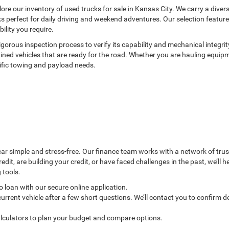
lore our inventory of used trucks for sale in Kansas City. We carry a dive
cks perfect for daily driving and weekend adventures. Our selection featu
lity you require.
rous inspection process to verify its capability and mechanical integrit
ned vehicles that are ready for the road. Whether you are hauling equipmen
ific towing and payload needs.
 simple and stress-free. Our finance team works with a network of truste
edit, are building your credit, or have faced challenges in the past, we’ll 
 tools.
 loan with our secure online application.
urrent vehicle after a few short questions. We’ll contact you to confirm de
lculators to plan your budget and compare options.