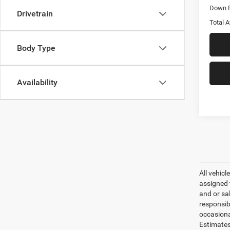
Down 
Drivetrain
Total A
Body Type
Availability
All vehicl
assigned 
and or sa
responsib
occasiona
Estimates