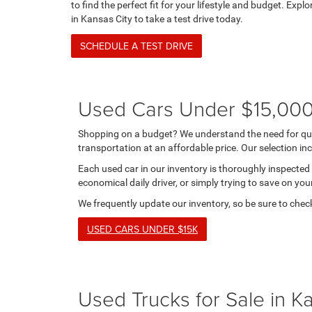
to find the perfect fit for your lifestyle and budget. Explo
in Kansas City to take a test drive today.
SCHEDULE A TEST DRIVE
Used Cars Under $15,000 
Shopping on a budget? We understand the need for qual
transportation at an affordable price. Our selection i
Each used car in our inventory is thoroughly inspected 
economical daily driver, or simply trying to save on you
We frequently update our inventory, so be sure to check
USED CARS UNDER $15K
Used Trucks for Sale in K