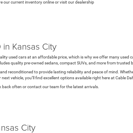
re our current inventory online or visit our dealership
in Kansas City
ity used cars at an affordable price, which is why we offer many used c
ncludes quality pre-owned sedans, compact SUVs, and more from trusted bra
and reconditioned to provide lasting reliability and peace of mind. Whether
r next vehicle, you’ll find excellent options available right here at Cable 
 back often or contact our team for the latest arrivals.
ansas City