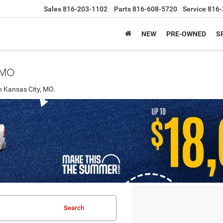
Sales
816-203-1102
Parts
816-608-5720
Service
816-
NEW
PRE-OWNED
S
, MO
n Kansas City, MO.
Search