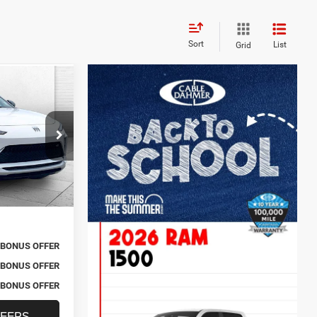
Sort
List
Grid
0
rt
RICE
$25,900
k:
BT2477
+$620
$26,520
Ext.
Int.
BONUS OFFER
BONUS OFFER
BONUS OFFER
FERS