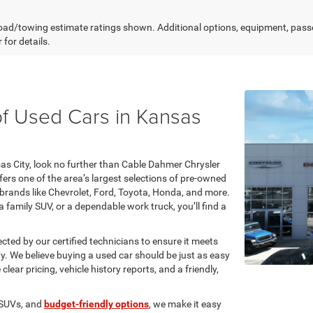
ad/towing estimate ratings shown. Additional options, equipment, pass
 for details.
f Used Cars in Kansas
nsas City, look no further than Cable Dahmer Chrysler
rs one of the area’s largest selections of pre-owned
 brands like Chevrolet, Ford, Toyota, Honda, and more.
 family SUV, or a dependable work truck, you’ll find a
ected by our certified technicians to ensure it meets
ty. We believe buying a used car should be just as easy
ear pricing, vehicle history reports, and a friendly,
 SUVs, and
budget-friendly options
, we make it easy