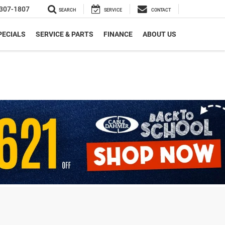
307-1807
SEARCH
SERVICE
CONTACT
PECIALS
SERVICE & PARTS
FINANCE
ABOUT US