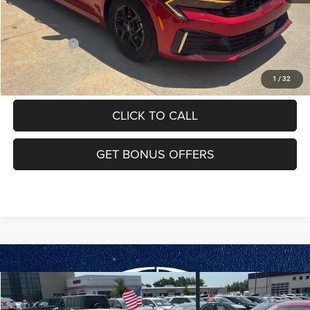
Additional Bonus Offers
Trade N' Save
-$2,000
VIEW DETAILS
1
/
32
CLICK TO CALL
GET BONUS OFFERS
Compare Vehicle
2025
Kia K5
LXS
$25,175