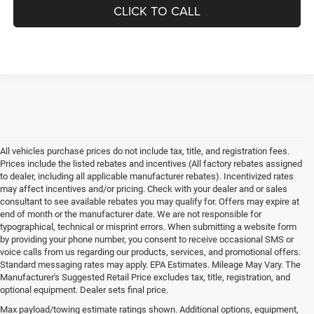
CLICK TO CALL
All vehicles purchase prices do not include tax, title, and registration fees.
Prices include the listed rebates and incentives (All factory rebates assigned
to dealer, including all applicable manufacturer rebates). Incentivized rates
may affect incentives and/or pricing. Check with your dealer and or sales
consultant to see available rebates you may qualify for. Offers may expire at
end of month or the manufacturer date. We are not responsible for
typographical, technical or misprint errors. When submitting a website form
by providing your phone number, you consent to receive occasional SMS or
voice calls from us regarding our products, services, and promotional offers.
Standard messaging rates may apply. EPA Estimates. Mileage May Vary. The
Manufacturer's Suggested Retail Price excludes tax, title, registration, and
optional equipment. Dealer sets final price.
Max payload/towing estimate ratings shown. Additional options, equipment,