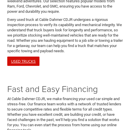
weekend adventures. Our selection features popular models from
Ram, Ford, Chevrolet, and GMC, ensuring you have access to the
power and durability you require.
Every used truck at Cable Dahmer CDJR undergoes a rigorous
inspection process to verify its capability and mechanical integrity. We
understand that truck buyers look for longevity and performance, so
we prioritize stocking well-maintained vehicles that are ready for the
road. Whether you are hauling equipment to a job site or towing a trailer
for a getaway, our team can help you find a truck that matches your
specific towing and payload needs.
USED TRUCKS
Fast and Easy Financing
At Cable Dahmer CDJR, we make financing your used car simple and
stress-free. Our finance team works with a network of trusted lenders
to secure competitive rates and flexible terms for all credit types.
Whether you have excellent credit, are building your credit, or have
faced challenges in the past, we’ll help you find a solution that works
for you. You can even start the process from home using our online