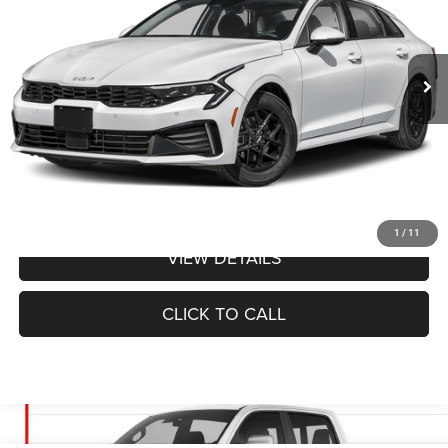
Less
23,159 mi
Ext.
Int.
Administrative Fee
+$620
Cable Dahmer Price
$29,640
Additional Bonus Offers
Price After Bonus Offers:
$29,640
GET BONUS OFFERS
1
/
11
VIEW DETAILS
CLICK TO CALL