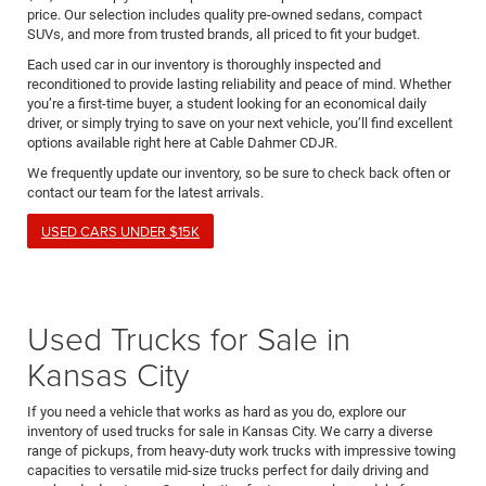
price. Our selection includes quality pre-owned sedans, compact
SUVs, and more from trusted brands, all priced to fit your budget.
Each used car in our inventory is thoroughly inspected and
reconditioned to provide lasting reliability and peace of mind. Whether
you’re a first-time buyer, a student looking for an economical daily
driver, or simply trying to save on your next vehicle, you’ll find excellent
options available right here at Cable Dahmer CDJR.
We frequently update our inventory, so be sure to check back often or
contact our team for the latest arrivals.
USED CARS UNDER $15K
Used Trucks for Sale in
Kansas City
If you need a vehicle that works as hard as you do, explore our
inventory of used trucks for sale in Kansas City. We carry a diverse
range of pickups, from heavy-duty work trucks with impressive towing
capacities to versatile mid-size trucks perfect for daily driving and