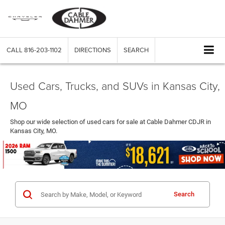
CALL
816-203-1102
DIRECTIONS
SEARCH
Used Cars, Trucks, and SUVs in Kansas City,
MO
Shop our wide selection of used cars for sale at Cable Dahmer CDJR in
Kansas City, MO.
Search