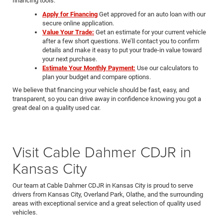
financing tools.
Apply for Financing
Get approved for an auto loan with our
secure online application.
Value Your Trade:
Get an estimate for your current vehicle
after a few short questions. We’ll contact you to confirm
details and make it easy to put your trade-in value toward
your next purchase.
Estimate Your Monthly Payment:
Use our calculators to
plan your budget and compare options.
We believe that financing your vehicle should be fast, easy, and
transparent, so you can drive away in confidence knowing you got a
great deal on a quality used car.
Visit Cable Dahmer CDJR in
Kansas City
Our team at Cable Dahmer CDJR in Kansas City is proud to serve
drivers from Kansas City, Overland Park, Olathe, and the surrounding
areas with exceptional service and a great selection of quality used
vehicles.