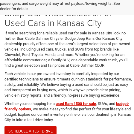
passengers, and cargo weight may affect payload/towing weights. See
dealer for details.
Shop Our Wide Selection of
Used Cars in Kansas City
If you’re searching for a reliable used car for sale in Kansas City, look no
further than Cable Dahmer Chrysler Dodge Jeep Ram. Our Kansas City
dealership proudly offers one of the area’s largest selections of pre-owned
vehicles, including used cars, trucks, and SUVs from top brands like
Chevrolet, Ford, Toyota, Honda, and more. Whether you’re looking for an
affordable commuter car, a family SUV, or a dependable work truck, you’ll
find a great selection and fair prices at Cable Dahmer CDJR.
Each vehicle in our pre-owned inventory is carefully inspected by our
certified technicians to ensure it meets our high standards for performance,
safety, and reliability. We believe buying a used car should be just as easy
and transparent as buying new, which is why we provide clear pricing,
vehicle history reports, and a friendly, no-pressure buying experience.
Whether you're shopping for a
used Ram 1500 for sale
, SUVs, and
budget-
friendly options
, we make it easy to find the perfect fit for your lifestyle and
budget. Explore our current inventory online or visit our dealership in Kansas
City to take a test drive today.
SCHEDULE A TEST DRIVE