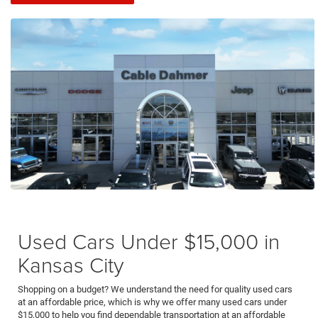
Used Cars Under $15,000 in
Kansas City
Shopping on a budget? We understand the need for quality used cars
at an affordable price, which is why we offer many used cars under
$15,000 to help you find dependable transportation at an affordable