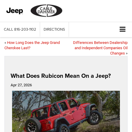
CALL
816-203-1102
DIRECTIONS
«
How Long Does the Jeep Grand
Differences Between Dealership
Cherokee Last?
and Independent Companies Oil
Changes
»
What Does Rubicon Mean On a Jeep?
Apr 27, 2026