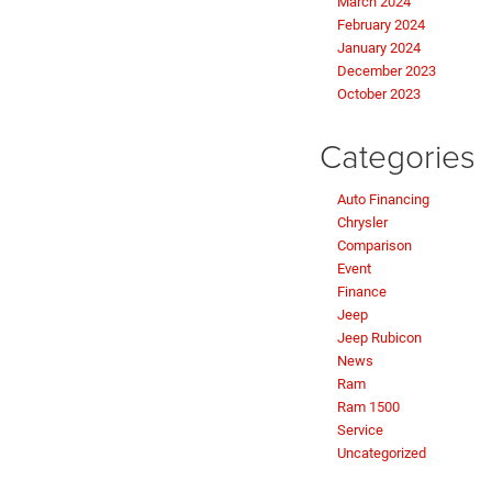
March 2024
February 2024
January 2024
December 2023
October 2023
Categories
Auto Financing
Chrysler
Comparison
Event
Finance
Jeep
Jeep Rubicon
News
Ram
Ram 1500
Service
Uncategorized