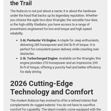
the Trail
The Rubicon is not just about a name; it is about the hardware
under the hood that backs up its legendary reputation. Whether
you choose the agile two-door Wrangler, the versatile four-door,
or the high-utility Gladiator, you have access to a range of
powertrains engineered for low-end torque and high-speed
reliability.
3.6L Pentastar V6 Engine:
A staple for Jeep enthusiasts,
delivering 285 horsepower and 260 lb-ft of torque. It is
perfect for consistent power delivery while crawling over
obstacles.
2.0L Turbocharged Engine:
Available on the Wrangler, this
engine provides 270 horsepower and an impressive 295
lb-ft of torque, offering a punchy feel and better efficiency
for daily driving.
2026 Cutting-Edge
Technology and Comfort
The modern Rubicon has evolved to offer a refined interior that
complements its rugged exterior. You do not have to sacrifice
comfort for capability. The latest models come equipped with the