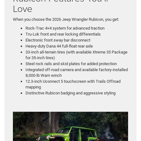
Love
When you choose the 2026 Jeep Wrangler Rubicon, you get:
Rock-Trac 4×4 system for advanced traction
Tru-Lok front and rear locking differentials
Electronic front sway bar disconnect
Heavy-duty Dana 44 full-float rear axle
33-inch all-terrain tires (with available Xtreme 35 Package
for 35-inch tires)
Steel rock rails and skid plates for added protection
Integrated off-road camera and available factory-installed
8,000-lb Warn winch
12.3-inch Uconnect 5 touchscreen with Trails Offroad
mapping
Distinctive Rubicon badging and aggressive styling