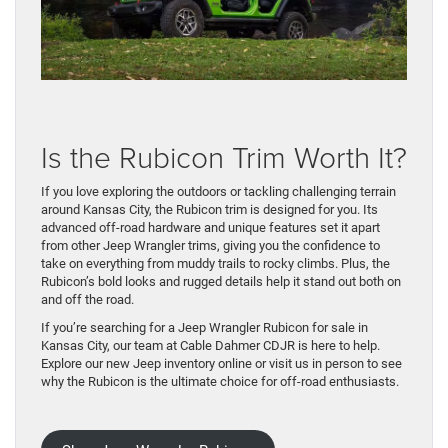
Is the Rubicon Trim Worth It?
If you love exploring the outdoors or tackling challenging terrain
around Kansas City, the Rubicon trim is designed for you. Its
advanced off-road hardware and unique features set it apart
from other Jeep Wrangler trims, giving you the confidence to
take on everything from muddy trails to rocky climbs. Plus, the
Rubicon’s bold looks and rugged details help it stand out both on
and off the road.
If you’re searching for a Jeep Wrangler Rubicon for sale in
Kansas City, our team at Cable Dahmer CDJR is here to help.
Explore our new Jeep inventory online or visit us in person to see
why the Rubicon is the ultimate choice for off-road enthusiasts.