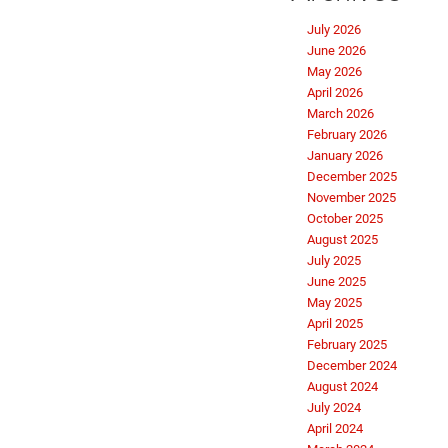
July 2026
June 2026
May 2026
April 2026
March 2026
February 2026
January 2026
December 2025
November 2025
October 2025
August 2025
July 2025
June 2025
May 2025
April 2025
February 2025
December 2024
August 2024
July 2024
April 2024