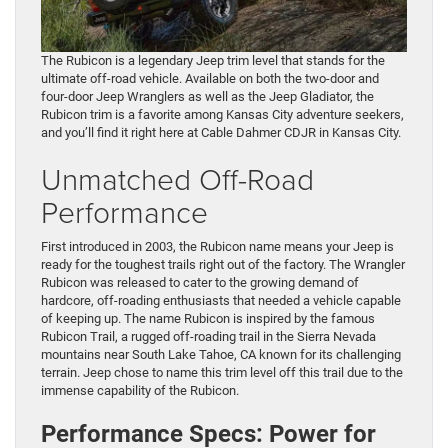
The Rubicon is a legendary Jeep trim level that stands for the
ultimate off-road vehicle. Available on both the two-door and
four-door Jeep Wranglers as well as the Jeep Gladiator, the
Rubicon trim is a favorite among Kansas City adventure seekers,
and you’ll find it right here at Cable Dahmer CDJR in Kansas City.
Unmatched Off-Road
Performance
First introduced in 2003, the Rubicon name means your Jeep is
ready for the toughest trails right out of the factory. The Wrangler
Rubicon was released to cater to the growing demand of
hardcore, off-roading enthusiasts that needed a vehicle capable
of keeping up. The name Rubicon is inspired by the famous
Rubicon Trail, a rugged off-roading trail in the Sierra Nevada
mountains near South Lake Tahoe, CA known for its challenging
terrain. Jeep chose to name this trim level off this trail due to the
immense capability of the Rubicon.
Performance Specs: Power for