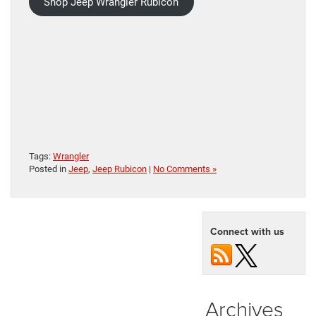
Shop Jeep Wrangler Rubicon
Tags:
Wrangler
Posted in
Jeep
,
Jeep Rubicon
|
No Comments »
Connect with us
Archives