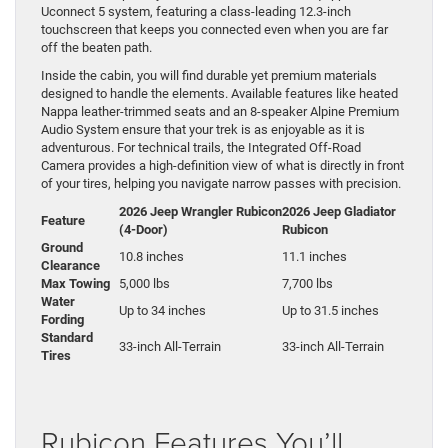
Uconnect 5 system, featuring a class-leading 12.3-inch
touchscreen that keeps you connected even when you are far
off the beaten path.
Inside the cabin, you will find durable yet premium materials
designed to handle the elements. Available features like heated
Nappa leather-trimmed seats and an 8-speaker Alpine Premium
Audio System ensure that your trek is as enjoyable as it is
adventurous. For technical trails, the Integrated Off-Road
Camera provides a high-definition view of what is directly in front
of your tires, helping you navigate narrow passes with precision.
2026 Jeep Wrangler Rubicon
2026 Jeep Gladiator
Feature
(4-Door)
Rubicon
Ground
10.8 inches
11.1 inches
Clearance
Max Towing
5,000 lbs
7,700 lbs
Water
Up to 34 inches
Up to 31.5 inches
Fording
Standard
33-inch All-Terrain
33-inch All-Terrain
Tires
Rubicon Features You’ll