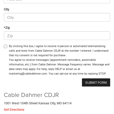
City
*Zip
By clicking this box, I agree to receive in-person or automated telemarketing
calls and texts from Cable Dahmer CDJR at the number I entered. I understand
that my consent is not required for purchase.
You agree to receive messages (appointment reminders, automobile
information, etc.) from Cable Dahmer. Message frequency varies. Message and
data rates may apply. For help, reply HELP or email us at
marketing@cabledahmer.com. You can opt-out at any time by replying STOP.
Cable Dahmer CDJR
1001 West 104th Street Kansas City, MO 64114
Get Directions