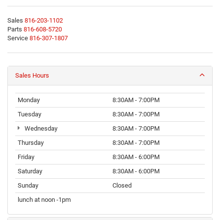
Sales
816-203-1102
Parts
816-608-5720
Service
816-307-1807
Sales Hours
Monday
8:30AM - 7:00PM
Tuesday
8:30AM - 7:00PM
Wednesday
8:30AM - 7:00PM
Thursday
8:30AM - 7:00PM
Friday
8:30AM - 6:00PM
Saturday
8:30AM - 6:00PM
Sunday
Closed
lunch at noon -1pm