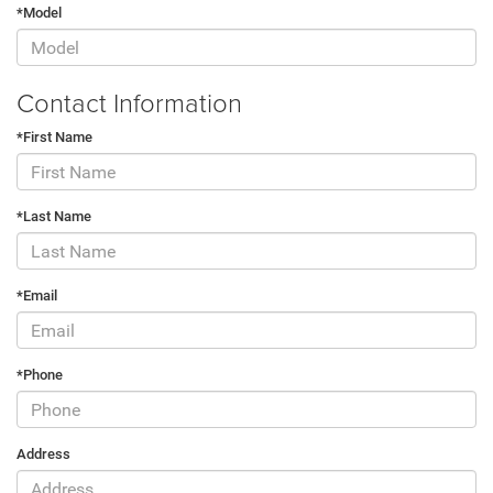
*Model
Contact Information
*First Name
*Last Name
*Email
*Phone
Address