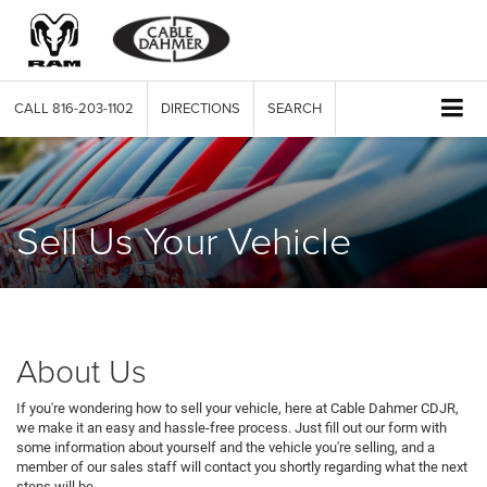
CALL
816-203-1102
DIRECTIONS
SEARCH
Sell Us Your Vehicle
About Us
If you're wondering how to sell your vehicle, here at Cable Dahmer CDJR,
we make it an easy and hassle-free process. Just fill out our form with
some information about yourself and the vehicle you're selling, and a
member of our sales staff will contact you shortly regarding what the next
steps will be.