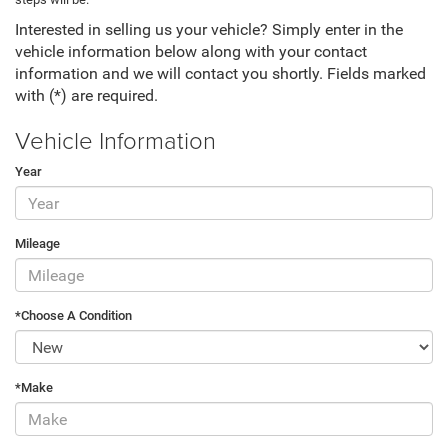
Interested in selling us your vehicle? Simply enter in the
vehicle information below along with your contact
information and we will contact you shortly. Fields marked
with (*) are required.
Vehicle Information
Year
Mileage
*Choose A Condition
*Make