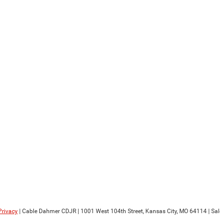
Privacy
| Cable Dahmer CDJR
|
1001 West 104th Street,
Kansas City,
MO
64114
| Sa