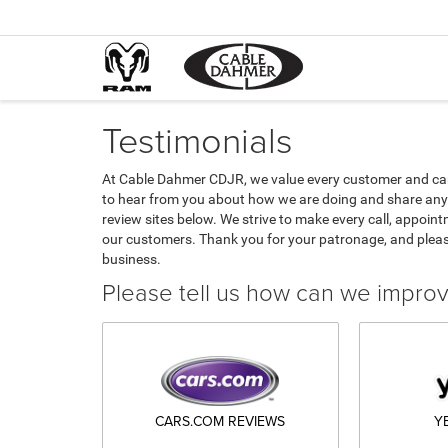
Testimonials
At Cable Dahmer CDJR, we value every customer and car
to hear from you about how we are doing and share any 
review sites below. We strive to make every call, appoint
our customers. Thank you for your patronage, and plea
business.
Please tell us how can we impro
CARS.COM REVIEWS
Y