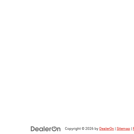
Copyright © 2026
by
DealerOn
|
Sitemap
|