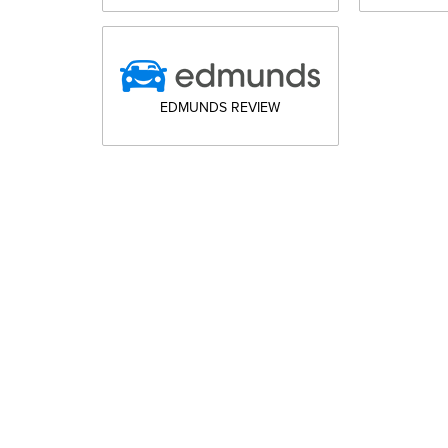
EDMUNDS REVIEW