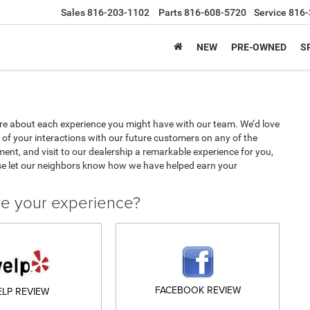
Sales
816-203-1102
Parts
816-608-5720
Service
816-
NEW
PRE-OWNED
S
e about each experience you might have with our team. We’d love
of your interactions with our future customers on any of the
ment, and visit to our dealership a remarkable experience for you,
se let our neighbors know how we have helped earn your
ve your experience?
FACEBOOK REVIEW
ELP REVIEW