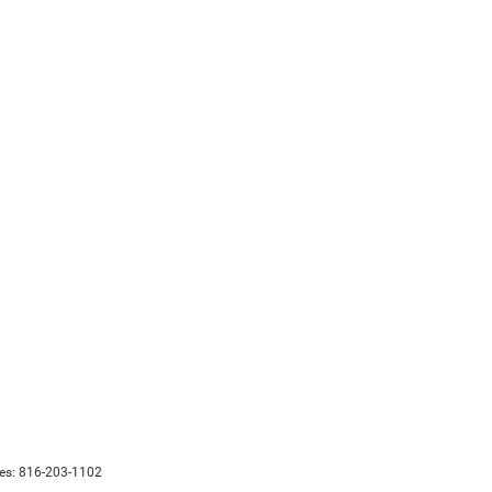
les:
816-203-1102