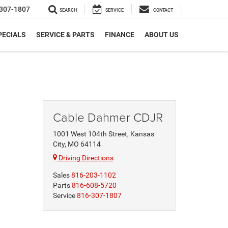
307-1807
SEARCH
SERVICE
CONTACT
PECIALS
SERVICE & PARTS
FINANCE
ABOUT US
Cable Dahmer CDJR
1001 West 104th Street, Kansas
City, MO 64114
Driving Directions
Sales
816-203-1102
Parts
816-608-5720
Service
816-307-1807