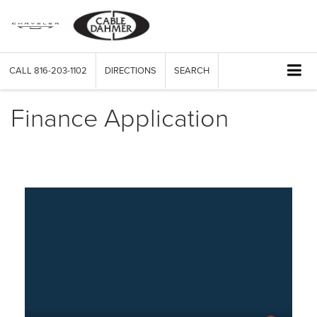
CALL
816-203-1102
DIRECTIONS
SEARCH
Finance Application