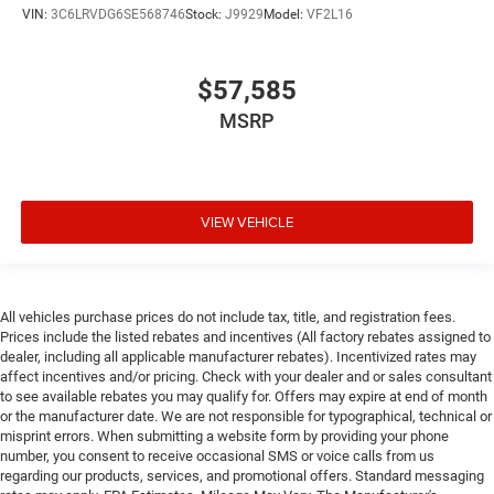
vehicle systems without the need for a physical
VIN:
3C6LRVDG6SE568746
Stock:
J9929
Model:
VF2L16
connection between them.
Apple CarPlay/Android Auto smart device wireless
mirroring
$57,585
MSRP
Here For You Now
With perks from our exclusive 5 Year Unlimited Mileage
Powertrain Warranty and our 14-Day Pre-Owned No
VIEW VEHICLE
Worries Exchange Policy, it's no wonder why customers
continue to choose Cable Dahmer!
We offer a complete online experience so that you don't
have to come into the dealership until you are ready to
All vehicles purchase prices do not include tax, title, and registration fees.
make a purchase. Because we know not all households
Prices include the listed rebates and incentives (All factory rebates assigned to
are created equal, we offer a wide variety of financing
dealer, including all applicable manufacturer rebates). Incentivized rates may
options to fit every lifestyle.
affect incentives and/or pricing. Check with your dealer and or sales consultant
to see available rebates you may qualify for. Offers may expire at end of month
or the manufacturer date. We are not responsible for typographical, technical or
HERE FOR YOU LATER
misprint errors. When submitting a website form by providing your phone
After you've decided to purchase a vehicle from us, you're
number, you consent to receive occasional SMS or voice calls from us
family! We promise to continue to serve you and take care
regarding our products, services, and promotional offers. Standard messaging