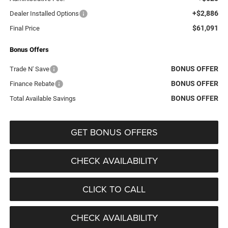
+$2,886
Dealer Installed Options
$61,091
Final Price
Bonus Offers
BONUS OFFER
Trade N' Save
BONUS OFFER
Finance Rebate
BONUS OFFER
Total Available Savings
GET BONUS OFFERS
CHECK AVAILABILITY
CLICK TO CALL
CHECK AVAILABILITY