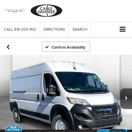
CALL
816-203-1102
DIRECTIONS
SEARCH
Confirm Availability