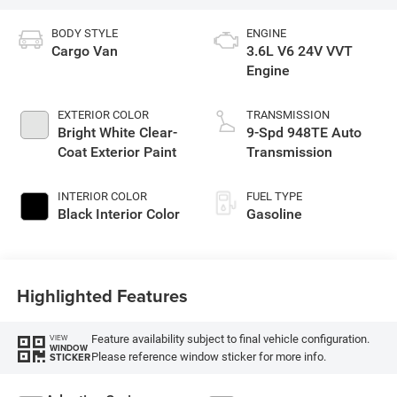
BODY STYLE
ENGINE
Cargo Van
3.6L V6 24V VVT
Engine
EXTERIOR COLOR
TRANSMISSION
Bright White Clear-
9-Spd 948TE Auto
Coat Exterior Paint
Transmission
INTERIOR COLOR
FUEL TYPE
Black Interior Color
Gasoline
Highlighted Features
Feature availability subject to final vehicle configuration.
VIEW
WINDOW
Please reference window sticker for more info.
STICKER