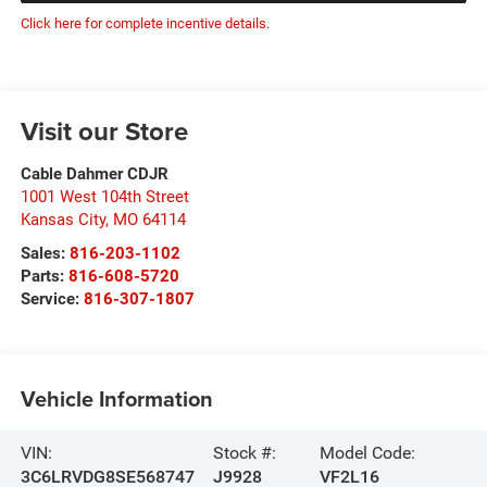
Click here for complete incentive details.
Visit our Store
Cable Dahmer CDJR
1001 West 104th Street
Kansas City
,
MO
64114
Sales:
816-203-1102
Parts:
816-608-5720
Service:
816-307-1807
Vehicle Information
VIN:
Stock #:
Model Code:
3C6LRVDG8SE568747
J9928
VF2L16