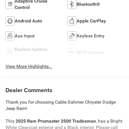
Adaptive Cruise
Bluetooth®
Control
Android Auto
Apple CarPlay
Aux Input
Keyless Entry
Keyless Ignition
Wi-Fi Hotspot
System
View More Highlights...
Dealer Comments
Thank you for choosing Cable Dahmer Chrysler Dodge
Jeep Ram!
This
2025 Ram Promaster 2500 Tradesman
, has a Bright
White Clearcoat exterior and a Black interior. Please call