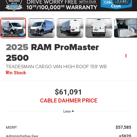
1
/
27
2025
RAM ProMaster
2500
TRADESMAN CARGO VAN HIGH ROOF 159' WB
In Stock
$61,091
CABLE DAHMER PRICE
Less
$57,585
MSRP:
+$620
Administrative Fee: