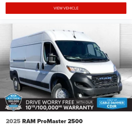
Blind Spot and Cross Path Detection
VIEW VEHICLE
Quick Order Package 22B Tradesman with
Passenger Seat
Passenger Bucket Seat
4-Way Manual Adjust Front Passenger Seat
Safety and Security
The vehicle is equipped with a system that senses,
and then prepares, the vehicle and/or occupants, for
an impending forward collision.
A blind spot detection system will alert the driver
when another vehicle is within the warning zone.
Technology and Telematics
The vehicle is equipped with a built-in voice
activated navigation system.
Otherwise known as Bluetooth®, this technology
2025
RAM ProMaster 2500
allows electronic devices to integrate with the