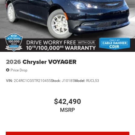
2026
Chrysler VOYAGER
Price Drop
VIN:
2C4RC1CG5TR210455
Stock:
J10185
Model:
RUCL53
$42,490
MSRP