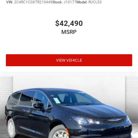
VIN:
2C4RC1CGXTR210449
Stock:
J10177
Model:
RUCL53
$42,490
MSRP
VIEW VEHICLE