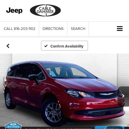
CALL
816-203-1102
DIRECTIONS
SEARCH
Confirm Availability