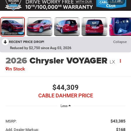
1
/
28
RECENT PRICE DROP!
Collapse
Reduced by $2,750 since Aug 03, 2026
2026
Chrysler VOYAGER
LX
In Stock
$44,309
CABLE DAHMER PRICE
Less
$43,385
MSRP:
$168
Add. Dealer Markup: