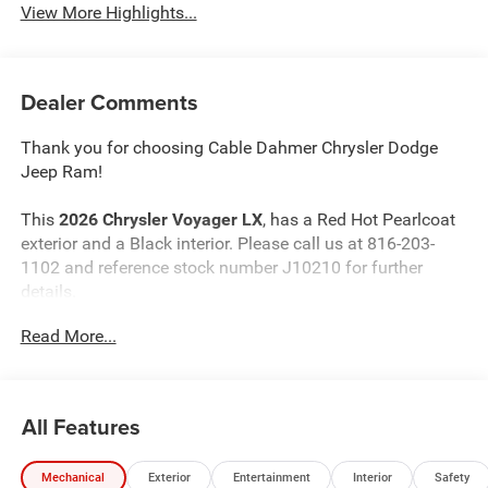
View More Highlights...
Dealer Comments
Thank you for choosing Cable Dahmer Chrysler Dodge
Jeep Ram!
This
2026 Chrysler Voyager LX
, has a Red Hot Pearlcoat
exterior and a Black interior. Please call us at 816-203-
1102 and reference stock number J10210 for further
details.
Read More...
WHY THIS VEHICLE?
Quick Order Package 27E
All Features
Comfort
The steering wheel rim is heated.
Mechanical
Exterior
Entertainment
Interior
Safety