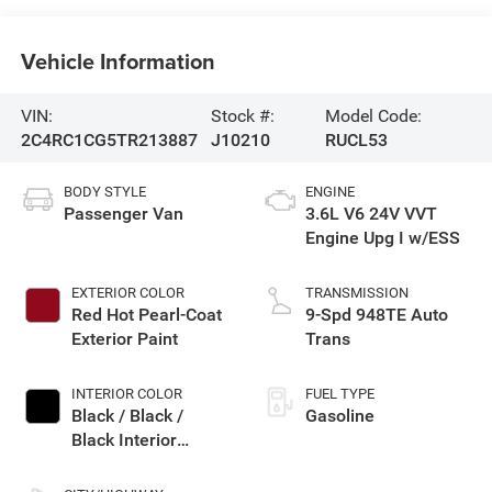
Vehicle Information
VIN:
Stock #:
Model Code:
2C4RC1CG5TR213887
J10210
RUCL53
BODY STYLE
ENGINE
Passenger Van
3.6L V6 24V VVT
Engine Upg I w/ESS
EXTERIOR COLOR
TRANSMISSION
Red Hot Pearl-Coat
9-Spd 948TE Auto
Exterior Paint
Trans
INTERIOR COLOR
FUEL TYPE
Black / Black /
Gasoline
Black Interior
Colors