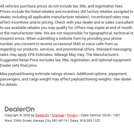
All vehicles purchase prices do not include tax, title, and registration fees.
Prices include the listed rebates and incentives (All factory rebates assigned to
dealer, including all applicable manufacturer rebates). Incentivized rates may
affect incentives and/or pricing. Check with your dealer and or sales consultant
to see available rebates you may qualify for. Offers may expire at end of month
or the manufacturer date. We are not responsible for typographical, technical or
misprint errors. When submitting a website form by providing your phone
number, you consent to receive occasional SMS or voice calls from us
regarding our products, services, and promotional offers. Standard messaging
rates may apply. EPA Estimates. Mileage May Vary. The Manufacturer's
Suggested Retail Price excludes tax, title, registration, and optional equipment.
Dealer sets final price.
Max payload/towing estimate ratings shown. Additional options, equipment,
passengers, and cargo weight may affect payload/towing weights. See dealer
for details.
Copyright © 2026
by
DealerOn
|
Sitemap
|
Privacy
| Cable Dahmer CDJR
|
1001
West 104th Street,
Kansas City,
MO
64114
| Sales:
816-203-1102