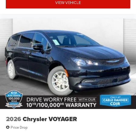
VIEW VEHICLE
2026
Chrysler VOYAGER
Price Drop