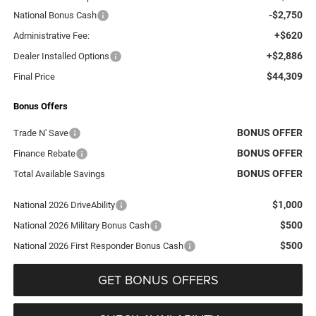
-$2,750
National Bonus Cash
+$620
Administrative Fee:
+$2,886
Dealer Installed Options
$44,309
Final Price
Bonus Offers
BONUS OFFER
Trade N' Save
BONUS OFFER
Finance Rebate
BONUS OFFER
Total Available Savings
$1,000
National 2026 DriveAbility
$500
National 2026 Military Bonus Cash
$500
National 2026 First Responder Bonus Cash
GET BONUS OFFERS