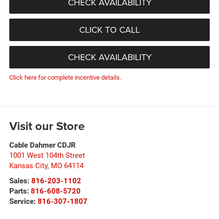
CHECK AVAILABILITY
CLICK TO CALL
CHECK AVAILABILITY
Click here for complete incentive details.
Visit our Store
Cable Dahmer CDJR
1001 West 104th Street
Kansas City
,
MO
64114
Sales:
816-203-1102
Parts:
816-608-5720
Service:
816-307-1807