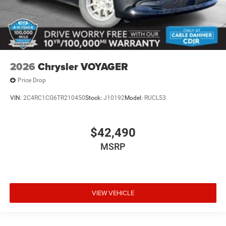
2026
Chrysler VOYAGER
Price Drop
VIN:
2C4RC1CG6TR210450
Stock:
J10192
Model:
RUCL53
$42,490
MSRP
VIEW VEHICLE