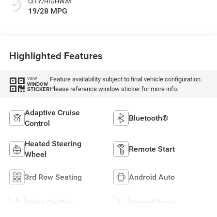
CITY/HIGHWAY
19/28 MPG
Highlighted Features
Feature availability subject to final vehicle configuration.
VIEW
WINDOW
Please reference window sticker for more info.
STICKER
Adaptive Cruise
Bluetooth®
Control
Heated Steering
Remote Start
Wheel
3rd Row Seating
Android Auto
Apple CarPlay
Heated Seats