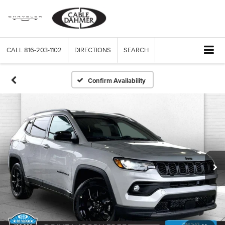
CALL
816-203-1102
DIRECTIONS
SEARCH
Confirm Availability