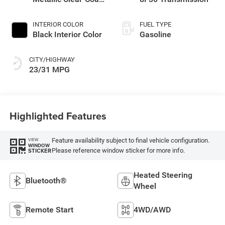
Exterior Paint
INTERIOR COLOR
FUEL TYPE
Black Interior Color
Gasoline
CITY/HIGHWAY
23/31 MPG
Highlighted Features
Feature availability subject to final vehicle configuration.
VIEW
WINDOW
Please reference window sticker for more info.
STICKER
Heated Steering
Bluetooth®
Wheel
Remote Start
4WD/AWD