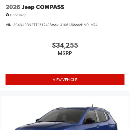
2026
Jeep COMPASS
Price Drop
VIN:
3C4NJDBN2TT261740
Stock:
J10613
Model:
MPJM74
$34,255
MSRP
VIEW VEHICLE