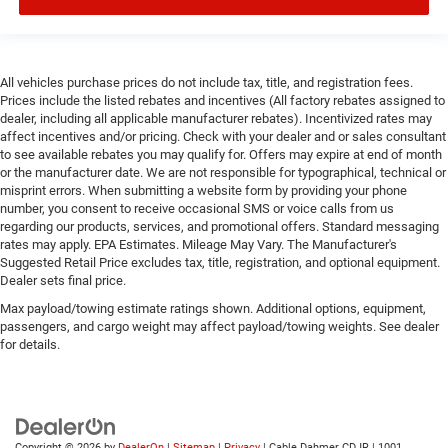
All vehicles purchase prices do not include tax, title, and registration fees.
Prices include the listed rebates and incentives (All factory rebates assigned to
dealer, including all applicable manufacturer rebates). Incentivized rates may
affect incentives and/or pricing. Check with your dealer and or sales consultant
to see available rebates you may qualify for. Offers may expire at end of month
or the manufacturer date. We are not responsible for typographical, technical or
misprint errors. When submitting a website form by providing your phone
number, you consent to receive occasional SMS or voice calls from us
regarding our products, services, and promotional offers. Standard messaging
rates may apply. EPA Estimates. Mileage May Vary. The Manufacturer's
Suggested Retail Price excludes tax, title, registration, and optional equipment.
Dealer sets final price.
Max payload/towing estimate ratings shown. Additional options, equipment,
passengers, and cargo weight may affect payload/towing weights. See dealer
for details.
Copyright © 2026
by
DealerOn
|
Sitemap
|
Privacy
| Cable Dahmer CDJR
|
1001