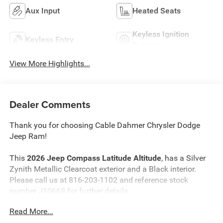
Aux Input
Heated Seats
Keyless Ignition
Keyless Entry
System
View More Highlights...
Dealer Comments
Thank you for choosing Cable Dahmer Chrysler Dodge
Jeep Ram!
This
2026 Jeep Compass Latitude Altitude
, has a Silver
Zynith Metallic Clearcoat exterior and a Black interior.
Please call us at 816-203-1102 and reference stock
number J10668 for further details.
Read More...
WHY THIS VEHICLE?