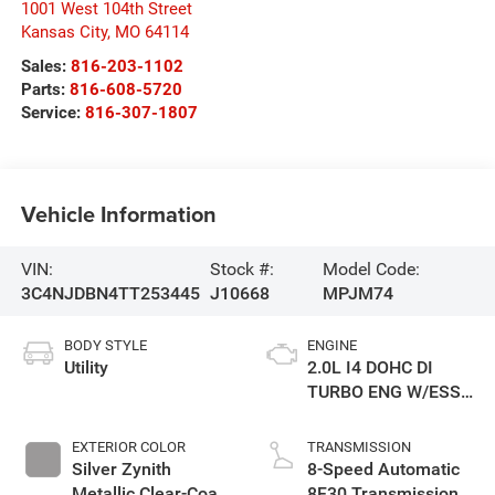
1001 West 104th Street
Kansas City
,
MO
64114
Sales:
816-203-1102
Parts:
816-608-5720
Service:
816-307-1807
Vehicle Information
VIN:
Stock #:
Model Code:
3C4NJDBN4TT253445
J10668
MPJM74
BODY STYLE
ENGINE
Utility
2.0L I4 DOHC DI
TURBO ENG W/ESS-
Make
EXTERIOR COLOR
TRANSMISSION
Silver Zynith
8-Speed Automatic
Metallic Clear-Coat
8F30 Transmission