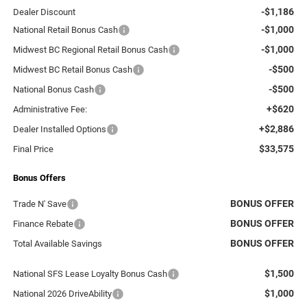
-$1,186
Dealer Discount
-$1,000
National Retail Bonus Cash
-$1,000
Midwest BC Regional Retail Bonus Cash
-$500
Midwest BC Retail Bonus Cash
-$500
National Bonus Cash
+$620
Administrative Fee:
+$2,886
Dealer Installed Options
$33,575
Final Price
Bonus Offers
BONUS OFFER
Trade N' Save
BONUS OFFER
Finance Rebate
BONUS OFFER
Total Available Savings
$1,500
National SFS Lease Loyalty Bonus Cash
$1,000
National 2026 DriveAbility