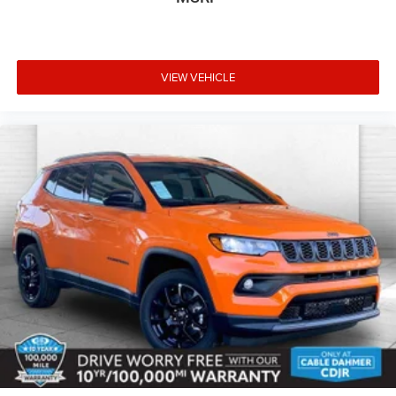
VIEW VEHICLE