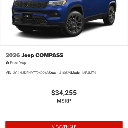
2026
Jeep COMPASS
Price Drop
VIN:
3C4NJDBN9TT242263
Stock:
J10629
Model:
MPJM74
$34,255
MSRP
VIEW VEHICLE