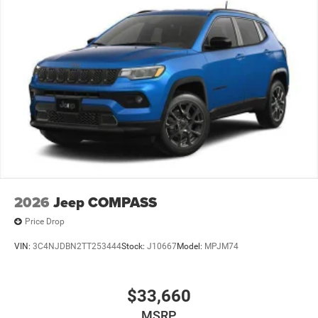
ready to upgrade to a new model, you can take advantage
of our Trade-In, Trade-Up program.
2026
Jeep COMPASS
Price Drop
VIN:
3C4NJDBN2TT253444
Stock:
J10667
Model:
MPJM74
$33,660
MSRP