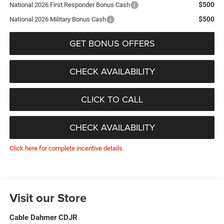
$500
National 2026 First Responder Bonus Cash
$500
National 2026 Military Bonus Cash
GET BONUS OFFERS
CHECK AVAILABILITY
CLICK TO CALL
CHECK AVAILABILITY
Click here for complete incentive details.
Visit our Store
Cable Dahmer CDJR