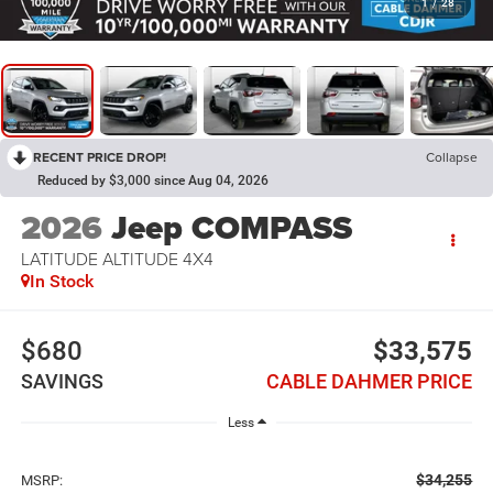
1
/
28
RECENT PRICE DROP!
Collapse
Reduced by $3,000 since Aug 04, 2026
2026
Jeep COMPASS
LATITUDE ALTITUDE 4X4
In Stock
$680
$33,575
SAVINGS
CABLE DAHMER PRICE
Less
$34,255
MSRP: