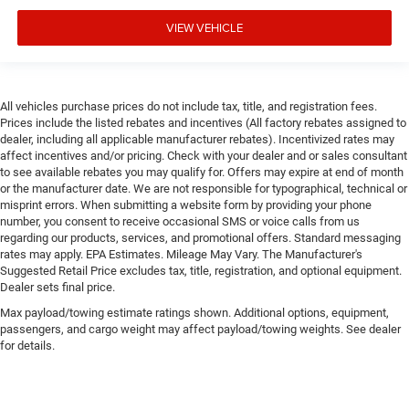
VIEW VEHICLE
All vehicles purchase prices do not include tax, title, and registration fees.
Prices include the listed rebates and incentives (All factory rebates assigned to
dealer, including all applicable manufacturer rebates). Incentivized rates may
affect incentives and/or pricing. Check with your dealer and or sales consultant
to see available rebates you may qualify for. Offers may expire at end of month
or the manufacturer date. We are not responsible for typographical, technical or
misprint errors. When submitting a website form by providing your phone
number, you consent to receive occasional SMS or voice calls from us
regarding our products, services, and promotional offers. Standard messaging
rates may apply. EPA Estimates. Mileage May Vary. The Manufacturer's
Suggested Retail Price excludes tax, title, registration, and optional equipment.
Dealer sets final price.
Max payload/towing estimate ratings shown. Additional options, equipment,
passengers, and cargo weight may affect payload/towing weights. See dealer
for details.