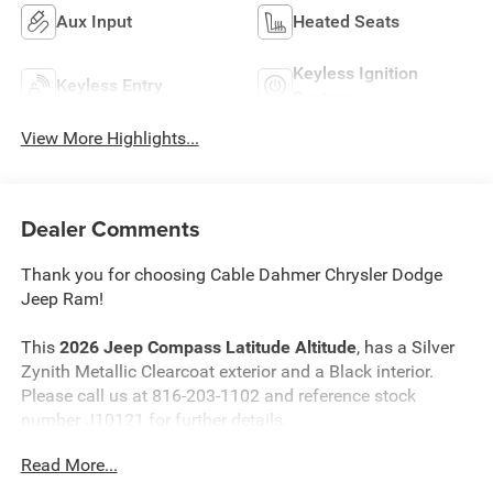
Aux Input
Heated Seats
Keyless Ignition
Keyless Entry
System
View More Highlights...
Dealer Comments
Thank you for choosing Cable Dahmer Chrysler Dodge
Jeep Ram!
This
2026 Jeep Compass Latitude Altitude
, has a Silver
Zynith Metallic Clearcoat exterior and a Black interior.
Please call us at 816-203-1102 and reference stock
number J10121 for further details.
Read More...
WHY THIS VEHICLE?