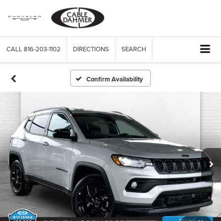
CALL
816-203-1102
DIRECTIONS
SEARCH
Confirm Availability