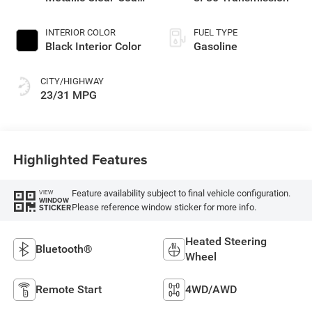
Exterior Paint
INTERIOR COLOR
FUEL TYPE
Black Interior Color
Gasoline
CITY/HIGHWAY
23/31 MPG
Highlighted Features
Feature availability subject to final vehicle configuration.
VIEW
WINDOW
Please reference window sticker for more info.
STICKER
Heated Steering
Bluetooth®
Wheel
Remote Start
4WD/AWD