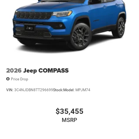
2026
Jeep COMPASS
Price Drop
VIN:
3C4NJDBN8TT296699
Stock:
Model:
MPJM74
$35,455
MSRP