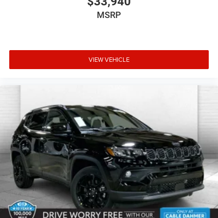
$33,940
MSRP
VIEW VEHICLE