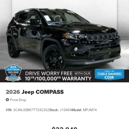
vehicle, but we also know it's fun to upgrade! When you're
ready to upgrade to a new model, you can take advantage
of our Trade-In, Trade-Up program.
2026
Jeep COMPASS
Price Drop
VIN:
3C4NJDBN7TT242262
Stock:
J10404
Model:
MPJM74