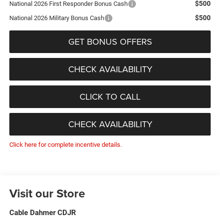
$500
National 2026 First Responder Bonus Cash
$500
National 2026 Military Bonus Cash
GET BONUS OFFERS
CHECK AVAILABILITY
CLICK TO CALL
CHECK AVAILABILITY
Click here for complete incentive details.
Visit our Store
Cable Dahmer CDJR