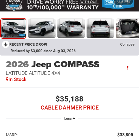
1
/
28
RECENT PRICE DROP!
Collapse
Reduced by $3,000 since Aug 03, 2026
2026
Jeep COMPASS
LATITUDE ALTITUDE 4X4
In Stock
$35,188
CABLE DAHMER PRICE
Less
$33,805
MSRP: