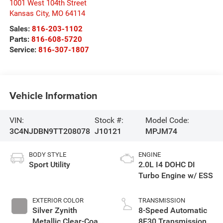
1001 West 104th Street
Kansas City
,
MO
64114
Sales:
816-203-1102
Parts:
816-608-5720
Service:
816-307-1807
Vehicle Information
VIN:
Stock #:
Model Code:
3C4NJDBN9TT208078
J10121
MPJM74
BODY STYLE
ENGINE
Sport Utility
2.0L I4 DOHC DI
Turbo Engine w/ ESS
EXTERIOR COLOR
TRANSMISSION
Silver Zynith
8-Speed Automatic
Metallic Clear-Coat
8F30 Transmission