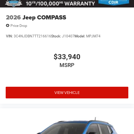
2026
Jeep COMPASS
Price Drop
VIN:
3C4NJDBN7TT216616
Stock:
J10407
Model:
MPJM74
$33,940
MSRP
VIEW VEHICLE