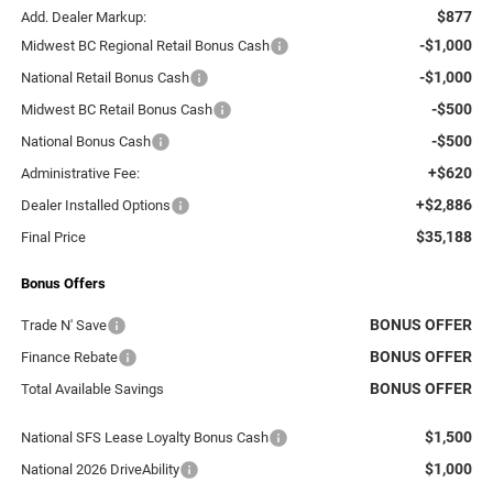
$877
Add. Dealer Markup:
-$1,000
Midwest BC Regional Retail Bonus Cash
-$1,000
National Retail Bonus Cash
-$500
Midwest BC Retail Bonus Cash
-$500
National Bonus Cash
+$620
Administrative Fee:
+$2,886
Dealer Installed Options
$35,188
Final Price
Bonus Offers
BONUS OFFER
Trade N' Save
BONUS OFFER
Finance Rebate
BONUS OFFER
Total Available Savings
$1,500
National SFS Lease Loyalty Bonus Cash
$1,000
National 2026 DriveAbility