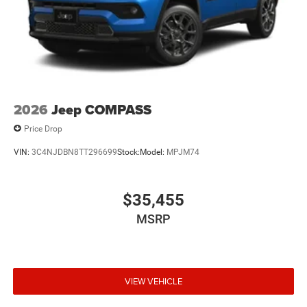
2026
Jeep COMPASS
Price Drop
VIN:
3C4NJDBN8TT296699
Stock:
Model:
MPJM74
$35,455
MSRP
VIEW VEHICLE