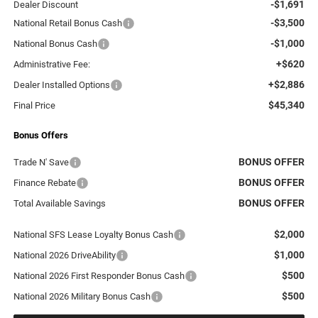
-$1,691
Dealer Discount
-$3,500
National Retail Bonus Cash
-$1,000
National Bonus Cash
+$620
Administrative Fee:
+$2,886
Dealer Installed Options
$45,340
Final Price
Bonus Offers
BONUS OFFER
Trade N' Save
BONUS OFFER
Finance Rebate
BONUS OFFER
Total Available Savings
$2,000
National SFS Lease Loyalty Bonus Cash
$1,000
National 2026 DriveAbility
$500
National 2026 First Responder Bonus Cash
$500
National 2026 Military Bonus Cash