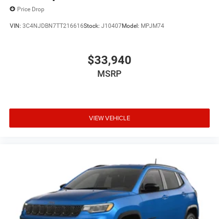
Price Drop
VIN:
3C4NJDBN7TT216616
Stock:
J10407
Model:
MPJM74
$33,940
MSRP
VIEW VEHICLE