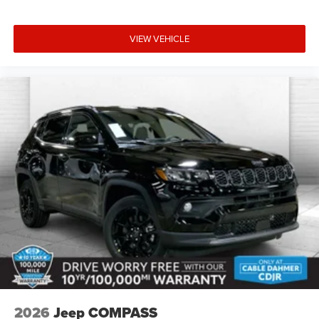
options to fit every lifestyle.
HERE FOR YOU LATER
VIEW VEHICLE
After you've decided to purchase a vehicle from us, you're
family! We promise to continue to serve you and take care
of your vehicle. Our Cable Dahmer Connect program
allows you to send your vehicle in for service without
having to take time out of your busy schedule. Contact the
dealership to see if Connect is available in your area.*
Enjoy VIP service perks and your first dent repair free
when you buy from Cable Dahmer. We know you love your
vehicle, but we also know it's fun to upgrade! When you're
ready to upgrade to a new model, you can take advantage
of our Trade-In, Trade-Up program.
2026
Jeep COMPASS