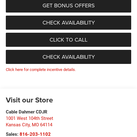
GET BONUS OFFERS
CHECK AVAILABILITY
CLICK TO CALL
CHECK AVAILABILITY
Click here for complete incentive details.
Visit our Store
Cable Dahmer CDJR
1001 West 104th Street
Kansas City
,
MO
64114
Sales:
816-203-1102