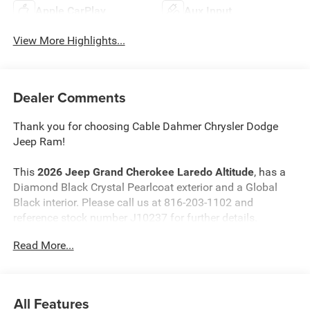
Apple CarPlay
Aux Input
View More Highlights...
Dealer Comments
Thank you for choosing Cable Dahmer Chrysler Dodge
Jeep Ram!
This
2026 Jeep Grand Cherokee Laredo Altitude
, has a
Diamond Black Crystal Pearlcoat exterior and a Global
Black interior. Please call us at 816-203-1102 and
reference stock number J10237 for further details.
Read More...
WHY THIS VEHICLE?
Quick Order Package 2BB Laredo Altitude ($5,440
value)
All Features
Laredo Altitude Appearance Package