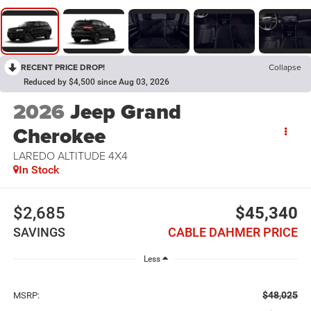
RECENT PRICE DROP!
Collapse
Reduced by $4,500 since Aug 03, 2026
2026
Jeep Grand
Cherokee
LAREDO ALTITUDE 4X4
In Stock
$2,685
$45,340
SAVINGS
CABLE DAHMER PRICE
Less
$48,025
MSRP: