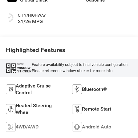
CITY/HIGHWAY
21/26 MPG
Highlighted Features
Feature availability subject to final vehicle configuration.
VIEW
WINDOW
Please reference window sticker for more info.
STICKER
Adaptive Cruise
Bluetooth®
Control
Heated Steering
Remote Start
Wheel
4WD/AWD
Android Auto