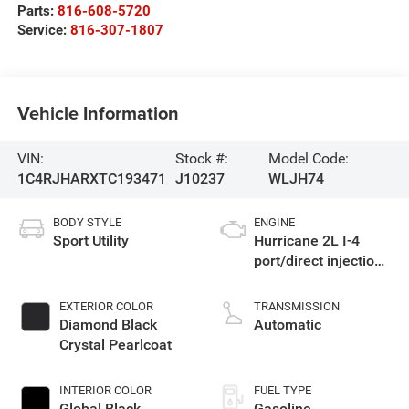
Parts:
816-608-5720
Service:
816-307-1807
Vehicle Information
VIN:
Stock #:
Model Code:
1C4RJHARXTC193471
J10237
WLJH74
BODY STYLE
ENGINE
Sport Utility
Hurricane 2L I-4
port/direct injection,
DOHC, intercooled
turbo, regular
EXTERIOR COLOR
TRANSMISSION
gasoline, engine
Diamond Black
Automatic
with 324HP
Crystal Pearlcoat
INTERIOR COLOR
FUEL TYPE
Global Black
Gasoline