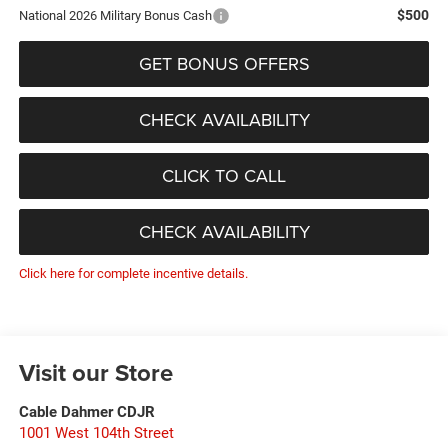
$500
National 2026 Military Bonus Cash
GET BONUS OFFERS
CHECK AVAILABILITY
CLICK TO CALL
CHECK AVAILABILITY
Click here for complete incentive details.
Visit our Store
Cable Dahmer CDJR
1001 West 104th Street