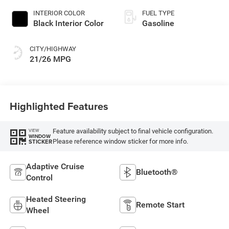
INTERIOR COLOR
FUEL TYPE
Black Interior Color
Gasoline
CITY/HIGHWAY
21/26 MPG
Highlighted Features
Feature availability subject to final vehicle configuration.
VIEW
WINDOW
Please reference window sticker for more info.
STICKER
Adaptive Cruise
Bluetooth®
Control
Heated Steering
Remote Start
Wheel