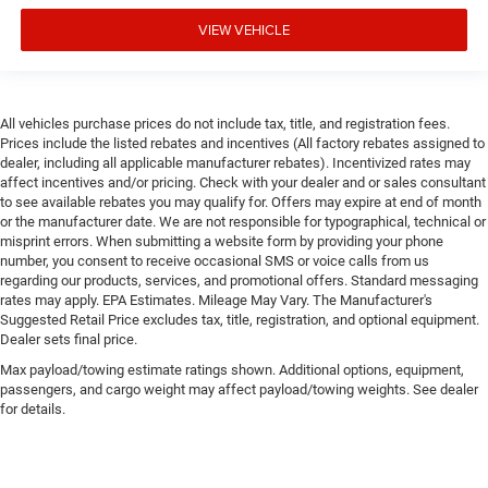
VIEW VEHICLE
All vehicles purchase prices do not include tax, title, and registration fees.
Prices include the listed rebates and incentives (All factory rebates assigned to
dealer, including all applicable manufacturer rebates). Incentivized rates may
affect incentives and/or pricing. Check with your dealer and or sales consultant
to see available rebates you may qualify for. Offers may expire at end of month
or the manufacturer date. We are not responsible for typographical, technical or
misprint errors. When submitting a website form by providing your phone
number, you consent to receive occasional SMS or voice calls from us
regarding our products, services, and promotional offers. Standard messaging
rates may apply. EPA Estimates. Mileage May Vary. The Manufacturer's
Suggested Retail Price excludes tax, title, registration, and optional equipment.
Dealer sets final price.
Max payload/towing estimate ratings shown. Additional options, equipment,
passengers, and cargo weight may affect payload/towing weights. See dealer
for details.