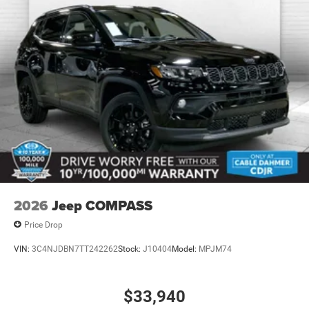
2026
Jeep COMPASS
Price Drop
VIN:
3C4NJDBN7TT242262
Stock:
J10404
Model:
MPJM74
$33,940