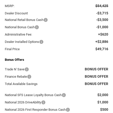
$54,425
MSRP:
-$3,715
Dealer Discount
-$3,500
National Retail Bonus Cash
-$1,000
National Bonus Cash
+$620
Administrative Fee:
+$2,886
Dealer Installed Options
$49,716
Final Price
Bonus Offers
BONUS OFFER
Trade N' Save
BONUS OFFER
Finance Rebate
BONUS OFFER
Total Available Savings
$2,000
National SFS Lease Loyalty Bonus Cash
$1,000
National 2026 DriveAbility
$500
National 2026 First Responder Bonus Cash