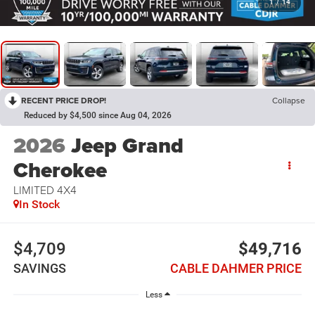
1
/
14
RECENT PRICE DROP!
Collapse
Reduced by $4,500 since Aug 04, 2026
2026
Jeep Grand
Cherokee
LIMITED 4X4
In Stock
$4,709
$49,716
SAVINGS
CABLE DAHMER PRICE
Less