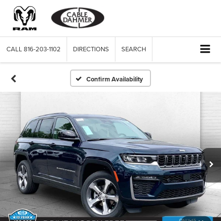
CALL
816-203-1102
DIRECTIONS
SEARCH
Confirm Availability