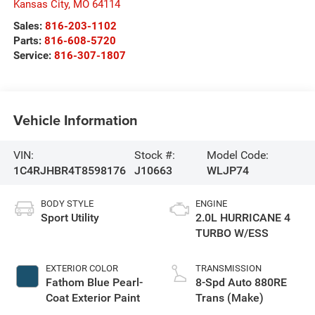
Kansas City
,
MO
64114
Sales:
816-203-1102
Parts:
816-608-5720
Service:
816-307-1807
Vehicle Information
VIN:
Stock #:
Model Code:
1C4RJHBR4T8598176
J10663
WLJP74
BODY STYLE
ENGINE
Sport Utility
2.0L HURRICANE 4
TURBO W/ESS
EXTERIOR COLOR
TRANSMISSION
Fathom Blue Pearl-
8-Spd Auto 880RE
Coat Exterior Paint
Trans (Make)