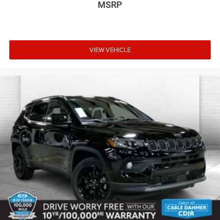
MSRP
VIEW VEHICLE