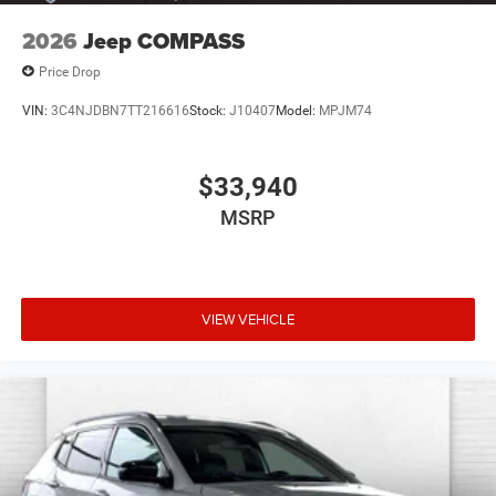
2026
Jeep COMPASS
Price Drop
VIN:
3C4NJDBN7TT216616
Stock:
J10407
Model:
MPJM74
$33,940
MSRP
VIEW VEHICLE