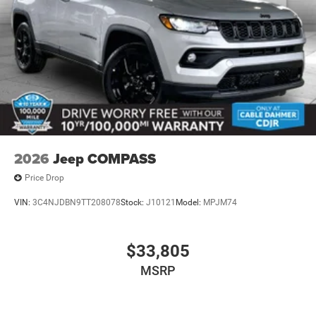
2026
Jeep COMPASS
Price Drop
VIN:
3C4NJDBN9TT208078
Stock:
J10121
Model:
MPJM74
$33,805
MSRP