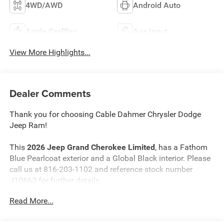
4WD/AWD
Android Auto
Apple CarPlay
Aux Input
View More Highlights...
Dealer Comments
Thank you for choosing Cable Dahmer Chrysler Dodge
Jeep Ram!
This
2026 Jeep Grand Cherokee Limited
, has a Fathom
Blue Pearlcoat exterior and a Global Black interior. Please
call us at 816-203-1102 and reference stock number
J10663 for further details.
Read More...
WHY THIS VEHICLE?