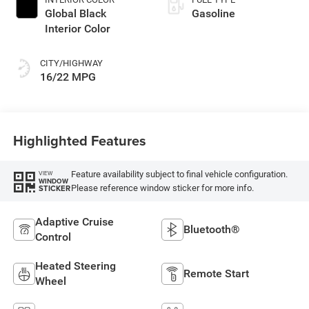
Global Black
Gasoline
Interior Color
CITY/HIGHWAY
16/22 MPG
Highlighted Features
Feature availability subject to final vehicle configuration.
VIEW
WINDOW
Please reference window sticker for more info.
STICKER
Adaptive Cruise
Bluetooth®
Control
Heated Steering
Remote Start
Wheel