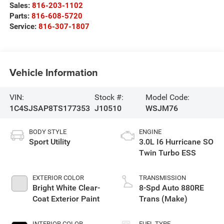
Sales:
816-203-1102
Parts:
816-608-5720
Service:
816-307-1807
Vehicle Information
VIN:
Stock #:
Model Code:
1C4SJSAP8TS177353
J10510
WSJM76
BODY STYLE
ENGINE
Sport Utility
3.0L I6 Hurricane SO
Twin Turbo ESS
EXTERIOR COLOR
TRANSMISSION
Bright White Clear-
8-Spd Auto 880RE
Coat Exterior Paint
Trans (Make)
INTERIOR COLOR
FUEL TYPE