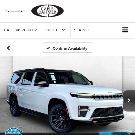
CALL
816-203-1102
DIRECTIONS
SEARCH
Confirm Availability