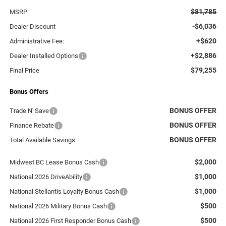
$81,785
MSRP:
-$6,036
Dealer Discount
+$620
Administrative Fee:
+$2,886
Dealer Installed Options
$79,255
Final Price
Bonus Offers
BONUS OFFER
Trade N' Save
BONUS OFFER
Finance Rebate
BONUS OFFER
Total Available Savings
$2,000
Midwest BC Lease Bonus Cash
$1,000
National 2026 DriveAbility
$1,000
National Stellantis Loyalty Bonus Cash
$500
National 2026 Military Bonus Cash
$500
National 2026 First Responder Bonus Cash