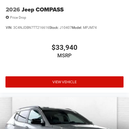
2026
Jeep COMPASS
Price Drop
VIN:
3C4NJDBN7TT216616
Stock:
J10407
Model:
MPJM74
$33,940
MSRP
VIEW VEHICLE