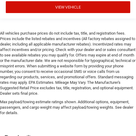
VIEW VEHICLE
All vehicles purchase prices do not include tax, title, and registration fees.
Prices include the listed rebates and incentives (All factory rebates assigned to
dealer, including all applicable manufacturer rebates). Incentivized rates may
affect incentives and/or pricing. Check with your dealer and or sales consultant
to see available rebates you may qualify for. Offers may expire at end of month
or the manufacturer date. We are not responsible for typographical, technical or
misprint errors. When submitting a website form by providing your phone
number, you consent to receive occasional SMS or voice calls from us
regarding our products, services, and promotional offers. Standard messaging
rates may apply. EPA Estimates. Mileage May Vary. The Manufacturer's
Suggested Retail Price excludes tax, title, registration, and optional equipment.
Dealer sets final price.
Max payload/towing estimate ratings shown. Additional options, equipment,
passengers, and cargo weight may affect payload/towing weights. See dealer
for details.