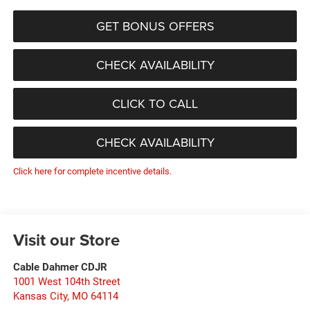
GET BONUS OFFERS
CHECK AVAILABILITY
CLICK TO CALL
CHECK AVAILABILITY
Click here for complete incentive details.
Visit our Store
Cable Dahmer CDJR
1001 West 104th Street
Kansas City
,
MO
64114