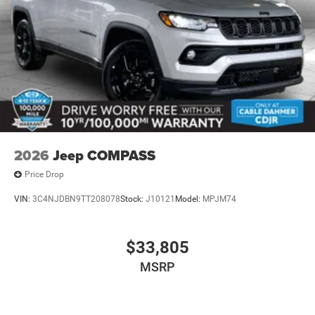
2026
Jeep COMPASS
Price Drop
VIN:
3C4NJDBN9TT208078
Stock:
J10121
Model:
MPJM74
$33,805
MSRP