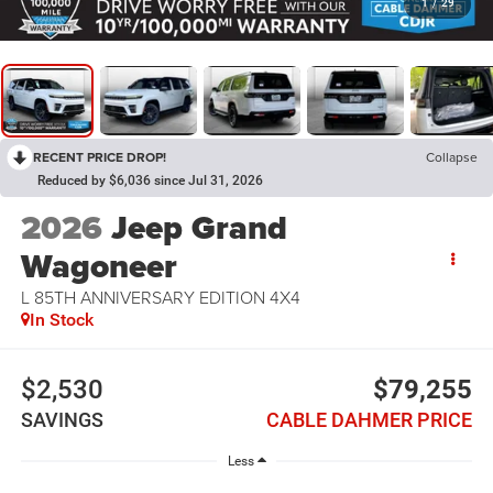
1
/
29
RECENT PRICE DROP!
Collapse
Reduced by $6,036 since Jul 31, 2026
2026
Jeep Grand
Wagoneer
L 85TH ANNIVERSARY EDITION 4X4
In Stock
$2,530
$79,255
SAVINGS
CABLE DAHMER PRICE
Less