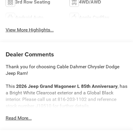
3rd Row Seating
4WD/AWD
Android Auto
Apple CarPlay
View More Highlights...
Dealer Comments
Thank you for choosing Cable Dahmer Chrysler Dodge
Jeep Ram!
This
2026 Jeep Grand Wagoneer L 85th Anniversary
, has
a Bright White Clearcoat exterior and a Global Black
interior. Please call us at 816-203-1102 and reference
stock number J10510 for further details.
Read More...
WHY THIS VEHICLE?
Quick Order Package 29G 85th Anniversary