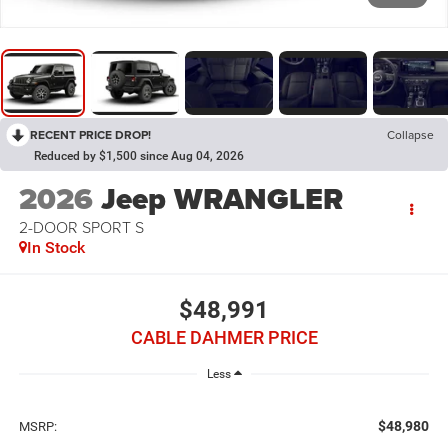
RECENT PRICE DROP!
Collapse
Reduced by $1,500 since Aug 04, 2026
2026
Jeep WRANGLER
2-DOOR SPORT S
In Stock
$48,991
CABLE DAHMER PRICE
Less
$48,980
MSRP: