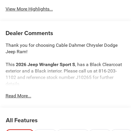
View More Highlights...
Dealer Comments
Thank you for choosing Cable Dahmer Chrysler Dodge
Jeep Ram!
This
2026 Jeep Wrangler Sport S
, has a Black Clearcoat
exterior and a Black interior. Please call us at 816-203-
1102 and reference stock number J10265 for further
details.
Read More...
WHY THIS VEHICLE?
Convenience Group ($1,595 value)
2-Door Passive Entry, Front Door Locks
All Features
Air Conditioning W/Auto Temp Control
Cluster 7.0"" TFT Color Display