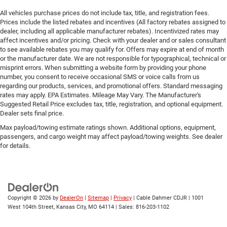
All vehicles purchase prices do not include tax, title, and registration fees.
Prices include the listed rebates and incentives (All factory rebates assigned to
dealer, including all applicable manufacturer rebates). Incentivized rates may
affect incentives and/or pricing. Check with your dealer and or sales consultant
to see available rebates you may qualify for. Offers may expire at end of month
or the manufacturer date. We are not responsible for typographical, technical or
misprint errors. When submitting a website form by providing your phone
number, you consent to receive occasional SMS or voice calls from us
regarding our products, services, and promotional offers. Standard messaging
rates may apply. EPA Estimates. Mileage May Vary. The Manufacturer's
Suggested Retail Price excludes tax, title, registration, and optional equipment.
Dealer sets final price.
Max payload/towing estimate ratings shown. Additional options, equipment,
passengers, and cargo weight may affect payload/towing weights. See dealer
for details.
Copyright © 2026
by
DealerOn
|
Sitemap
|
Privacy
| Cable Dahmer CDJR
|
1001
West 104th Street,
Kansas City,
MO
64114
| Sales:
816-203-1102