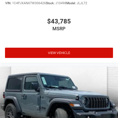
VIN:
1C4PJXAN6TW306426
Stock:
J10498
Model:
JLJL72
$43,785
MSRP
VIEW VEHICLE