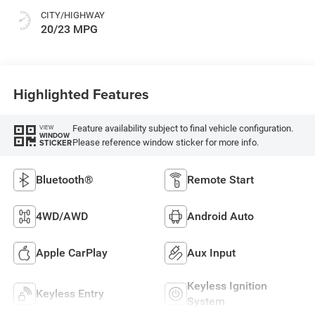
CITY/HIGHWAY
20/23 MPG
Highlighted Features
Feature availability subject to final vehicle configuration.
VIEW
WINDOW
Please reference window sticker for more info.
STICKER
Bluetooth®
Remote Start
4WD/AWD
Android Auto
Apple CarPlay
Aux Input
Keyless Ignition
Keyless Entry
System