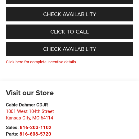
CHECK AVAILABILITY
CLICK TO CALL
CHECK AVAILABILITY
Click here for complete incentive details.
Visit our Store
Cable Dahmer CDJR
1001 West 104th Street
Kansas City
,
MO
64114
Sales:
816-203-1102
Parts:
816-608-5720