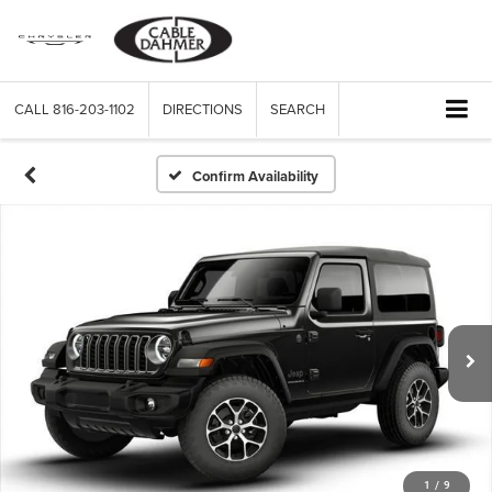
CALL
816-203-1102
DIRECTIONS
SEARCH
Confirm Availability
1
/
9