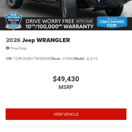
2026
Jeep WRANGLER
Price Drop
VIN:
1C4PJXAN1TW306432
Stock:
J10502
Model:
JLJL72
$49,430
MSRP
VIEW VEHICLE