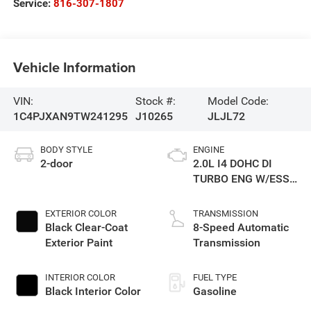
Service:
816-307-1807
Vehicle Information
VIN:
Stock #:
Model Code:
1C4PJXAN9TW241295
J10265
JLJL72
BODY STYLE
ENGINE
2-door
2.0L I4 DOHC DI
TURBO ENG W/ESS-
Make
EXTERIOR COLOR
TRANSMISSION
Black Clear-Coat
8-Speed Automatic
Exterior Paint
Transmission
INTERIOR COLOR
FUEL TYPE
Black Interior Color
Gasoline