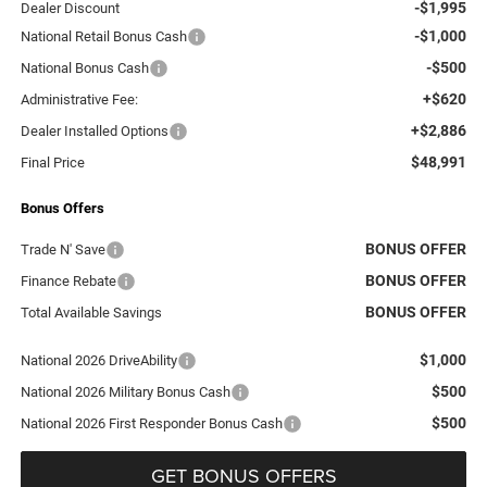
-$1,995
Dealer Discount
-$1,000
National Retail Bonus Cash
-$500
National Bonus Cash
+$620
Administrative Fee:
+$2,886
Dealer Installed Options
$48,991
Final Price
Bonus Offers
BONUS OFFER
Trade N' Save
BONUS OFFER
Finance Rebate
BONUS OFFER
Total Available Savings
$1,000
National 2026 DriveAbility
$500
National 2026 Military Bonus Cash
$500
National 2026 First Responder Bonus Cash
GET BONUS OFFERS