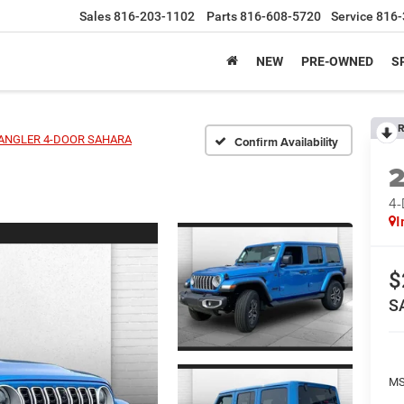
Sales
816-203-1102
Parts
816-608-5720
Service
816-
NEW
PRE-OWNED
S
R
ANGLER 4-DOOR SAHARA
Confirm Availability
4
I
$
S
MS