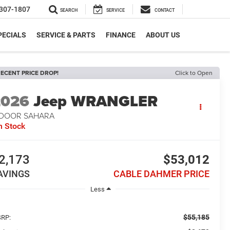
307-1807
SEARCH
SERVICE
CONTACT
PECIALS
SERVICE & PARTS
FINANCE
ABOUT US
ECENT PRICE DROP!
Click to Open
2026
Jeep WRANGLER
-DOOR SAHARA
n Stock
2,173
$53,012
AVINGS
CABLE DAHMER PRICE
Less
$55,185
RP: