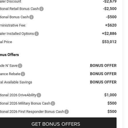
-$2,679
aler Discount
-$2,500
tional Retail Bonus Cash
-$500
tional Bonus Cash
+$620
ministrative Fee:
+$2,886
aler Installed Options
$53,012
al Price
nus Offers
BONUS OFFER
ade N' Save
BONUS OFFER
nance Rebate
BONUS OFFER
al Available Savings
$1,000
ional 2026 DriveAbility
$500
tional 2026 Military Bonus Cash
$500
tional 2026 First Responder Bonus Cash
GET BONUS OFFERS