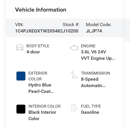
Vehicle Information
VIN:
Stock #:
Model Code:
1C4PJXEGXTW205482
J10200
JLJP74
BODY STYLE
ENGINE
4-door
3.6L V6 24V
VVT Engine Upg
I w/ESS
EXTERIOR
TRANSMISSION
8-Speed
COLOR
Hydro Blue
Automatic
Pearl-Coat
Transmission
Exterior Paint
INTERIOR COLOR
FUEL TYPE
Black Interior
Gasoline
Color