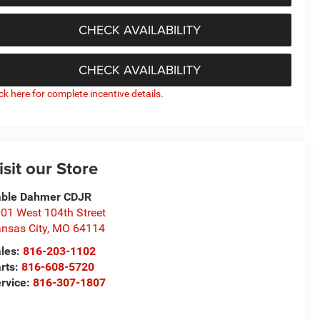
CHECK AVAILABILITY
CHECK AVAILABILITY
ick here for complete incentive details.
isit our Store
able Dahmer CDJR
01 West 104th Street
nsas City
,
MO
64114
les:
816-203-1102
rts:
816-608-5720
rvice:
816-307-1807