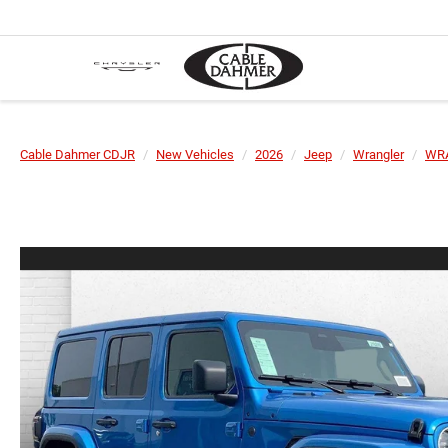
Cable Dahmer CDJR
New Vehicles
2026
Jeep
Wrangler
WR