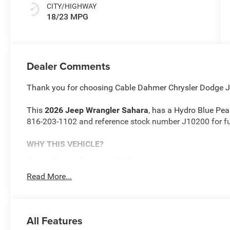
CITY/HIGHWAY
18/23 MPG
Dealer Comments
Thank you for choosing Cable Dahmer Chrysler Dodge 
This
2026 Jeep Wrangler Sahara
, has a Hydro Blue Pear
816-203-1102 and reference stock number J10200 for fur
WHY THIS VEHICLE?
Quick Order Package 24G
Sahara Popular Equipment Group ($2,495 value)
Read More...
Rear View Auto Dim Mirror
GPS Navigation
Auto High Beam Headlamp Control
All Features
Side Steps