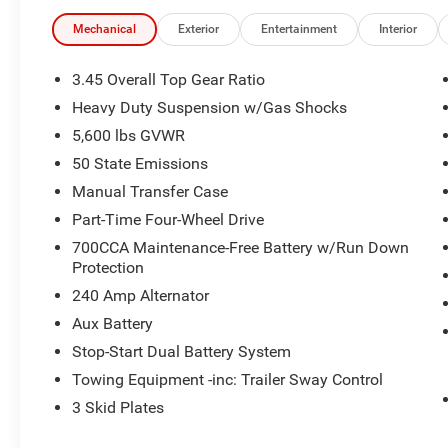
Mckinley Trimmed Seats
Mechanical
Exterior
Entertainment
Interior
Alpine Premium Audio System
HD Radio
Google Android Auto
3.45 Overall Top Gear Ratio
Apple CarPlay
Heavy Duty Suspension w/Gas Shocks
12.3"" Touchscreen Display
5,600 lbs GVWR
Integrated Center Stack Radio
50 State Emissions
Connectivity - US/Canada
4G LTE Wi-Fi Hot Spot
Manual Transfer Case
SiriusXM W/360L
Part-Time Four-Wheel Drive
Connected Travel & Traffic Services
700CCA Maintenance-Free Battery w/Run Down
Uconnect 5 Nav W/12.3"" Display
Protection
SiriusXM Radio Service
240 Amp Alternator
For More Info, Call 800-643-2112
ParkSense Rear Park Assist System
Aux Battery
Blind Spot & Cross Path Detection
Stop-Start Dual Battery System
Universal Garage Door Opener
Towing Equipment -inc: Trailer Sway Control
Integrated Off-Road Camera
Integrated Voice Command W/Bluetooth®
3 Skid Plates