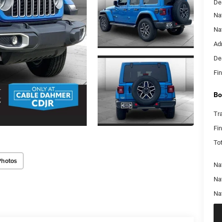
De
Na
Na
Ad
De
Fin
Bo
Tr
Fi
Tot
Photos
Nat
Na
Na