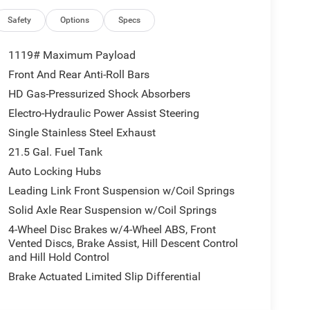
Safety
Options
Specs
1119# Maximum Payload
Front And Rear Anti-Roll Bars
HD Gas-Pressurized Shock Absorbers
Electro-Hydraulic Power Assist Steering
Single Stainless Steel Exhaust
21.5 Gal. Fuel Tank
Auto Locking Hubs
Leading Link Front Suspension w/Coil Springs
Solid Axle Rear Suspension w/Coil Springs
4-Wheel Disc Brakes w/4-Wheel ABS, Front
Vented Discs, Brake Assist, Hill Descent Control
and Hill Hold Control
Brake Actuated Limited Slip Differential