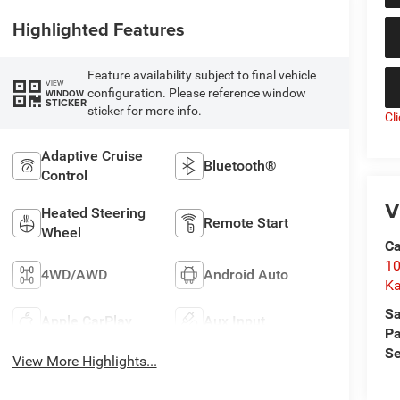
Highlighted Features
Feature availability subject to final vehicle
VIEW
configuration. Please reference window
WINDOW
STICKER
sticker for more info.
Cl
Adaptive Cruise
Bluetooth®
Control
V
Heated Steering
Remote Start
Wheel
C
10
4WD/AWD
Android Auto
Ka
Sa
Apple CarPlay
Aux Input
Pa
Se
View More Highlights...