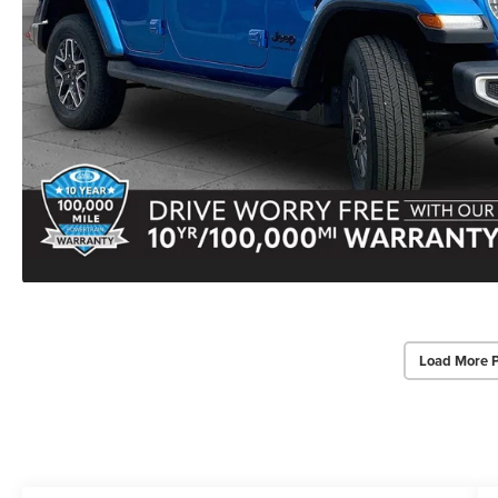
Load More 