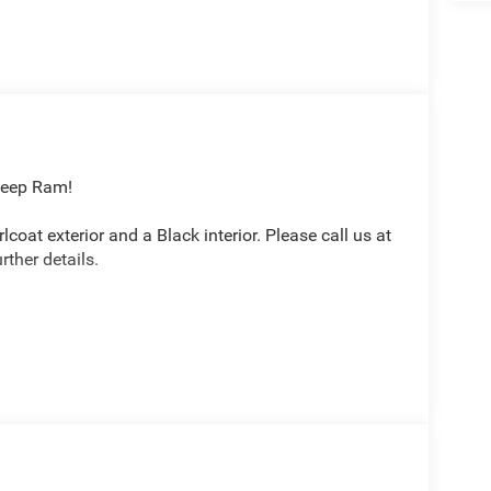
Jeep Ram!
lcoat exterior and a Black interior. Please call us at
ther details.