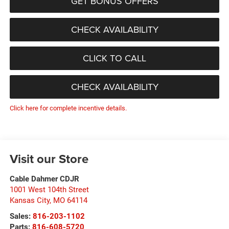
GET BONUS OFFERS
CHECK AVAILABILITY
CLICK TO CALL
CHECK AVAILABILITY
Click here for complete incentive details.
Visit our Store
Cable Dahmer CDJR
1001 West 104th Street
Kansas City
,
MO
64114
Sales:
816-203-1102
Parts:
816-608-5720