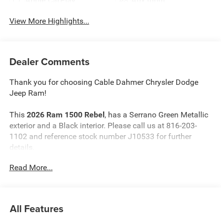
Apple CarPlay
Aux Input
View More Highlights...
Dealer Comments
Thank you for choosing Cable Dahmer Chrysler Dodge
Jeep Ram!
This
2026 Ram 1500 Rebel
, has a Serrano Green Metallic
exterior and a Black interior. Please call us at 816-203-
1102 and reference stock number J10533 for further
details.
Read More...
WHY THIS VEHICLE?
G/T Package ($3,095 value)
Under Seat Lighting
All Features
Floor Console
Leather Wrapped Shift Knob