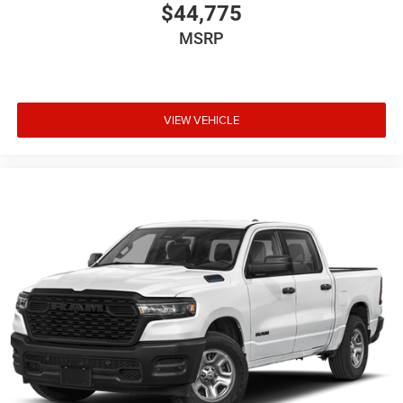
continue to choose Cable Dahmer!
$44,775
We offer a complete online experience so that you don't
MSRP
have to come into the dealership until you are ready to
make a purchase. Because we know not all households
are created equal, we offer a wide variety of financing
options to fit every lifestyle.
VIEW VEHICLE
HERE FOR YOU LATER
After you've decided to purchase a vehicle from us, you're
family! We promise to continue to serve you and take care
of your vehicle. Our Cable Dahmer Connect program
allows you to send your vehicle in for service without
having to take time out of your busy schedule. Contact the
dealership to see if Connect is available in your area.*
Enjoy VIP service perks and your first dent repair free
when you buy from Cable Dahmer. We know you love your
vehicle, but we also know it's fun to upgrade! When you're
ready to upgrade to a new model, you can take advantage
of our Trade-In, Trade-Up program.