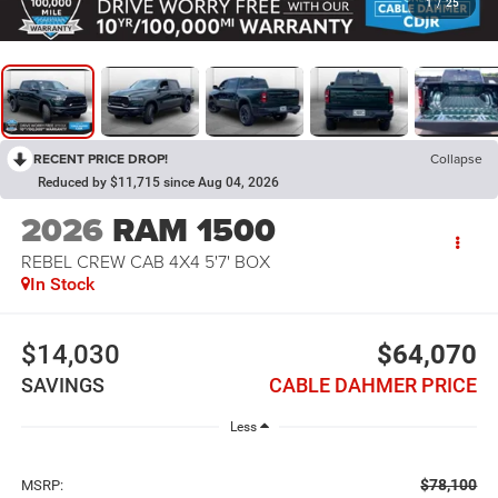
1
/
25
RECENT PRICE DROP!
Collapse
Reduced by $11,715 since Aug 04, 2026
2026
RAM 1500
REBEL CREW CAB 4X4 5'7' BOX
In Stock
$14,030
$64,070
SAVINGS
CABLE DAHMER PRICE
Less
$78,100
MSRP: