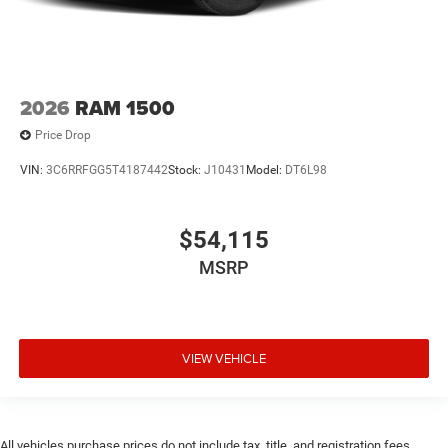
2026
RAM 1500
Price Drop
VIN:
3C6RRFGG5T4187442
Stock:
J10431
Model:
DT6L98
$54,115
MSRP
VIEW VEHICLE
All vehicles purchase prices do not include tax, title, and registration fees.