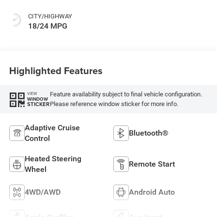
CITY/HIGHWAY
18/24 MPG
Highlighted Features
Feature availability subject to final vehicle configuration.
VIEW
WINDOW
Please reference window sticker for more info.
STICKER
Adaptive Cruise
Bluetooth®
Control
Heated Steering
Remote Start
Wheel
4WD/AWD
Android Auto