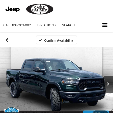
CALL
816-203-1102
DIRECTIONS
SEARCH
Confirm Availability