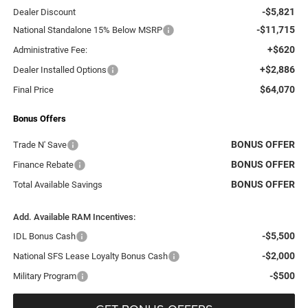
-$5,821
Dealer Discount
-$11,715
National Standalone 15% Below MSRP
+$620
Administrative Fee:
+$2,886
Dealer Installed Options
$64,070
Final Price
Bonus Offers
BONUS OFFER
Trade N' Save
BONUS OFFER
Finance Rebate
BONUS OFFER
Total Available Savings
Add. Available RAM Incentives:
-$5,500
IDL Bonus Cash
-$2,000
National SFS Lease Loyalty Bonus Cash
-$500
Military Program