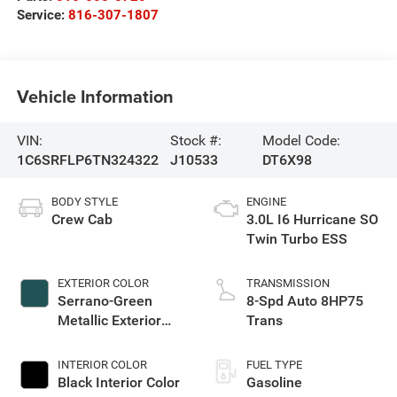
Service:
816-307-1807
Vehicle Information
VIN:
Stock #:
Model Code:
1C6SRFLP6TN324322
J10533
DT6X98
BODY STYLE
ENGINE
Crew Cab
3.0L I6 Hurricane SO
Twin Turbo ESS
EXTERIOR COLOR
TRANSMISSION
Serrano-Green
8-Spd Auto 8HP75
Metallic Exterior
Trans
Paint
INTERIOR COLOR
FUEL TYPE
Black Interior Color
Gasoline