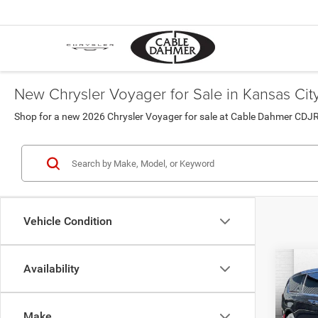
New Chrysler Voyager for Sale in Kansas Cit
Shop for a new 2026 Chrysler Voyager for sale at Cable Dahmer CDJR
Vehicle Condition
Co
Availability
202
LX
Make