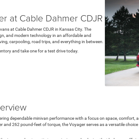
er at Cable Dahmer CDJR
ivans at Cable Dahmer CDJR in Kansas City. The
esign, and modern technology in an affordable and
ving, carpooling, road trips, and everything in between.
ntory and take one for a test drive today.
erview
ering dependable minivan performance with a focus on space, comfort, an
and 262 pound-feet of torque, the Voyager serves as a versatile choice fo