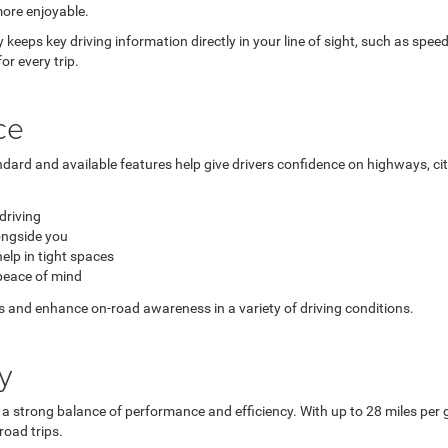
more enjoyable.
ay keeps key driving information directly in your line of sight, such as spee
r every trip.
ce
ndard and available features help give drivers confidence on highways, ci
driving
longside you
lp in tight spaces
peace of mind
s and enhance on-road awareness in a variety of driving conditions.
y
 a strong balance of performance and efficiency. With up to 28 miles per
road trips.