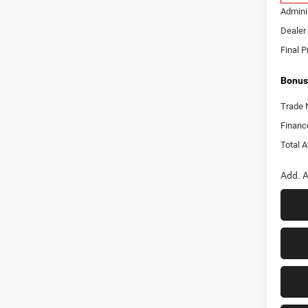
Adminis
Dealer 
Final P
Bonus
Trade 
Financ
Total A
Add. A