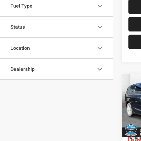
Fuel Type
Status
Location
Dealership
Co
202
LX
Pric
Cabl
MSRP:
VIN:
2
Model:
Add. D
Rebat
In Sto