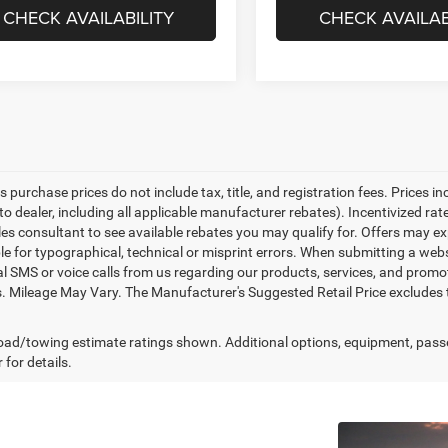
CHECK AVAILABILITY
CHECK AVAILAB
es purchase prices do not include tax, title, and registration fees. Prices i
to dealer, including all applicable manufacturer rebates). Incentivized ra
les consultant to see available rebates you may qualify for. Offers may e
le for typographical, technical or misprint errors. When submitting a we
l SMS or voice calls from us regarding our products, services, and prom
. Mileage May Vary. The Manufacturer's Suggested Retail Price excludes tax
ad/towing estimate ratings shown. Additional options, equipment, pass
 for details.