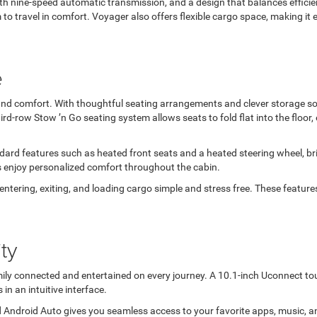
 nine-speed automatic transmission, and a design that balances efficienc
to travel in comfort. Voyager also offers flexible cargo space, making it
e
ty and comfort. With thoughtful seating arrangements and clever storage s
ird-row Stow ’n Go seating system allows seats to fold flat into the floo
ard features such as heated front seats and a heated steering wheel, br
s enjoy personalized comfort throughout the cabin.
ntering, exiting, and loading cargo simple and stress free. These features
ty
ily connected and entertained on every journey. A 10.1-inch Uconnect to
in an intuitive interface.
 Android Auto gives you seamless access to your favorite apps, music, 