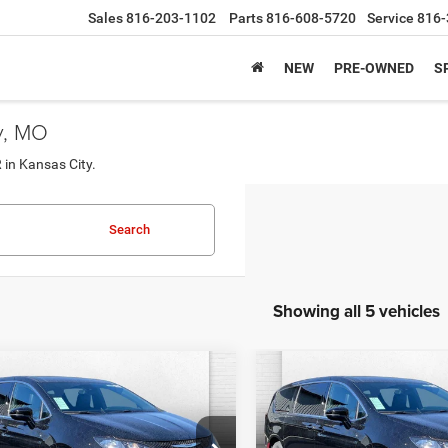
Sales
816-203-1102
Parts
816-608-5720
Service
816-
NEW
PRE-OWNED
S
y, MO
 in Kansas City.
Search
Showing all 5 vehicles
mpare Vehicle
Compare Vehicle
$44,327
$44,32
6
Chrysler VOYAGER
2026
Chrysler VOYAG
LX
CABLE DAHMER PRICE
CABLE DAHMER P
Less
Less