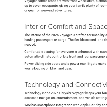
Voyager comes standard with front-wheel drive, a smooth
up to seven occupants, giving your family plenty of room 
or gear for weekend adventures.
Interior Comfort and Spac
The interior of the 2026 Voyager is crafted for usabili
hauling passengers or cargo. The flexible second- and th
needed.
Comfortable seating for everyone is enhanced with stand
automatic climate control lets front and rear passenger
Power sliding side doors and a power rear liftgate make e
you’re loading children and gear.
Technology and Connectivi
Technology in the 2026 Chrysler Voyager keeps your fam
access to navigation, entertainment, and vehicle settings 
Wireless smartphone integration with Apple CarPlay and