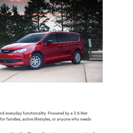
d everyday functionality. Powered by a 3.6-liter
r families, active lifestyles, or anyone who needs