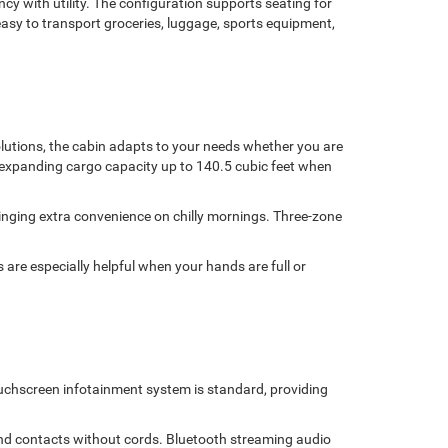
y with utility. The configuration supports seating for
 easy to transport groceries, luggage, sports equipment,
olutions, the cabin adapts to your needs whether you are
r, expanding cargo capacity up to 140.5 cubic feet when
inging extra convenience on chilly mornings. Three-zone
 are especially helpful when your hands are full or
uchscreen infotainment system is standard, providing
and contacts without cords. Bluetooth streaming audio