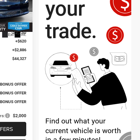
$42,490
ck:
J10177
$1,081
-$2,750
Ext.
Int.
+$620
+$2,886
$44,327
BONUS OFFER
BONUS OFFER
BONUS OFFER
rs:
$2,000
FERS