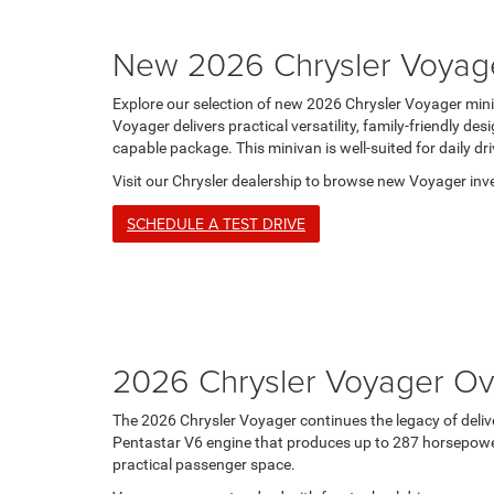
New 2026 Chrysler Voyag
Explore our selection of new 2026 Chrysler Voyager min
Voyager delivers practical versatility, family-friendly d
capable package. This minivan is well-suited for daily dri
Visit our Chrysler dealership to browse new Voyager inve
SCHEDULE A TEST DRIVE
2026 Chrysler Voyager Ov
The 2026 Chrysler Voyager continues the legacy of deliv
Pentastar V6 engine that produces up to 287 horsepower 
practical passenger space.