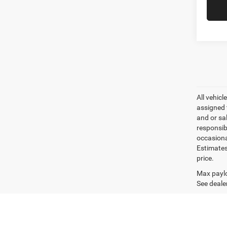
All vehicl
assigned 
and or sa
responsib
occasiona
Estimates
price.
Max paylo
See dealer