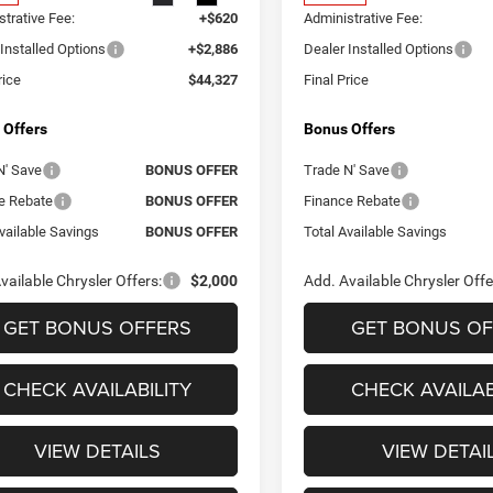
trative Fee:
+$620
Administrative Fee:
Installed Options
+$2,886
Dealer Installed Options
rice
$44,327
Final Price
 Offers
Bonus Offers
N' Save
BONUS OFFER
Trade N' Save
e Rebate
BONUS OFFER
Finance Rebate
vailable Savings
BONUS OFFER
Total Available Savings
vailable Chrysler Offers:
$2,000
Add. Available Chrysler Offe
GET BONUS OFFERS
GET BONUS OF
CHECK AVAILABILITY
CHECK AVAILAB
VIEW DETAILS
VIEW DETAI