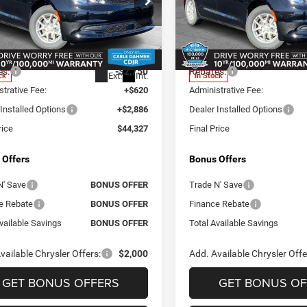
e Drop
Price Drop
e Dahmer CDJR
Cable Dahmer CDJR
$42,490
MSRP:
C4RC1CG5TR210455
Stock:
J10185
VIN:
2C4RC1CGXTR210449
Sto
RUCL53
Model:
RUCL53
ealer Markup:
$1,081
Add. Dealer Markup:
es:
-$2,750
Rebates:
Ext.
Int.
ck
In Stock
trative Fee:
+$620
Administrative Fee:
Installed Options
+$2,886
Dealer Installed Options
rice
$44,327
Final Price
 Offers
Bonus Offers
N' Save
BONUS OFFER
Trade N' Save
e Rebate
BONUS OFFER
Finance Rebate
vailable Savings
BONUS OFFER
Total Available Savings
vailable Chrysler Offers:
$2,000
Add. Available Chrysler Offe
GET BONUS OFFERS
GET BONUS OF