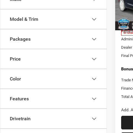
Pric
Cabl
MSRP:
VIN:
2
Model & Trim
Model:
Add. D
Rebat
In Sto
Packages
Adminis
Dealer 
Final P
Price
Bonus
Color
Trade 
Financ
Total A
Features
Add. A
Drivetrain