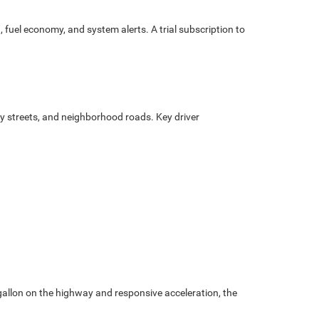
d, fuel economy, and system alerts. A trial subscription to
ty streets, and neighborhood roads. Key driver
 gallon on the highway and responsive acceleration, the