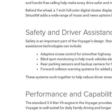
and hands-free calling help make every drive safer and 
Behind the wheel, a 7-inch full-color digital cluster displ
SiriusXM adds a wide range of music and news options fo
Safety and Driver Assistan
Safety is an important part of the Voyager’s design. Sta
assistance technologies can include:
Adaptive cruise control for smoother highway 
Blind spot monitoring to help track vehicles a
Rear parking sensors and backup camera for he
Forward collision warning systems for added 
These systems work together to help reduce driver stres
Performance and Capabilit
The standard 3.6-liter V6 engine in the Voyager provides
Voyager is well-suited for daily family driving and longer 