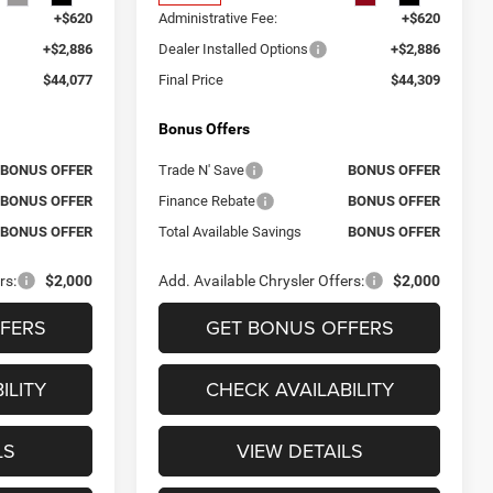
+$620
Administrative Fee:
+$620
+$2,886
Dealer Installed Options
+$2,886
$44,077
Final Price
$44,309
Bonus Offers
BONUS OFFER
Trade N' Save
BONUS OFFER
BONUS OFFER
Finance Rebate
BONUS OFFER
BONUS OFFER
Total Available Savings
BONUS OFFER
rs:
$2,000
Add. Available Chrysler Offers:
$2,000
FERS
GET BONUS OFFERS
ILITY
CHECK AVAILABILITY
LS
VIEW DETAILS