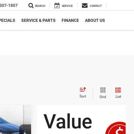
307-1807
SEARCH
SERVICE
CONTACT
PECIALS
SERVICE & PARTS
FINANCE
ABOUT US
Sort
List
Grid
7
ER
RICE