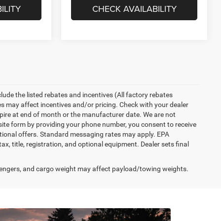
ILITY
CHECK AVAILABILITY
nclude the listed rebates and incentives (All factory rebates
tes may affect incentives and/or pricing. Check with your dealer
xpire at end of month or the manufacturer date. We are not
bsite form by providing your phone number, you consent to receive
otional offers. Standard messaging rates may apply. EPA
, title, registration, and optional equipment. Dealer sets final
engers, and cargo weight may affect payload/towing weights.