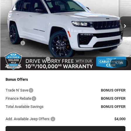
CABLE DAHMER PRICE
SAVINGS
Price Drop
Cable Dahmer CDJR
Less
VIN:
1C4RJHBR9TC217662
Stock:
J10322
Model:
WLJP74
MSRP:
$53,980
Ext.
Int.
In Stock
Dealer Discount
-$3,746
Rebates:
-$4,500
Administrative Fee:
+$620
Dealer Installed Options
+$2,886
1
/
29
Final Price
$49,240
Bonus Offers
Trade N' Save
BONUS OFFER
Finance Rebate
BONUS OFFER
Total Available Savings
BONUS OFFER
Add. Available Jeep Offers:
$4,000