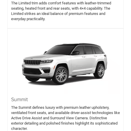
The Limited trim adds comfort features with leather-trimmed
seating, heated front and rear seats, with 4×4 capability. The
Limited strikes an ideal balance of premium features and
everyday practicality.
Summit
The Summit defines luxury with premium leather upholstery,
ventilated front seats, and available driver-assist technologies like
Active Drive Assist and Surround View Camera. Distinctive
exterior detailing and polished finishes highlight its sophisticated
character.