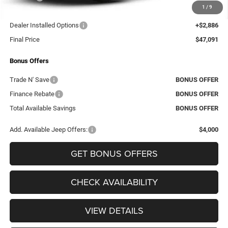
1
/
9
Administrative Fee:
+$620
Dealer Installed Options
+$2,886
Final Price
$47,091
Bonus Offers
Trade N' Save
BONUS OFFER
Finance Rebate
BONUS OFFER
Total Available Savings
BONUS OFFER
Add. Available Jeep Offers:
$4,000
GET BONUS OFFERS
CHECK AVAILABILITY
VIEW DETAILS