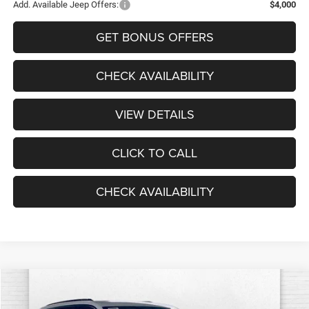
Add. Available Jeep Offers:
$4,000
GET BONUS OFFERS
CHECK AVAILABILITY
VIEW DETAILS
CLICK TO CALL
CHECK AVAILABILITY
Compare Vehicle
2026
Jeep Grand Cherokee
LIMITED RESERVE 4X4
$49,240
$4,740