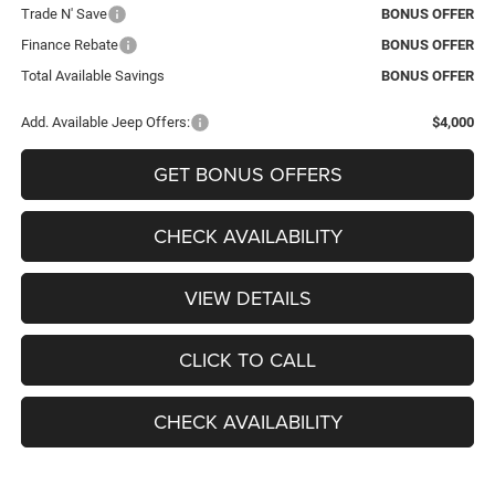
Trade N' Save
BONUS OFFER
Finance Rebate
BONUS OFFER
Total Available Savings
BONUS OFFER
Add. Available Jeep Offers:
$4,000
GET BONUS OFFERS
CHECK AVAILABILITY
VIEW DETAILS
CLICK TO CALL
CHECK AVAILABILITY