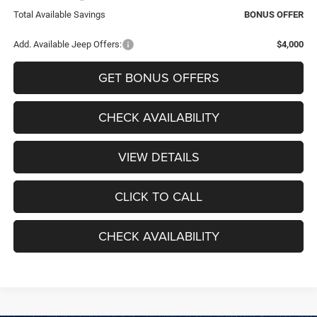
Total Available Savings
BONUS OFFER
Add. Available Jeep Offers:
$4,000
GET BONUS OFFERS
CHECK AVAILABILITY
VIEW DETAILS
CLICK TO CALL
CHECK AVAILABILITY