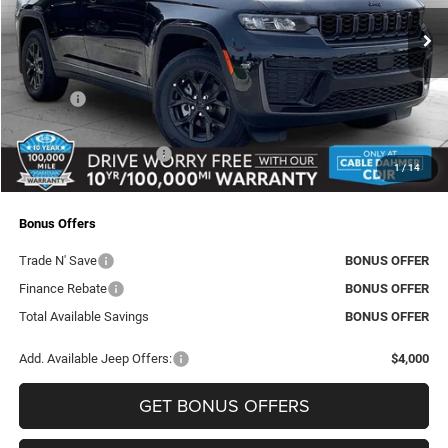
VIN:
1C4RJHAR7TC208511
Stock:
J10136
Model:
WLJH74
MSRP:
$48,970
Ext.
Int.
In Stock
Dealer Discount
-$2,410
Rebates:
-$4,500
Administrative Fee:
+$620
Dealer Installed Options
+$2,886
1
/
14
Final Price
$45,566
Bonus Offers
Trade N' Save
BONUS OFFER
Finance Rebate
BONUS OFFER
Total Available Savings
BONUS OFFER
Add. Available Jeep Offers:
$4,000
GET BONUS OFFERS