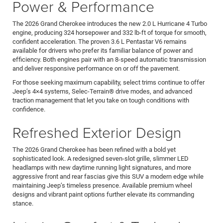
Power & Performance
The 2026 Grand Cherokee introduces the new 2.0 L Hurricane 4 Turbo
engine, producing 324 horsepower and 332 lb-ft of torque for smooth,
confident acceleration. The proven 3.6 L Pentastar V6 remains
available for drivers who prefer its familiar balance of power and
efficiency. Both engines pair with an 8-speed automatic transmission
and deliver responsive performance on or off the pavement.
For those seeking maximum capability, select trims continue to offer
Jeep’s 4×4 systems, Selec-Terrain® drive modes, and advanced
traction management that let you take on tough conditions with
confidence.
Refreshed Exterior Design
The 2026 Grand Cherokee has been refined with a bold yet
sophisticated look. A redesigned seven-slot grille, slimmer LED
headlamps with new daytime running light signatures, and more
aggressive front and rear fascias give this SUV a modern edge while
maintaining Jeep’s timeless presence. Available premium wheel
designs and vibrant paint options further elevate its commanding
stance.