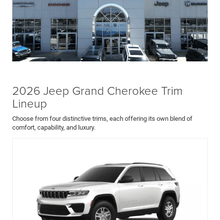
2026 Jeep Grand Cherokee Trim
Lineup
Choose from four distinctive trims, each offering its own blend of
comfort, capability, and luxury.