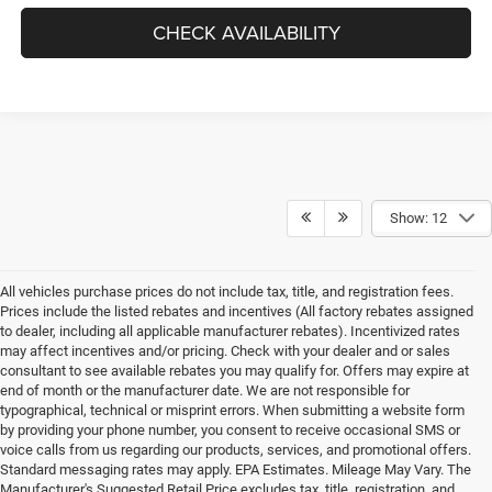
CHECK AVAILABILITY
Show: 12
All vehicles purchase prices do not include tax, title, and registration fees.
Prices include the listed rebates and incentives (All factory rebates assigned
to dealer, including all applicable manufacturer rebates). Incentivized rates
may affect incentives and/or pricing. Check with your dealer and or sales
consultant to see available rebates you may qualify for. Offers may expire at
end of month or the manufacturer date. We are not responsible for
typographical, technical or misprint errors. When submitting a website form
by providing your phone number, you consent to receive occasional SMS or
voice calls from us regarding our products, services, and promotional offers.
Standard messaging rates may apply. EPA Estimates. Mileage May Vary. The
Manufacturer's Suggested Retail Price excludes tax, title, registration, and