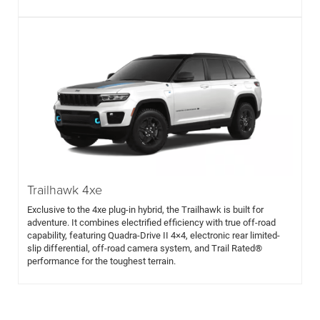
Trailhawk 4xe
Exclusive to the 4xe plug-in hybrid, the Trailhawk is built for
adventure. It combines electrified efficiency with true off-road
capability, featuring Quadra-Drive II 4×4, electronic rear limited-
slip differential, off-road camera system, and Trail Rated®
performance for the toughest terrain.