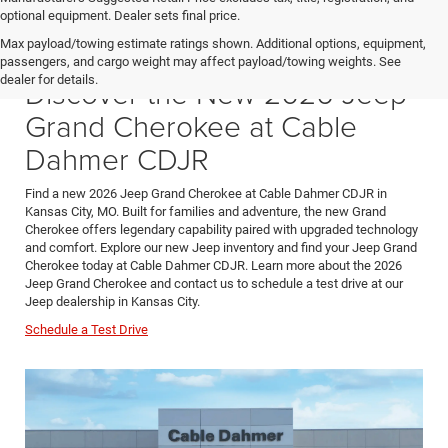
optional equipment. Dealer sets final price.
Max payload/towing estimate ratings shown. Additional options, equipment,
passengers, and cargo weight may affect payload/towing weights. See
dealer for details.
Discover the New 2026 Jeep
Grand Cherokee at Cable
Dahmer CDJR
Find a new 2026 Jeep Grand Cherokee at Cable Dahmer CDJR in
Kansas City, MO. Built for families and adventure, the new Grand
Cherokee offers legendary capability paired with upgraded technology
and comfort. Explore our new Jeep inventory and find your Jeep Grand
Cherokee today at Cable Dahmer CDJR. Learn more about the 2026
Jeep Grand Cherokee and contact us to schedule a test drive at our
Jeep dealership in Kansas City.
Schedule a Test Drive