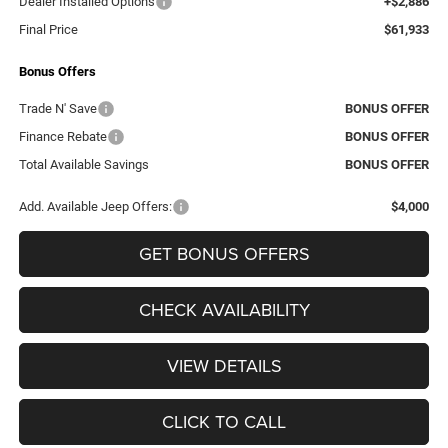
Dealer Installed Options
+$2,886
Final Price
$61,933
Bonus Offers
Trade N' Save
BONUS OFFER
Finance Rebate
BONUS OFFER
Total Available Savings
BONUS OFFER
Add. Available Jeep Offers:
$4,000
GET BONUS OFFERS
CHECK AVAILABILITY
VIEW DETAILS
CLICK TO CALL