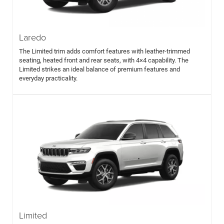
Laredo
The Limited trim adds comfort features with leather-trimmed
seating, heated front and rear seats, with 4×4 capability. The
Limited strikes an ideal balance of premium features and
everyday practicality.
Limited