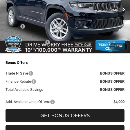
VIN:
1C4RJHAG4TC236782
Stock:
J10258
Model:
WLJH74
MSRP:
$46,720
Ext.
Int.
In Stock
Dealer Discount
-$2,998
Rebates:
-$4,500
Administrative Fee:
+$620
Dealer Installed Options
+$2,886
1
/
14
Final Price
$42,728
Bonus Offers
Trade N' Save
BONUS OFFER
Finance Rebate
BONUS OFFER
Total Available Savings
BONUS OFFER
Add. Available Jeep Offers:
$4,000
GET BONUS OFFERS