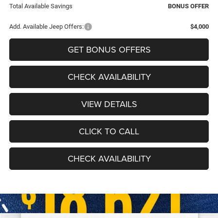
Total Available Savings
BONUS OFFER
Add. Available Jeep Offers:
$4,000
GET BONUS OFFERS
CHECK AVAILABILITY
VIEW DETAILS
CLICK TO CALL
CHECK AVAILABILITY