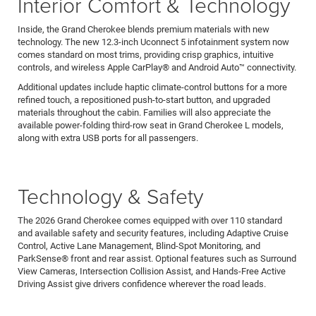
Interior Comfort & Technology
Inside, the Grand Cherokee blends premium materials with new
technology. The new 12.3-inch Uconnect 5 infotainment system now
comes standard on most trims, providing crisp graphics, intuitive
controls, and wireless Apple CarPlay® and Android Auto™ connectivity.
Additional updates include haptic climate-control buttons for a more
refined touch, a repositioned push-to-start button, and upgraded
materials throughout the cabin. Families will also appreciate the
available power-folding third-row seat in Grand Cherokee L models,
along with extra USB ports for all passengers.
Technology & Safety
The 2026 Grand Cherokee comes equipped with over 110 standard
and available safety and security features, including Adaptive Cruise
Control, Active Lane Management, Blind-Spot Monitoring, and
ParkSense® front and rear assist. Optional features such as Surround
View Cameras, Intersection Collision Assist, and Hands-Free Active
Driving Assist give drivers confidence wherever the road leads.