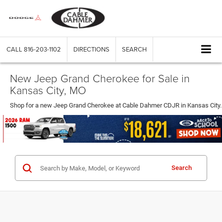
CALL
816-203-1102
DIRECTIONS
SEARCH
New Jeep Grand Cherokee for Sale in
Kansas City, MO
Shop for a new Jeep Grand Cherokee at Cable Dahmer CDJR in Kansas City.
Search