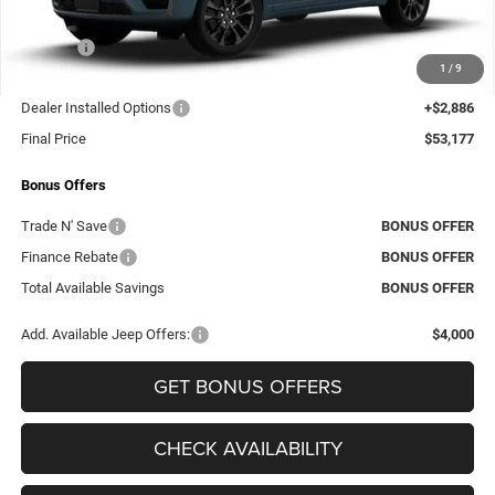
Dealer Discount
-$4,324
Rebates:
-$4,500
1
/
9
Administrative Fee:
+$620
Dealer Installed Options
+$2,886
Final Price
$53,177
Bonus Offers
Trade N' Save
BONUS OFFER
Finance Rebate
BONUS OFFER
Total Available Savings
BONUS OFFER
Add. Available Jeep Offers:
$4,000
GET BONUS OFFERS
CHECK AVAILABILITY