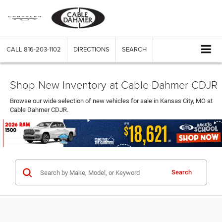
CALL
816-203-1102
DIRECTIONS
SEARCH
Shop New Inventory at Cable Dahmer CDJR
Browse our wide selection of new vehicles for sale in Kansas City, MO at
Cable Dahmer CDJR.
Search