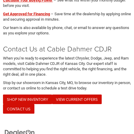
Calculate Your Buying Power
– See what fits within your monthly budget
before you visit.
Get Approved for Financing
– Save time at the dealership by applying online
and securing approval in minutes.
Our team is also available by phone, chat, or email to answer any questions
as you explore your options.
Contact Us at Cable Dahmer CDJR
When you’re ready to experience the latest Chrysler, Dodge, Jeep, and Ram
models, visit Cable Dahmer CDJR of Kansas City. Our expert staff is
committed to helping you find the right vehicle, the right financing, and the
right deal, all in one place.
Stop by our showroom in Kansas City, MO, to browse our inventory in person,
or contact us online to schedule a test drive today.
SHOP NEW INVENTORY
VIEW CURRENT OFFERS
CONTACT US