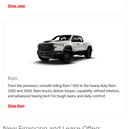
Shop Jeep
Ram
From the premium, smooth-riding Ram 1500 to the heavy-duty Ram
2500 and 3500, Ram trucks deliver torque, capability, refined interiors,
and advanced towing tech for tough tasks and daily comfort.
Shop Ram
New Financing and Lease Offers