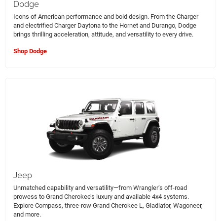
Dodge
Icons of American performance and bold design. From the Charger
and electrified Charger Daytona to the Hornet and Durango, Dodge
brings thrilling acceleration, attitude, and versatility to every drive.
Shop Dodge
Jeep
Unmatched capability and versatility—from Wrangler’s off-road
prowess to Grand Cherokee’s luxury and available 4x4 systems.
Explore Compass, three-row Grand Cherokee L, Gladiator, Wagoneer,
and more.