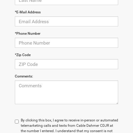
*E-Mail Address
*Phone Number
*Zip Code
Comments:
By clicking this box, I agree to receive in-person or automated
telemarketing calls and texts from Cable Dahmer CDJR at
the number I entered. I understand that my consent is not