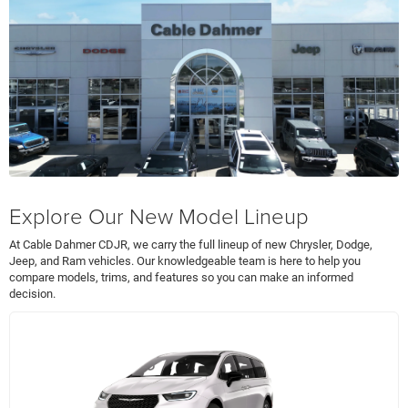
Explore Our New Model Lineup
At Cable Dahmer CDJR, we carry the full lineup of new Chrysler, Dodge,
Jeep, and Ram vehicles. Our knowledgeable team is here to help you
compare models, trims, and features so you can make an informed
decision.