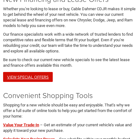
Whether you’re looking to lease or buy, Cable Dahmer CDJR makes it simple
to get behind the wheel of your next vehicle. You can view our current
special lease and financing offers on new Chrysler, Dodge, Jeep, and Ram
models to help you save even more.
Our finance specialists work with a wide network of trusted lenders to find
competitive rates and flexible terms that fit your budget. Even if you’re
rebuilding your credit, our team will take the time to understand your needs
and explore all available options.
Be sure to check our current new vehicle specials to see the latest lease
and finance offers available this month.
VIEW SPECIAL OFFERS
Convenient Shopping Tools
Shopping for a new vehicle should be easy and enjoyable. That’s why we
offer a full suite of online tools to help you get started from the comfort of
your home:
Value Your Trade-In
– Get an estimate of your current vehicle’s value and
apply it toward your new purchase.