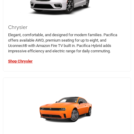
Chrysler
Elegant, comfortable, and designed for modern families. Pacifica
offers available AWD, premium seating for up to eight, and
Uconnect® with Amazon Fire TV built in. Pacifica Hybrid adds
impressive efficiency and electric range for daily commuting.
Shop Chrysler