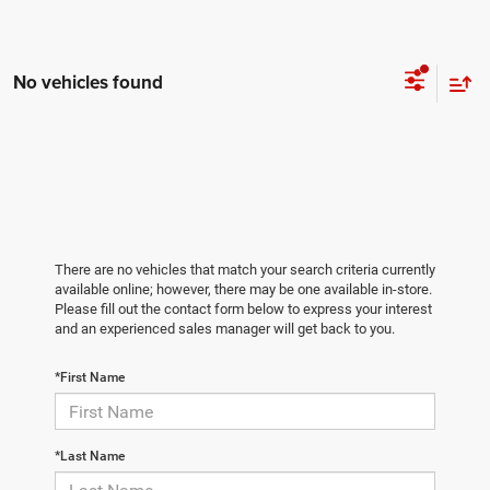
No vehicles found
There are no vehicles that match your search criteria currently
available online; however, there may be one available in-store.
Please fill out the contact form below to express your interest
and an experienced sales manager will get back to you.
*First Name
*Last Name