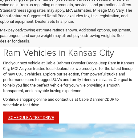
voice calls from us regarding our products, services, and promotional offers.
Standard messaging rates may apply. EPA Estimates. Mileage May Vary. The
Manufacturer's Suggested Retail Price excludes tax, title, registration, and
optional equipment. Dealer sets final price.
Max payload/towing estimate ratings shown. Additional options, equipment,
passengers, and cargo weight may affect payload/towing weights. See
New Chrysler, Dodge, Jeep, &
dealer for details.
Ram Vehicles in Kansas City
Find your next vehicle at Cable Dahmer Chrysler Dodge Jeep Ram in Kansas
City, MO! As your trusted local dealership, we proudly offer the latest lineup
of new CDJR vehicles. Explore our selection, from powerful trucks and
performance cars to rugged SUVs and family-friendly minivans. Our goal is
to help you find the perfect vehicle for you while providing a smooth,
transparent, and enjoyable buying experience.
Continue shopping online and contact us at Cable Dahmer CDJR to
schedule a test drive.
SCHEDULE A TEST DRIVE