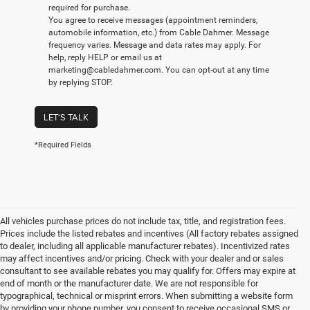
required for purchase.
You agree to receive messages (appointment reminders,
automobile information, etc.) from Cable Dahmer. Message
frequency varies. Message and data rates may apply. For
help, reply HELP or email us at
marketing@cabledahmer.com. You can opt-out at any time
by replying STOP.
LET'S TALK
*Required Fields
All vehicles purchase prices do not include tax, title, and registration fees.
Prices include the listed rebates and incentives (All factory rebates assigned
to dealer, including all applicable manufacturer rebates). Incentivized rates
may affect incentives and/or pricing. Check with your dealer and or sales
consultant to see available rebates you may qualify for. Offers may expire at
end of month or the manufacturer date. We are not responsible for
typographical, technical or misprint errors. When submitting a website form
by providing your phone number, you consent to receive occasional SMS or