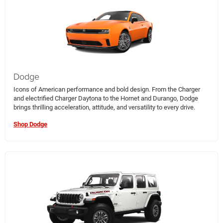
Dodge
Icons of American performance and bold design. From the Charger
and electrified Charger Daytona to the Hornet and Durango, Dodge
brings thrilling acceleration, attitude, and versatility to every drive.
Shop Dodge