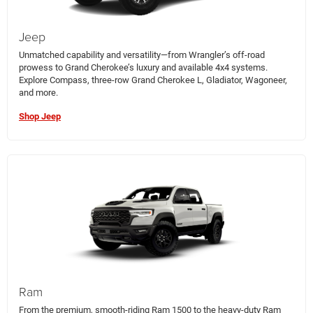
Jeep
Unmatched capability and versatility—from Wrangler’s off-road
prowess to Grand Cherokee’s luxury and available 4x4 systems.
Explore Compass, three-row Grand Cherokee L, Gladiator, Wagoneer,
and more.
Shop Jeep
Ram
From the premium, smooth-riding Ram 1500 to the heavy-duty Ram