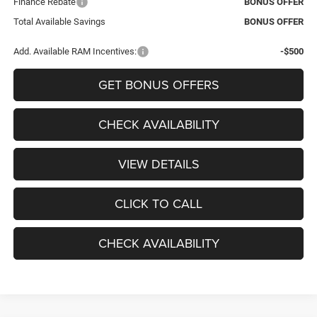
Finance Rebate
BONUS OFFER
Total Available Savings
BONUS OFFER
Add. Available RAM Incentives:
-$500
GET BONUS OFFERS
CHECK AVAILABILITY
VIEW DETAILS
CLICK TO CALL
CHECK AVAILABILITY