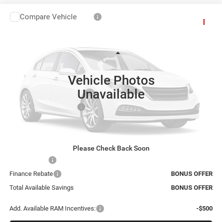
Compare Vehicle
2027
RAM 1500
Big Horn
$68,816
CABLE DAHMER PRICE
Cable Dahmer CDJR
VIN:
1C6SRFFT2VN555892
Model:
DT6H98
Less
Ext.
In Transit
Vehicle Photos
MSRP:
$65,310
Unavailable
Administrative Fee:
+$620
Dealer Installed Options
+$2,886
Final Price
$68,816
Bonus Offers
Please Check Back Soon
Trade N' Save
BONUS OFFER
Finance Rebate
BONUS OFFER
Total Available Savings
BONUS OFFER
Add. Available RAM Incentives:
-$500