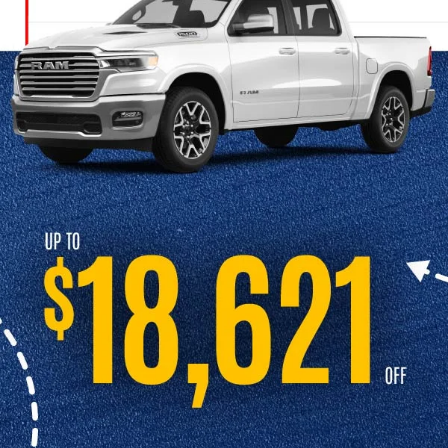
Continue shopping online and contact us at Cable Dahmer CDJR to
schedule a test drive.
SCHEDULE A TEST DRIVE
Explore Our New Model Lineup
At Cable Dahmer CDJR, we carry the full lineup of new Chrysler, Dodge,
Jeep, and Ram vehicles. Our knowledgeable team is here to help you