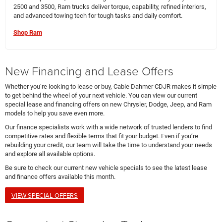
2500 and 3500, Ram trucks deliver torque, capability, refined interiors,
and advanced towing tech for tough tasks and daily comfort.
Shop Ram
New Financing and Lease Offers
Whether you’re looking to lease or buy, Cable Dahmer CDJR makes it simple
to get behind the wheel of your next vehicle. You can view our current
special lease and financing offers on new Chrysler, Dodge, Jeep, and Ram
models to help you save even more.
Our finance specialists work with a wide network of trusted lenders to find
competitive rates and flexible terms that fit your budget. Even if you’re
rebuilding your credit, our team will take the time to understand your needs
and explore all available options.
Be sure to check our current new vehicle specials to see the latest lease
and finance offers available this month.
VIEW SPECIAL OFFERS