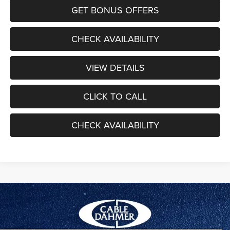
GET BONUS OFFERS
CHECK AVAILABILITY
VIEW DETAILS
CLICK TO CALL
CHECK AVAILABILITY