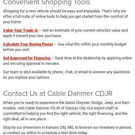
Convenient Shopping Tools
Shopping for a new vehicle should be easy and enjoyable. That’s why we
offer a full suite of online tools to help you get started from the comfort of
your home:
Value Your Trade-In
– Get an estimate of your current vehicle’s value and
apply it toward your new purchase.
Calculate Your Buying Power
– See what fits within your monthly budget
before you visit.
Get Approved for Financing
– Save time at the dealership by applying online
and securing approval in minutes.
Our team is also available by phone, chat, or email to answer any questions
as you explore your options.
Contact Us at Cable Dahmer CDJR
When you’re ready to experience the latest Chrysler, Dodge, Jeep, and Ram
models, visit Cable Dahmer CDJR of Kansas City. Our expert staff is
committed to helping you find the right vehicle, the right financing, and the
right deal, all in one place.
Stop by our showroom in Kansas City, MO, to browse our inventory in person,
or contact us online to schedule a test drive today.