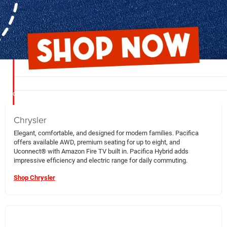
compare models, trims, and features so you can make an informed
decision.
Chrysler
Elegant, comfortable, and designed for modern families. Pacifica
offers available AWD, premium seating for up to eight, and
Uconnect® with Amazon Fire TV built in. Pacifica Hybrid adds
impressive efficiency and electric range for daily commuting.
Shop Chrysler