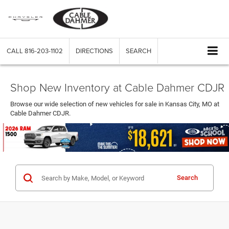
CALL
816-203-1102
DIRECTIONS
SEARCH
Shop New Inventory at Cable Dahmer CDJR
Browse our wide selection of new vehicles for sale in Kansas City, MO at
Cable Dahmer CDJR.
Search