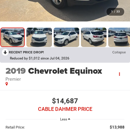
1
/
33
RECENT PRICE DROP!
Collapse
Reduced by $1,012 since Jul 04, 2026
2019
Chevrolet Equinox
Premier
$14,687
CABLE DAHMER PRICE
Less
$13,988
Retail Price: