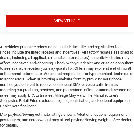
VIEW VEHICLE
All vehicles purchase prices do not include tax, title, and registration fees.
Prices include the listed rebates and incentives (All factory rebates assigned to
dealer, including all applicable manufacturer rebates). Incentivized rates may
affect incentives and/or pricing. Check with your dealer and or sales consultant
to see available rebates you may qualify for. Offers may expire at end of month
or the manufacturer date. We are not responsible for typographical, technical or
misprint errors. When submitting a website form by providing your phone
number, you consent to receive occasional SMS or voice calls from us
regarding our products, services, and promotional offers. Standard messaging
rates may apply. EPA Estimates. Mileage May Vary. The Manufacturer's
Suggested Retail Price excludes tax, title, registration, and optional equipment.
Dealer sets final price.
Max payload/towing estimate ratings shown. Additional options, equipment,
passengers, and cargo weight may affect payload/towing weights. See dealer
for details.