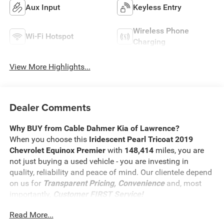
Aux Input
Keyless Entry
Wireless Phone
Wi-Fi Hotspot
Charging
View More Highlights...
Dealer Comments
Why BUY from Cable Dahmer Kia of Lawrence?
When you choose this
Iridescent Pearl Tricoat 2019
Chevrolet Equinox Premier
with
148,414
miles, you are
not just buying a used vehicle - you are investing in
quality, reliability and peace of mind. Our clientele depend
on us for
Transparent Pricing, Convenience
and, most
importantly,
Customer FIRST Service!
Read More...