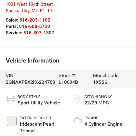
1001 West 104th Street
Kansas City
,
MO
64114
Sales:
816-203-1102
Parts:
816-608-5720
Service:
816-307-1807
Vehicle Information
VIN:
Stock #:
Model Code:
2GNAXPEX2K6224709
L10694B
1XS26
BODY STYLE
CITY/HIGHWAY
Sport Utility Vehicle
22/29 MPG
EXTERIOR COLOR
ENGINE
Iridescent Pearl
4 Cylinder Engine
Tricoat