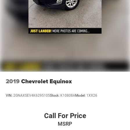
2019
Chevrolet Equinox
VIN:
2GNAXSEV4K6295105
Stock:
K10808A
Model:
1XX26
Call For Price
MSRP