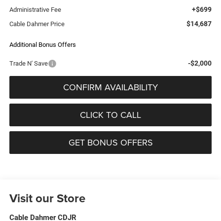
+$699
Administrative Fee
$14,687
Cable Dahmer Price
Additional Bonus Offers
-$2,000
Trade N' Save
CONFIRM AVAILABILITY
CLICK TO CALL
GET BONUS OFFERS
Visit our Store
Cable Dahmer CDJR