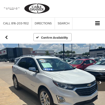
CALL
816-203-1102
DIRECTIONS
SEARCH
Confirm Availability