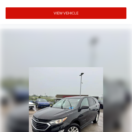
VIEW VEHICLE