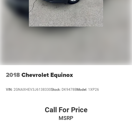
2018
Chevrolet Equinox
VIN:
2GNAXHEV3J6138330
Stock:
DK9478B
Model:
1XP26
Call For Price
MSRP