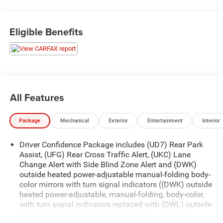
What this vehicle includes:
Eligible Benefits
Preferred Equipment Group 2LZ
17"" Steel Spare Wheel
3.17 Final Drive Axle Ratio
Body-Color Trailer Hitch Close-Out Cover
4-Wheel Antilock 4-Wheel Disc Brakes
All Features
2.0L Turbo 4-Cylinder SIDI VVT Engine
Electronic 9-Speed Automatic Transmission with
Overdrive
Package
Mechanical
Exterior
Entertainment
Interior
Dual Stainless-Steel Exhaust with Bright Tips
T125/70R17 BW Compact Spare Tire
Driver Confidence Package includes (UD7) Rear Park
P235/50R19 All-Season Blackwall Tires
Assist, (UFG) Rear Cross Traffic Alert, (UKC) Lane
Change Alert with Side Blind Zone Alert and (DWK)
19"" Bright Machined Wheels
outside heated power-adjustable manual-folding body-
Trailering Equipment
color mirrors with turn signal indicators ((DWK) outside
Factory Installed Trailer Hitch
heated power-adjustable, manual-folding, body-color,
with turn signal indicators replaced with (DWL) outside
Brake, electronic parking, Brake lining, high-performance,
heated power-adjustable auto-dimming, manual-