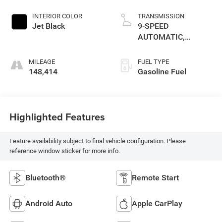
INTERIOR COLOR
TRANSMISSION
Jet Black
9-SPEED
AUTOMATIC,
ELECTRONICALLY-
CONTROLLED WITH
MILEAGE
FUEL TYPE
OVERDRIVE
148,414
Gasoline Fuel
Highlighted Features
Feature availability subject to final vehicle configuration. Please
reference window sticker for more info.
Bluetooth®
Remote Start
Android Auto
Apple CarPlay