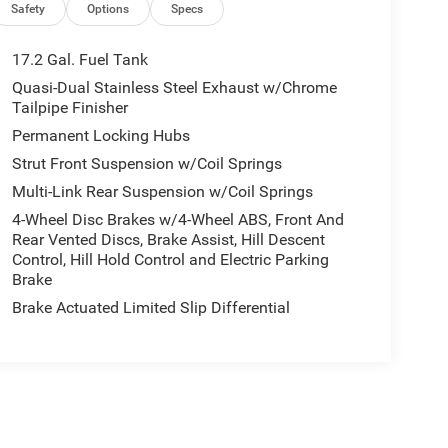
Safety
Options
Specs
17.2 Gal. Fuel Tank
Quasi-Dual Stainless Steel Exhaust w/Chrome
Tailpipe Finisher
Permanent Locking Hubs
Strut Front Suspension w/Coil Springs
Multi-Link Rear Suspension w/Coil Springs
4-Wheel Disc Brakes w/4-Wheel ABS, Front And
Rear Vented Discs, Brake Assist, Hill Descent
Control, Hill Hold Control and Electric Parking
Brake
Brake Actuated Limited Slip Differential