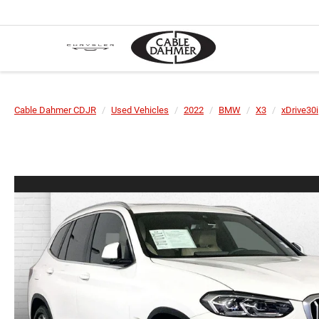
Cable Dahmer CDJR
Used Vehicles
2022
BMW
X3
xDrive30i