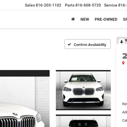
Sales
816-203-1102
Parts
816-608-5720
Service
816-
NEW
PRE-OWNED
S
R
Confirm Availability
Ret
Ad
Ca