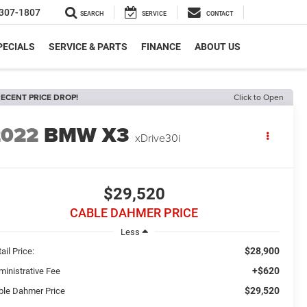
307-1807
SEARCH
SERVICE
CONTACT
PECIALS
SERVICE & PARTS
FINANCE
ABOUT US
ECENT PRICE DROP!
Click to Open
2022
BMW X3
xDrive30i
$29,520
CABLE DAHMER PRICE
Less
$28,900
ail Price:
+$620
ministrative Fee
$29,520
ble Dahmer Price