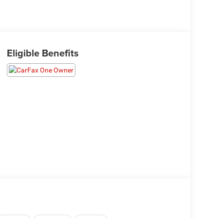
Eligible Benefits