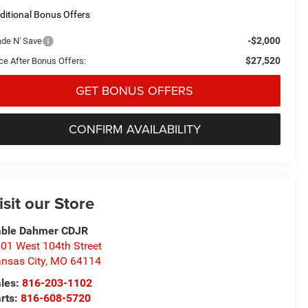
ditional Bonus Offers
-$2,000
ade N' Save
$27,520
ice After Bonus Offers:
GET BONUS OFFERS
CONFIRM AVAILABILITY
isit our Store
able Dahmer CDJR
01 West 104th Street
nsas City
,
MO
64114
les:
816-203-1102
rts:
816-608-5720