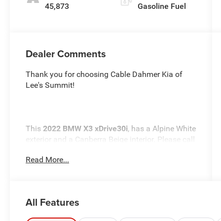
45,873
Gasoline Fuel
Dealer Comments
Thank you for choosing Cable Dahmer Kia of
Lee's Summit!
This
2022 BMW X3 xDrive30i
, has a Alpine White
exterior and a Canberra Beige interior. Please call
us at 816-272-4814 and reference stock number
Read More...
K10228A for further details.
One Owner!
WHY THIS VEHICLE?
Premium Package 2 ($2,600 value)
All Features
Heated Steering Wheel
Comfort Access Keyless Entry