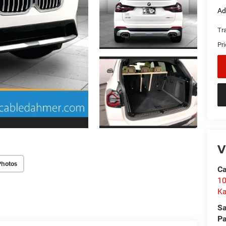
Ad
Tr
Pr
V
Photos
C
10
Ka
Sa
Pa