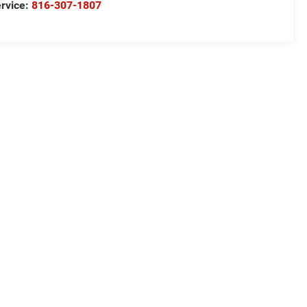
rvice:
816-307-1807