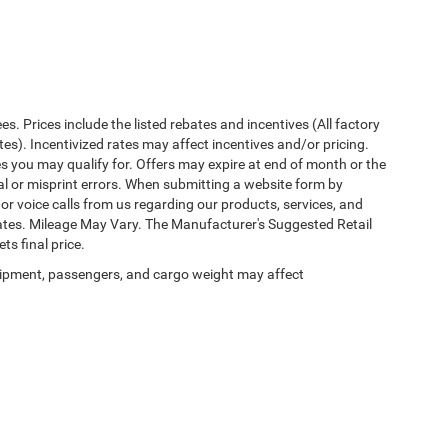
ees. Prices include the listed rebates and incentives (All factory
tes). Incentivized rates may affect incentives and/or pricing.
es you may qualify for. Offers may expire at end of month or the
al or misprint errors. When submitting a website form by
r voice calls from us regarding our products, services, and
tes. Mileage May Vary. The Manufacturer's Suggested Retail
ts final price.
ipment, passengers, and cargo weight may affect