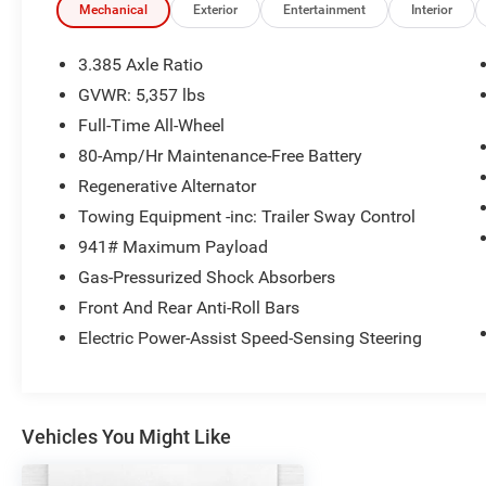
Panoramic Moonroof
Mechanical
Exterior
Entertainment
Interior
Lumbar Support
Heated Front Seats
3.385 Axle Ratio
Gesture Control
GVWR: 5,357 lbs
Full-Time All-Wheel
Safety and Security
80-Amp/Hr Maintenance-Free Battery
The vehicle is equipped with a system that
Regenerative Alternator
senses, and then prepares, the vehicle
Towing Equipment -inc: Trailer Sway Control
and/or occupants, for an impending
941# Maximum Payload
forward collision.
The vehicle constantly monitors the
Gas-Pressurized Shock Absorbers
roadway in front of the vehicle and
Front And Rear Anti-Roll Bars
identifies and tracks pedestrians on an
Electric Power-Assist Speed-Sensing Steering
interior display. If the system determines a
likely impact, it will automatically take
preventative steps to avoid hitting the
pedestrian.
Vehicles You Might Like
Technology and Telematics
Without the need for a manufacturer