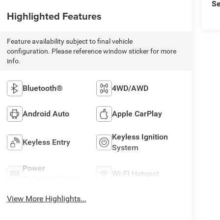
Se
Highlighted Features
Feature availability subject to final vehicle
configuration. Please reference window sticker for more
info.
Bluetooth®
4WD/AWD
Android Auto
Apple CarPlay
Keyless Ignition
Keyless Entry
System
Power
Wi-Fi Hotspot
Tailgate/Liftgate
View More Highlights...