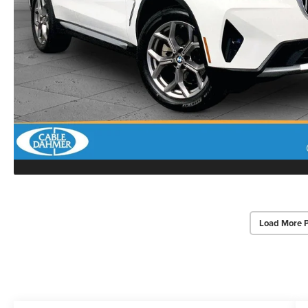
Load More 