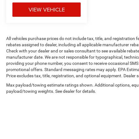
VIEW VEHICLE
Here for you now
With perks from our exclusive Cable Dahmer
Warranty options and our 14-Day Pre-Owned No
Worries Exchange Policy, it's no wonder why
All vehicles purchase prices do not include tax, title, and registration f
customers continue to choose Cable Dahmer!
rebates assigned to dealer, including all applicable manufacturer reba
Check with your dealer and or sales consultant to see available rebat
We offer a wide selection of New Kia and Pre-
manufacturer date. We are not responsible for typographical, technic
owned vehicles for you to choose from at our Kia
providing your phone number, you consent to receive occasional SMS o
dealership near Kansas City.
promotional offers. Standard messaging rates may apply. EPA Estima
Price excludes tax, title, registration, and optional equipment. Dealer se
Here for you later
Max payload/towing estimate ratings shown. Additional options, equ
After you've decided to purchase a vehicle from
payload/towing weights. See dealer for details.
us, you're family! We promise to continue to
serve you and take care of your vehicle. Our free
Cable Dahmer Connect program allows you to
send your vehicle in for service without having to
take time out of your busy schedule.
Enjoy VIP service perks and your first dent repair