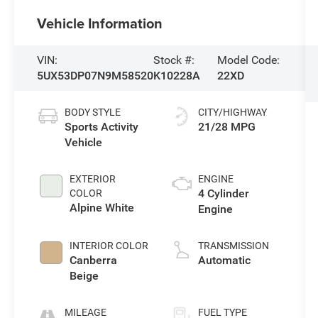
Vehicle Information
VIN:
Stock #:
Model Code:
5UX53DP07N9M58520
K10228A
22XD
BODY STYLE
CITY/HIGHWAY
Sports Activity
21/28 MPG
Vehicle
EXTERIOR
ENGINE
4 Cylinder
COLOR
Alpine White
Engine
INTERIOR COLOR
TRANSMISSION
Canberra
Automatic
Beige
MILEAGE
FUEL TYPE