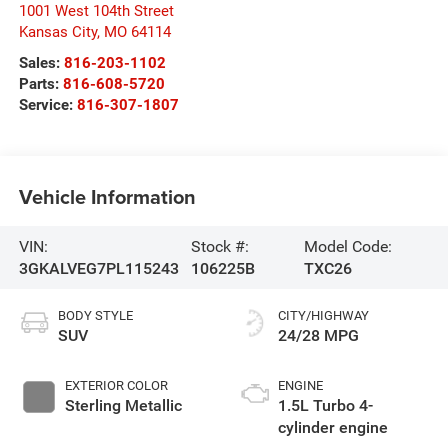
1001 West 104th Street
Kansas City
,
MO
64114
Sales:
816-203-1102
Parts:
816-608-5720
Service:
816-307-1807
Vehicle Information
VIN:
Stock #:
Model Code:
3GKALVEG7PL115243
106225B
TXC26
BODY STYLE
CITY/HIGHWAY
SUV
24/28 MPG
EXTERIOR COLOR
ENGINE
Sterling Metallic
1.5L Turbo 4-
cylinder engine