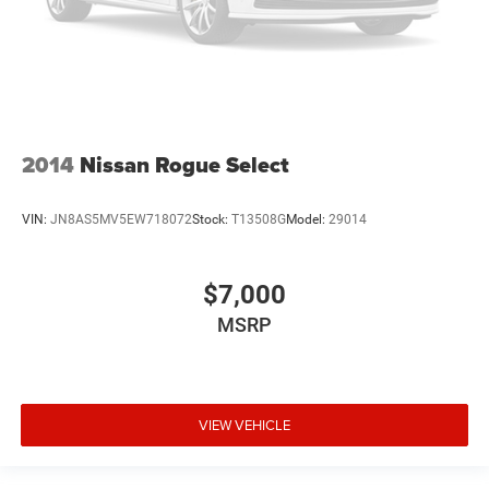
2014
Nissan Rogue Select
VIN:
JN8AS5MV5EW718072
Stock:
T13508G
Model:
29014
$7,000
MSRP
VIEW VEHICLE