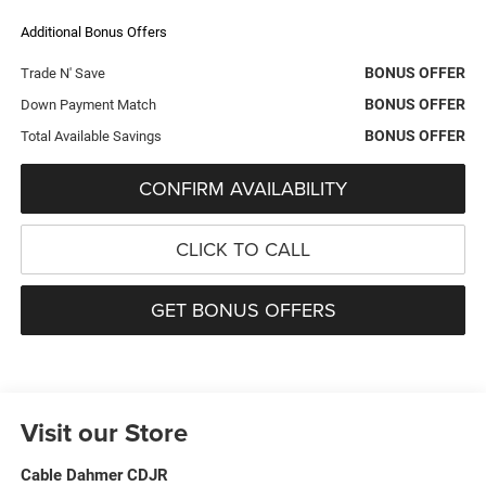
Additional Bonus Offers
BONUS OFFER
Trade N' Save
BONUS OFFER
Down Payment Match
BONUS OFFER
Total Available Savings
CONFIRM AVAILABILITY
CLICK TO CALL
GET BONUS OFFERS
Visit our Store
Cable Dahmer CDJR