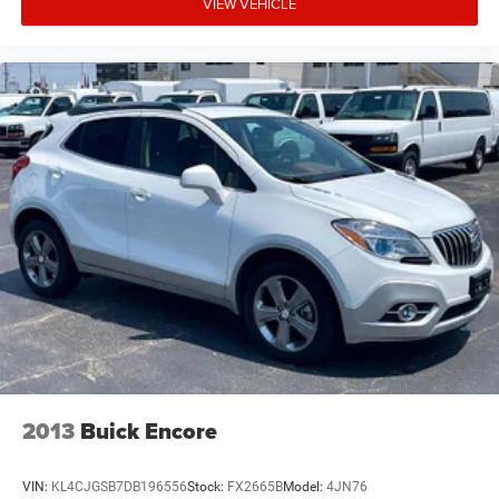
VIEW VEHICLE
2013
Buick Encore
VIN:
KL4CJGSB7DB196556
Stock:
FX2665B
Model:
4JN76