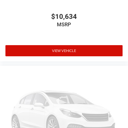
$10,634
MSRP
VIEW VEHICLE