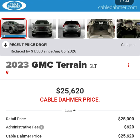
1
/
33
RECENT PRICE DROP!
Collapse
Reduced by $1,500 since Aug 05, 2026
2023
GMC Terrain
SLT
$25,620
CABLE DAHMER PRICE:
Less
$25,000
Retail Price
$620
Administrative Fee
$25,620
Cable Dahmer Price