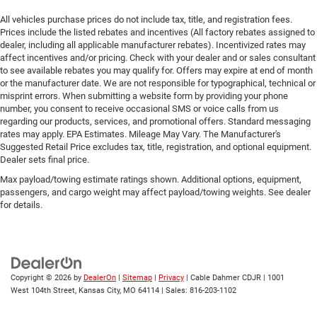
All vehicles purchase prices do not include tax, title, and registration fees.
Prices include the listed rebates and incentives (All factory rebates assigned to
dealer, including all applicable manufacturer rebates). Incentivized rates may
affect incentives and/or pricing. Check with your dealer and or sales consultant
to see available rebates you may qualify for. Offers may expire at end of month
or the manufacturer date. We are not responsible for typographical, technical or
misprint errors. When submitting a website form by providing your phone
number, you consent to receive occasional SMS or voice calls from us
regarding our products, services, and promotional offers. Standard messaging
rates may apply. EPA Estimates. Mileage May Vary. The Manufacturer's
Suggested Retail Price excludes tax, title, registration, and optional equipment.
Dealer sets final price.
Max payload/towing estimate ratings shown. Additional options, equipment,
passengers, and cargo weight may affect payload/towing weights. See dealer
for details.
Copyright © 2026
by
DealerOn
|
Sitemap
|
Privacy
| Cable Dahmer CDJR
|
1001
West 104th Street,
Kansas City,
MO
64114
| Sales:
816-203-1102