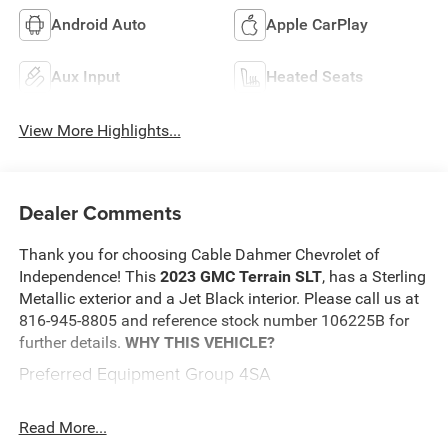
Android Auto
Apple CarPlay
Aux Input
Heated Seats
View More Highlights...
Dealer Comments
Thank you for choosing Cable Dahmer Chevrolet of
Independence! This
2023 GMC Terrain SLT
, has a Sterling
Metallic exterior and a Jet Black interior. Please call us at
816-945-8805 and reference stock number 106225B for
further details.
WHY THIS VEHICLE?
Preferred Equipment Group 4SA
Safety and Security
Read More...
An active lane departure system alerts the driver of