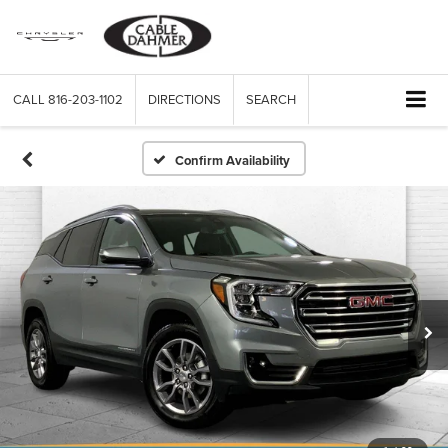
CALL
816-203-1102
DIRECTIONS
SEARCH
Confirm Availability