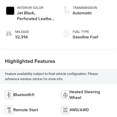
INTERIOR COLOR
TRANSMISSION
Jet Black,
Automatic
Perforated Leather-
Appointed Seat
Trim
MILEAGE
FUEL TYPE
52,396
Gasoline Fuel
Highlighted Features
Feature availability subject to final vehicle configuration. Please
reference window sticker for more info.
Heated Steering
Bluetooth®
Wheel
Remote Start
4WD/AWD