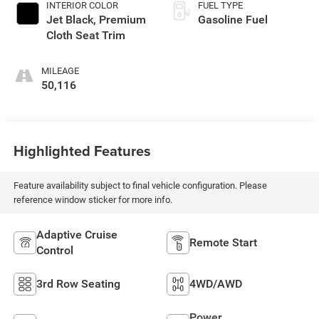
INTERIOR COLOR
FUEL TYPE
Jet Black, Premium
Gasoline Fuel
Cloth Seat Trim
MILEAGE
50,116
Highlighted Features
Feature availability subject to final vehicle configuration. Please
reference window sticker for more info.
Adaptive Cruise
Remote Start
Control
3rd Row Seating
4WD/AWD
Power