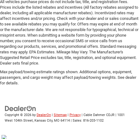
All vehicles purchase prices do not include tax, title, and registration fees.
Prices include the listed rebates and incentives (All factory rebates assigned to
dealer, including all applicable manufacturer rebates). Incentivized rates may
affect incentives and/or pricing. Check with your dealer and or sales consultant
to see available rebates you may qualify for. Offers may expire at end of month
or the manufacturer date. We are not responsible for typographical, technical or
misprint errors. When submitting a website form by providing your phone
number, you consent to receive occasional SMS or voice calls from us
regarding our products, services, and promotional offers. Standard messaging
rates may apply. EPA Estimates. Mileage May Vary. The Manufacturer's
Suggested Retail Price excludes tax, title, registration, and optional equipment.
Dealer sets final price.
Max payload/towing estimate ratings shown. Additional options, equipment,
passengers, and cargo weight may affect payload/towing weights. See dealer
for details.
Copyright © 2026
by
DealerOn
|
Sitemap
|
Privacy
| Cable Dahmer CDJR
|
1001
West 104th Street,
Kansas City,
MO
64114
| Sales:
816-203-1102