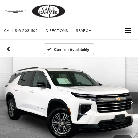
CALL
816-203-1102
DIRECTIONS
SEARCH
Confirm Availability