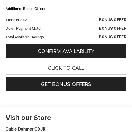
Additional Bonus Offers
BONUS OFFER
Trade N' Save
BONUS OFFER
Down Payment Match
BONUS OFFER
Total Available Savings
CONFIRM AVAILABILITY
CLICK TO CALL
GET BONUS OFFERS
Visit our Store
Cable Dahmer CDJR