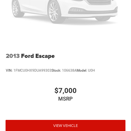
2013
Ford Escape
VIN:
1FMCU0HX9DUA99303
Stock:
106638A
Model:
U0H
$7,000
MSRP
VIEW VEHICLE