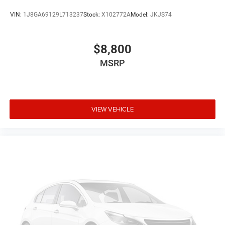
VIN:
1J8GA69129L713237
Stock:
X102772A
Model:
JKJS74
$8,800
MSRP
VIEW VEHICLE