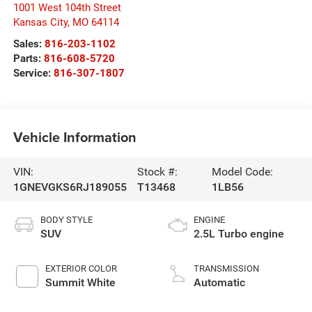
1001 West 104th Street
Kansas City
,
MO
64114
Sales:
816-203-1102
Parts:
816-608-5720
Service:
816-307-1807
Vehicle Information
VIN:
Stock #:
Model Code:
1GNEVGKS6RJ189055
T13468
1LB56
BODY STYLE
ENGINE
SUV
2.5L Turbo engine
EXTERIOR COLOR
TRANSMISSION
Summit White
Automatic