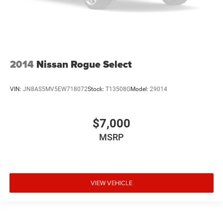
2014
Nissan Rogue Select
VIN:
JN8AS5MV5EW718072
Stock:
T13508G
Model:
29014
$7,000
MSRP
VIEW VEHICLE