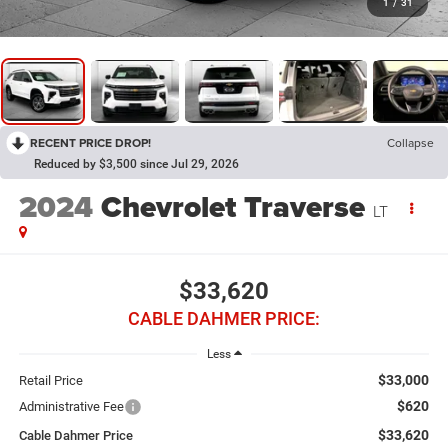
1
/
31
RECENT PRICE DROP!
Collapse
Reduced by $3,500 since Jul 29, 2026
2024
Chevrolet Traverse
LT
$33,620
CABLE DAHMER PRICE:
Less
$33,000
Retail Price
$620
Administrative Fee
$33,620
Cable Dahmer Price