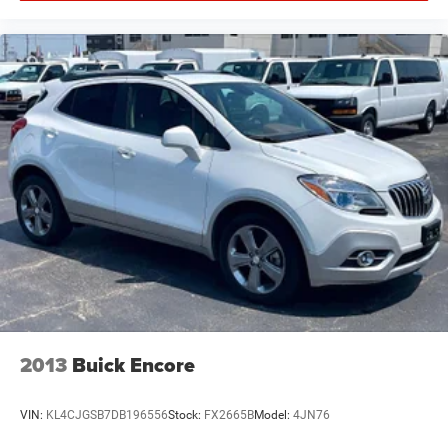
2013
Buick Encore
VIN:
KL4CJGSB7DB196556
Stock:
FX2665B
Model:
4JN76