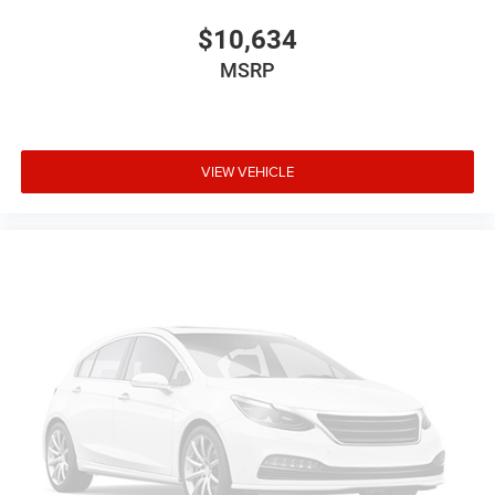
$10,634
MSRP
VIEW VEHICLE