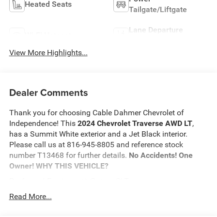
Heated Seats
Tailgate/Liftgate
Lane Departure
Wi-Fi Hotspot
Warning
View More Highlights...
Dealer Comments
Thank you for choosing Cable Dahmer Chevrolet of
Independence! This
2024 Chevrolet Traverse AWD LT
,
has a Summit White exterior and a Jet Black interior.
Please call us at 816-945-8805 and reference stock
number T13468 for further details.
No Accidents! One
Owner!
WHY THIS VEHICLE?
Preferred Equipment Group 2LT
Safety and Security
Read More...
The vehicle is equipped with a system that senses,