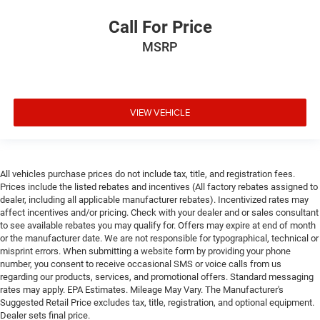
Call For Price
MSRP
VIEW VEHICLE
All vehicles purchase prices do not include tax, title, and registration fees.
Prices include the listed rebates and incentives (All factory rebates assigned to
dealer, including all applicable manufacturer rebates). Incentivized rates may
affect incentives and/or pricing. Check with your dealer and or sales consultant
to see available rebates you may qualify for. Offers may expire at end of month
or the manufacturer date. We are not responsible for typographical, technical or
misprint errors. When submitting a website form by providing your phone
number, you consent to receive occasional SMS or voice calls from us
regarding our products, services, and promotional offers. Standard messaging
rates may apply. EPA Estimates. Mileage May Vary. The Manufacturer's
Suggested Retail Price excludes tax, title, registration, and optional equipment.
Dealer sets final price.