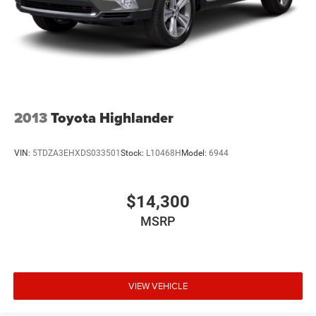
2013
Toyota Highlander
VIN:
5TDZA3EHXDS033501
Stock:
L10468H
Model:
6944
$14,300
MSRP
VIEW VEHICLE