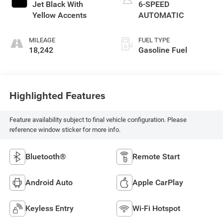
Jet Black With
6-SPEED
Yellow Accents
AUTOMATIC
MILEAGE
FUEL TYPE
18,242
Gasoline Fuel
Highlighted Features
Feature availability subject to final vehicle configuration. Please
reference window sticker for more info.
Bluetooth®
Remote Start
Android Auto
Apple CarPlay
Keyless Entry
Wi-Fi Hotspot