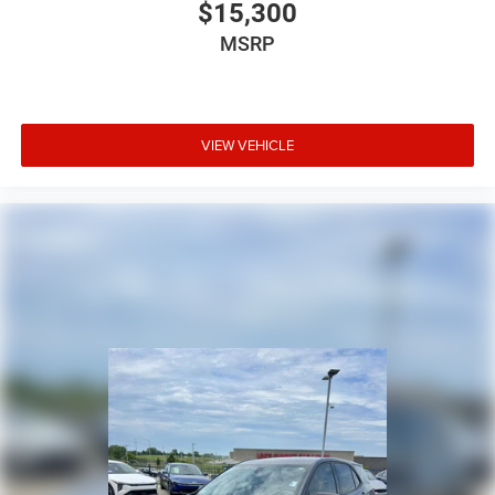
$15,300
MSRP
VIEW VEHICLE