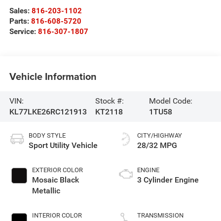
Sales:
816-203-1102
Parts:
816-608-5720
Service:
816-307-1807
Vehicle Information
VIN:
Stock #:
Model Code:
KL77LKE26RC121913
KT2118
1TU58
BODY STYLE
CITY/HIGHWAY
Sport Utility Vehicle
28/32 MPG
EXTERIOR COLOR
ENGINE
Mosaic Black
3 Cylinder Engine
Metallic
INTERIOR COLOR
TRANSMISSION