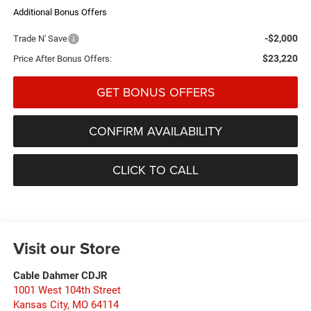
Additional Bonus Offers
-$2,000
Trade N' Save
$23,220
Price After Bonus Offers:
GET BONUS OFFERS
CONFIRM AVAILABILITY
CLICK TO CALL
Visit our Store
Cable Dahmer CDJR
1001 West 104th Street
Kansas City
,
MO
64114