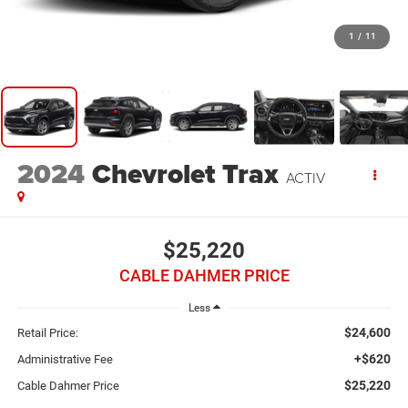
1
/
11
2024
Chevrolet Trax
ACTIV
$25,220
CABLE DAHMER PRICE
Less
$24,600
Retail Price:
+$620
Administrative Fee
$25,220
Cable Dahmer Price