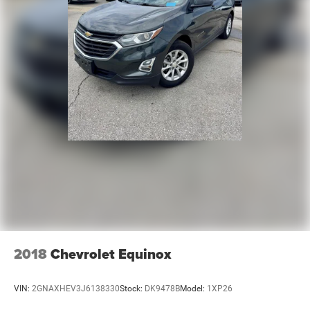
2018
Chevrolet Equinox
VIN:
2GNAXHEV3J6138330
Stock:
DK9478B
Model:
1XP26