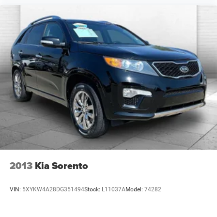
2013
Kia Sorento
VIN:
5XYKW4A28DG351494
Stock:
L11037A
Model:
74282