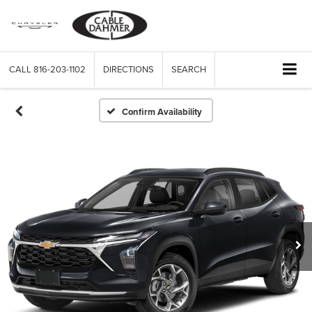
CALL
816-203-1102
DIRECTIONS
SEARCH
Confirm Availability