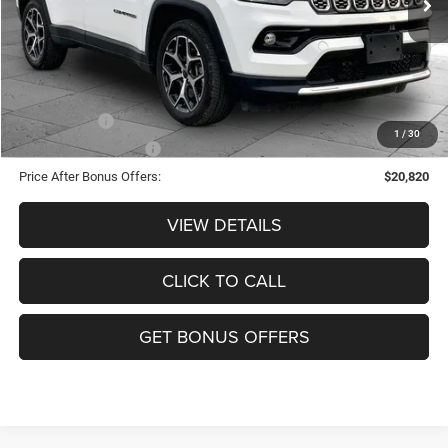
Administrative Fee:
+$620
Cable Dahmer Price
$23,820
Additional Bonus Offers
Trade N' Save
-$2,000
1
/
30
Down Payment Match
-$1,000
Price After Bonus Offers:
$20,820
VIEW DETAILS
CLICK TO CALL
GET BONUS OFFERS