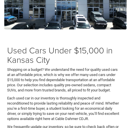
Used Cars Under $15,000 in
Kansas City
Shopping on a budget? We understand the need for quality used cars
at an affordable price, which is why we offer many used cars under
$15,000 to help you find dependable transportation at an affordable
price. Our selection includes quality pre-owned sedans, compact
SUVs, and more from trusted brands, all priced to fit your budget.
Each used car in our inventory is thoroughly inspected and
reconditioned to provide lasting reliability and peace of mind. Whether
you’re a first-time buyer, a student looking for an economical daily
driver, or simply trying to save on your next vehicle, you’ll find excellent
options available right here at Cable Dahmer CDJR.
We frequently update our inventory, so be sure to check back often or