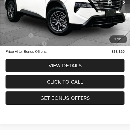
Administrative Fee:
+$620
Cable Dahmer Price
$21,120
Additional Bonus Offers
Trade N' Save
-$2,000
1
/
31
Down Payment Match
-$1,000
Price After Bonus Offers:
$18,120
VIEW DETAILS
CLICK TO CALL
GET BONUS OFFERS