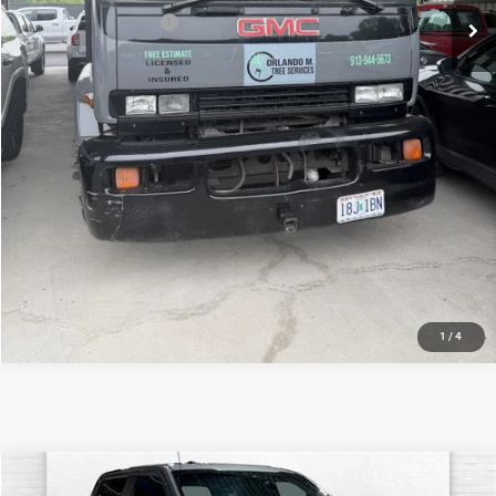
Down Payment Match
-$1,000
Price After Bonus Offers:
$19,120
VIEW DETAILS
CLICK TO CALL
GET BONUS OFFERS
1
/
4
Compare Vehicle
2019
Ford F-150
XL
$22,520