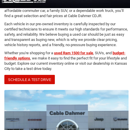
vehicles, including used cars, trucks, and SUVs from top brands like
Chevrolet, Ford, Toyota, Honda, and more. Whether you’re looking for an
affordable commuter car, a family SUV, or a dependable work truck, you’ll
find a great selection and fair prices at Cable Dahmer CDJR.
Each vehicle in our pre-owned inventory is carefully inspected by our
certified technicians to ensure it meets our high standards for performance,
safety, and reliability. We believe buying a used car should be just as easy
and transparent as buying new, which is why we provide clear pricing,
vehicle history reports, and a friendly, no-pressure buying experience.
Whether you're shopping for a
used Ram 1500 for sale
, SUVs, and
budget-
friendly options
, we make it easy to find the perfect fit for your lifestyle and
budget. Explore our current inventory online or visit our dealership in Kansas
City to take a test drive today.
SCHEDULE A TEST DRIVE