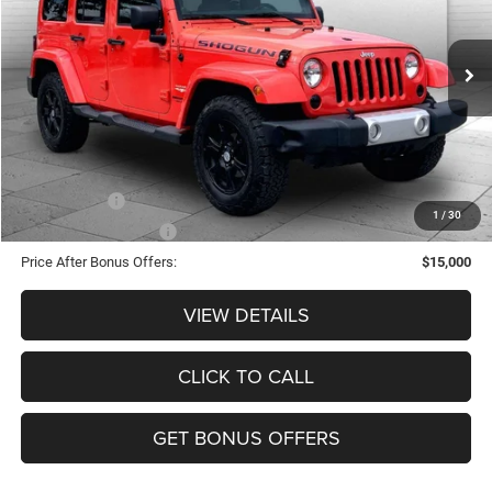
Less
106,600 mi
Ext.
Int.
Retail Price:
$17,380
Administrative Fee:
+$620
Cable Dahmer Price
$18,000
Additional Bonus Offers
Trade N' Save
-$2,000
1
/
30
Down Payment Match
-$1,000
Price After Bonus Offers:
$15,000
VIEW DETAILS
CLICK TO CALL
GET BONUS OFFERS