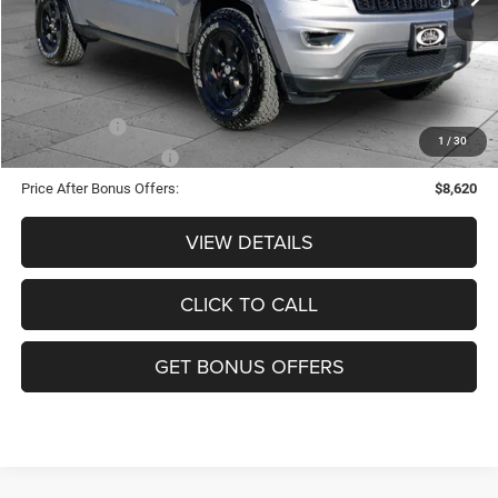
Administrative Fee:
+$620
Cable Dahmer Price
$11,620
Additional Bonus Offers
Trade N' Save
-$2,000
1
/
30
Down Payment Match
-$1,000
Price After Bonus Offers:
$8,620
VIEW DETAILS
CLICK TO CALL
GET BONUS OFFERS