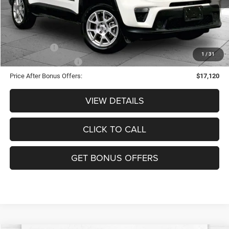
Cable Dahmer Price
$20,120
Additional Bonus Offers
Trade N' Save
-$2,000
1
/
31
Down Payment Match
-$1,000
Price After Bonus Offers:
$17,120
VIEW DETAILS
CLICK TO CALL
GET BONUS OFFERS