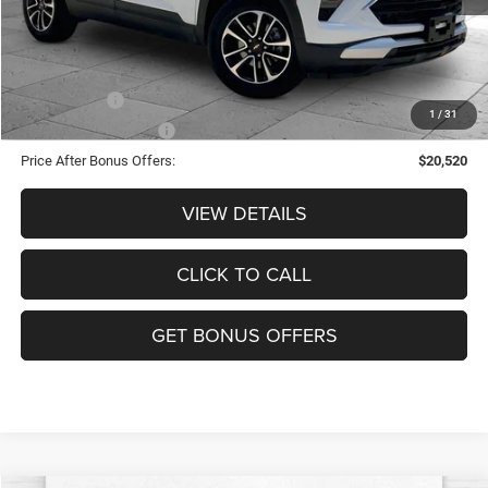
Cable Dahmer Price
$23,520
Additional Bonus Offers
Trade N' Save
-$2,000
1
/
31
Down Payment Match
-$1,000
Price After Bonus Offers:
$20,520
VIEW DETAILS
CLICK TO CALL
GET BONUS OFFERS