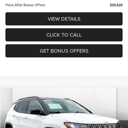
Price After Bonus Offers:
$20,620
VIEW DETAILS
CLICK TO CALL
GET BONUS OFFERS
Compare Vehicle
2025
Jeep Compass
Limited 4x4
$23,820
CABLE DAHMER PRICE
VIN:
3C4NJDCN9ST513786
Stock:
JX2000
Model:
MPJP74
Less
41,566 mi
Ext.
Int.
Retail Price:
$23,200