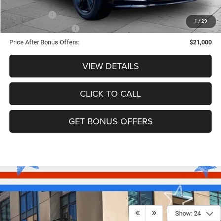
Trade N' Save
-$2,000
1
/
29
Down Payment Match
-$1,000
Price After Bonus Offers:
$21,000
VIEW DETAILS
CLICK TO CALL
GET BONUS OFFERS
Show: 24