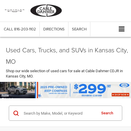
CALL
816-203-1102
DIRECTIONS
SEARCH
Used Cars, Trucks, and SUVs in Kansas City,
MO
Shop our wide selection of used cars for sale at Cable Dahmer CDJR in
Kansas City, MO.
Search