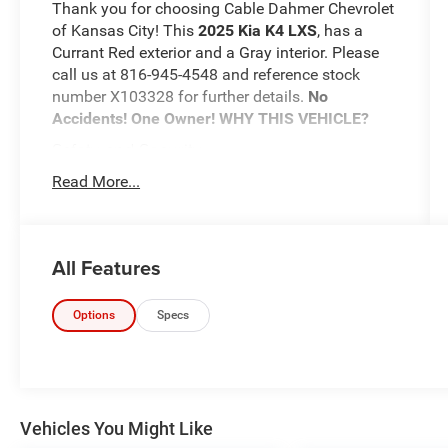
Thank you for choosing Cable Dahmer Chevrolet
of Kansas City! This
2025 Kia K4 LXS
, has a
Currant Red exterior and a Gray interior. Please
call us at 816-945-4548 and reference stock
number X103328 for further details.
No
Accidents! One Owner!
WHY THIS VEHICLE?
Safety and Security
The vehicle is equipped with a system that
Read More...
senses, and then prepares, the vehicle
and/or occupants, for an impending
forward collision.
All Features
The vehicle constantly monitors the
roadway in front of the vehicle and
identifies and tracks pedestrians on an
Options
Specs
interior display. If the system determines a
likely impact, it will automatically take
preventative steps to avoid hitting the
pedestrian.
With this system the driver's hands must
Vehicles You Might Like
remain on the wheel at all times but can be