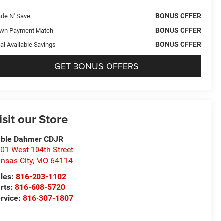
BONUS OFFER
ade N' Save
BONUS OFFER
wn Payment Match
BONUS OFFER
al Available Savings
GET BONUS OFFERS
isit our Store
able Dahmer CDJR
01 West 104th Street
nsas City
,
MO
64114
les:
816-203-1102
rts:
816-608-5720
rvice:
816-307-1807