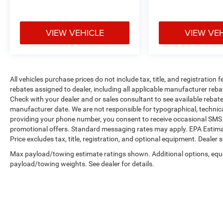
purchase a vehicle from us, you're family! We
promise to continue to serve you and take care
of your vehicle.Our Cable Dahmer
VIEW VEHICLE
VIEW VE
Connectprogram allows you to send your vehicle
in for service without having to take time out of
your busy schedule. Enjoy VIP service perks and
your first dent repair free when you buy from
All vehicles purchase prices do not include tax, title, and registration f
Cable Dahmer. We know you love your vehicle,
rebates assigned to dealer, including all applicable manufacturer reba
but we also know it's fun to upgrade! When
Check with your dealer and or sales consultant to see available rebat
you're ready to upgrade to a new model, you can
manufacturer date. We are not responsible for typographical, technic
take advantage of ourTrade-In, Trade-Up
providing your phone number, you consent to receive occasional SMS o
program.*
promotional offers. Standard messaging rates may apply. EPA Estima
Price excludes tax, title, registration, and optional equipment. Dealer se
Max payload/towing estimate ratings shown. Additional options, equ
payload/towing weights. See dealer for details.