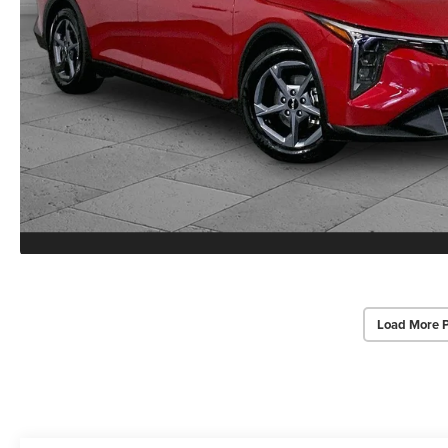
Load More 