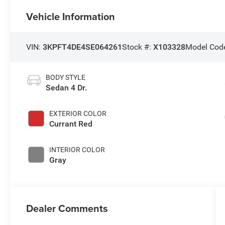
Vehicle Information
VIN:
3KPFT4DE4SE064261
Stock #:
X103328
Model Cod
BODY STYLE
Sedan 4 Dr.
EXTERIOR COLOR
Currant Red
INTERIOR COLOR
Gray
Dealer Comments