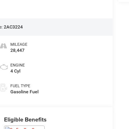
e:
2AC3224
MILEAGE
28,447
ENGINE
4 Cyl
FUEL TYPE
Gasoline Fuel
Eligible Benefits