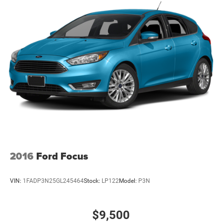
2016
Ford Focus
VIN:
1FADP3N25GL245464
Stock:
LP122
Model:
P3N
$9,500