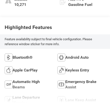
10,271
Gasoline Fuel
Highlighted Features
Feature availability subject to final vehicle configuration. Please
reference window sticker for more info.
Bluetooth®
Android Auto
Apple CarPlay
Keyless Entry
Automatic High
Emergency Brake
Beams
Assist
Lane Departure
Lane Keep Assist
Warning