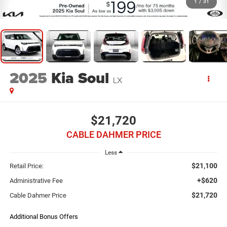
1
/
31
2025
Kia Soul
LX
$21,720
CABLE DAHMER PRICE
Less
$21,100
Retail Price:
+$620
Administrative Fee
$21,720
Cable Dahmer Price
Additional Bonus Offers