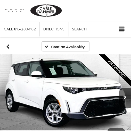
CALL
816-203-1102
DIRECTIONS
SEARCH
Confirm Availability