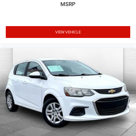
MSRP
VIEW VEHICLE