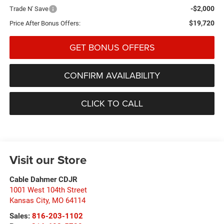
-$2,000
Trade N' Save
$19,720
Price After Bonus Offers:
GET BONUS OFFERS
CONFIRM AVAILABILITY
CLICK TO CALL
Visit our Store
Cable Dahmer CDJR
1001 West 104th Street
Kansas City
,
MO
64114
Sales:
816-203-1102