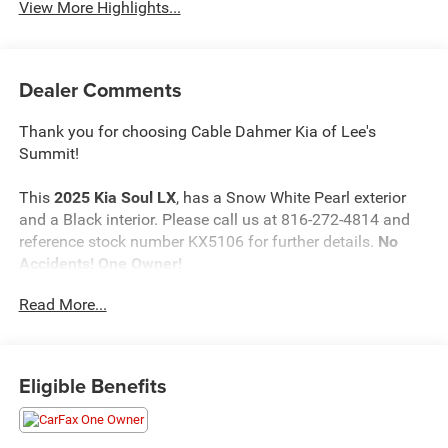
View More Highlights...
Dealer Comments
Thank you for choosing Cable Dahmer Kia of Lee's
Summit!
This
2025 Kia Soul LX
, has a Snow White Pearl exterior
and a Black interior. Please call us at 816-272-4814 and
reference stock number KX5106 for further details.
No
Accidents! One Owner!
Read More...
WHY THIS VEHICLE?
Safety and Security
Eligible Benefits
The vehicle is equipped with a system that senses,
and then prepares, the vehicle and/or occupants, for
an impending forward collision.