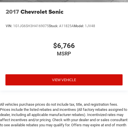
2017
Chevrolet Sonic
VIN:
1G1JG6SH3H4169075
Stock:
A11825A
Model:
1JV48
$6,766
MSRP
VIEW VEHICLE
All vehicles purchase prices do not include tax, title, and registration fees.
Prices include the listed rebates and incentives (All factory rebates assigned to
dealer, including all applicable manufacturer rebates). Incentivized rates may
affect incentives and/or pricing. Check with your dealer and or sales consultant
to see available rebates you may qualify for. Offers may expire at end of month