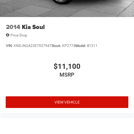
we're here to help every step of the way.
2014
Kia Soul
Price Drop
VIN:
KNDJN2A23E7037947
Stock:
KP2774
Model:
B1511
$11,100
MSRP
VIEW VEHICLE