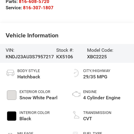
Parts:
816-608-5720
Service:
816-307-1807
Vehicle Information
VIN:
Stock #:
Model Code:
KNDJ23AU3S7957217
KX5106
XBC2225
BODY STYLE
CITY/HIGHWAY
Hatchback
29/35 MPG
EXTERIOR COLOR
ENGINE
Snow White Pearl
4 Cylinder Engine
INTERIOR COLOR
TRANSMISSION
Black
CVT
MILEAGE
FUEL TYPE