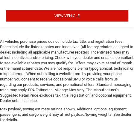
VIEW VEHICLE
All vehicles purchase prices do not include tax, title, and registration fees.
Prices include the listed rebates and incentives (All factory rebates assigned to
dealer, including all applicable manufacturer rebates). Incentivized rates may
affect incentives and/or pricing. Check with your dealer and or sales consultant
to see available rebates you may qualify for. Offers may expire at end of month
or the manufacturer date. We are not responsible for typographical, technical or
misprint errors. When submitting a website form by providing your phone
number, you consent to receive occasional SMS or voice calls from us
regarding our products, services, and promotional offers. Standard messaging
rates may apply. EPA Estimates. Mileage May Vary. The Manufacturer's
Suggested Retail Price excludes tax, title, registration, and optional equipment.
Dealer sets final price.
Max payload/towing estimate ratings shown. Additional options, equipment,
passengers, and cargo weight may affect payload/towing weights. See dealer
for details.