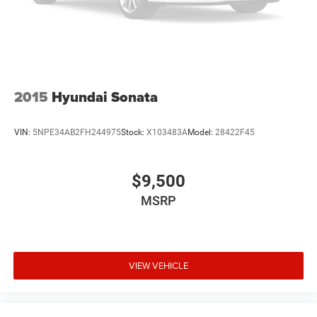
Trade-Up program.
2015
Hyundai Sonata
VIN:
5NPE34AB2FH244975
Stock:
X103483A
Model:
28422F45
$9,500
MSRP
VIEW VEHICLE