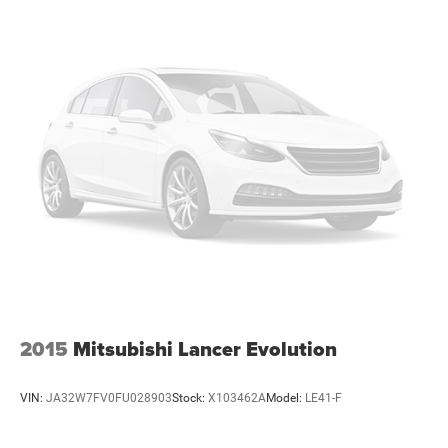
2015
Mitsubishi Lancer Evolution
VIN:
JA32W7FV0FU028903
Stock:
X103462A
Model:
LE41-F