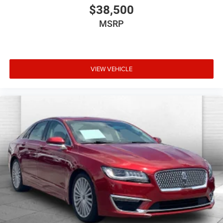
$38,500
MSRP
VIEW VEHICLE