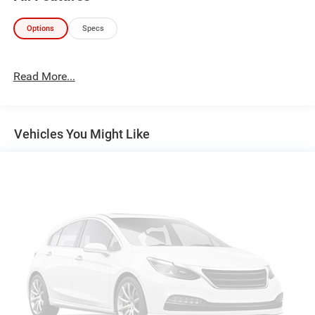
Technology and Telematics
Options
Specs
Without the need for a manufacturer specific app to
be installed on the smart device, the vehicle
infotainment system can access and control
Read More...
functions of a smart device physically plugged-into
the vehicle.
Without the need for a manufacturer specific app to
Vehicles You Might Like
be installed on the smart device, the vehicle
infotainment system can access and control
functions of a smart device physically plugged-into
the vehicle.
HERE FOR YOU LATER
After you've decided to purchase a
vehicle from us, you're family! We promise to continue to
serve you and take care of your vehicle. Our Cable Dahmer
Connect program allows you to send your vehicle in for
service without having to take time out of your busy
schedule. We know you love your vehicle, but we also
know it's fun to upgrade! When you're ready to upgrade to
a new model, you can take advantage of our Trade-In,