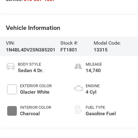
Vehicle Information
VIN:
Stock #:
Model Code:
1N4BL4DV2SN385201
FT1801
13315
BODY STYLE
MILEAGE
Sedan 4 Dr.
14,740
EXTERIOR COLOR
ENGINE
Glacier White
4 Cyl
INTERIOR COLOR
FUEL TYPE
Charcoal
Gasoline Fuel