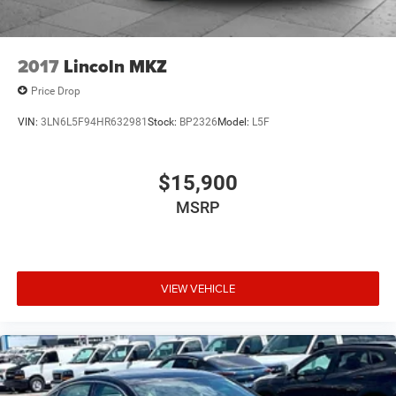
2017
Lincoln MKZ
Price Drop
VIN:
3LN6L5F94HR632981
Stock:
BP2326
Model:
L5F
$15,900
MSRP
VIEW VEHICLE