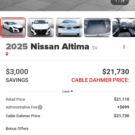
1
/
28
2025
Nissan Altima
SV
$3,000
$21,730
SAVINGS
CABLE DAHMER PRICE:
Less
$21,110
Retail Price
+$699
Administrative Fee
$21,730
Cable Dahmer Price
Bonus Offers