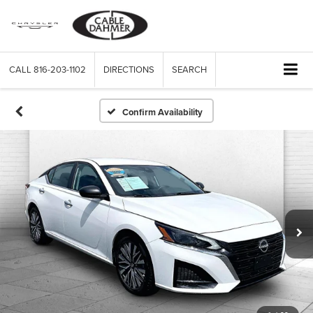
CALL
816-203-1102
DIRECTIONS
SEARCH
Confirm Availability