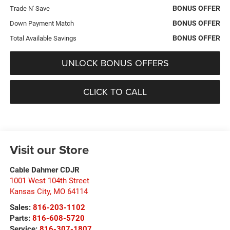
BONUS OFFER
Trade N' Save
BONUS OFFER
Down Payment Match
BONUS OFFER
Total Available Savings
UNLOCK BONUS OFFERS
CLICK TO CALL
Visit our Store
Cable Dahmer CDJR
1001 West 104th Street
Kansas City
,
MO
64114
Sales:
816-203-1102
Parts:
816-608-5720
Service:
816-307-1807