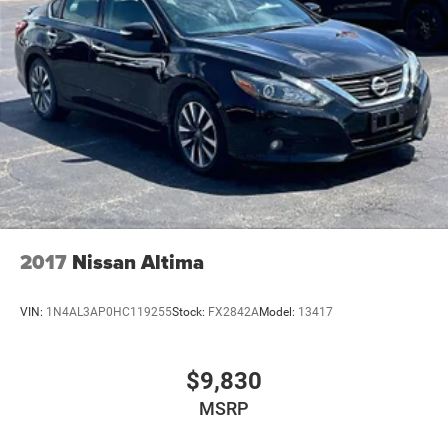
2017
Nissan Altima
VIN:
1N4AL3AP0HC119255
Stock:
FX2842A
Model:
13417
$9,830
MSRP