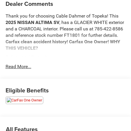
Dealer Comments
Thank you for choosing Cable Dahmer of Topeka! This
2025 NISSAN ALTIMA SV
, has a GLACIER WHITE exterior
and a CHARCOAL interior. Please call us at 785-422-8586
and reference stock number FT1801 for further details.
Carfax clean accident history! Carfax One Owner!
WHY
THIS VEHICLE?
Safety and Security
The vehicle is equipped with a system that senses,
Read More...
and then prepares, the vehicle and/or occupants, for
an impending forward collision.
The vehicle constantly monitors the roadway in
Eligible Benefits
front of the vehicle and identifies and tracks
pedestrians on an interior display. If the system
determines a likely impact, it will automatically take
preventative steps to avoid hitting the pedestrian.
The vehicle is equipped with a camera that displays
an image of the area behind the vehicle on an
All Features
interior display.