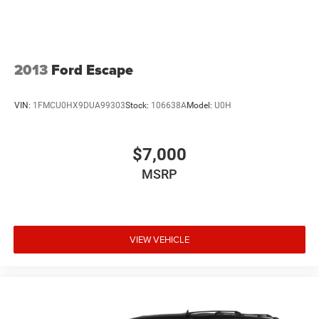
2013
Ford Escape
VIN:
1FMCU0HX9DUA99303
Stock:
106638A
Model:
U0H
$7,000
MSRP
VIEW VEHICLE