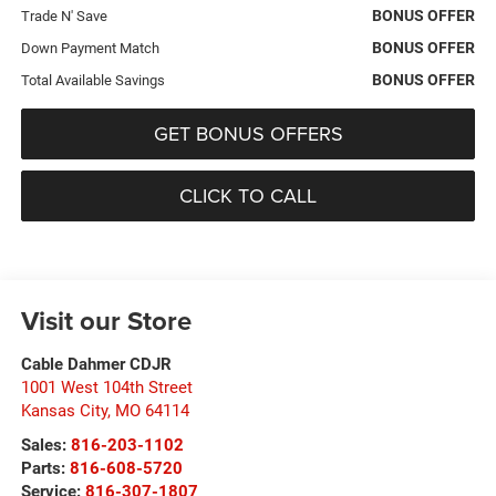
BONUS OFFER
Trade N' Save
BONUS OFFER
Down Payment Match
BONUS OFFER
Total Available Savings
GET BONUS OFFERS
CLICK TO CALL
Visit our Store
Cable Dahmer CDJR
1001 West 104th Street
Kansas City
,
MO
64114
Sales:
816-203-1102
Parts:
816-608-5720
Service:
816-307-1807