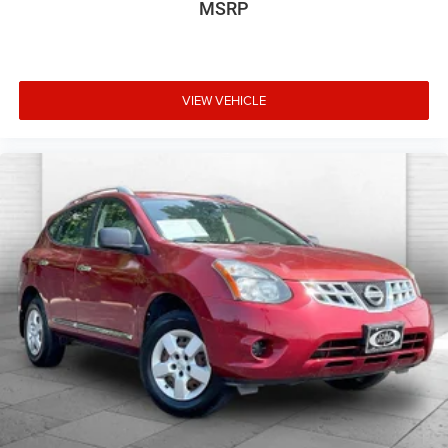
MSRP
VIEW VEHICLE