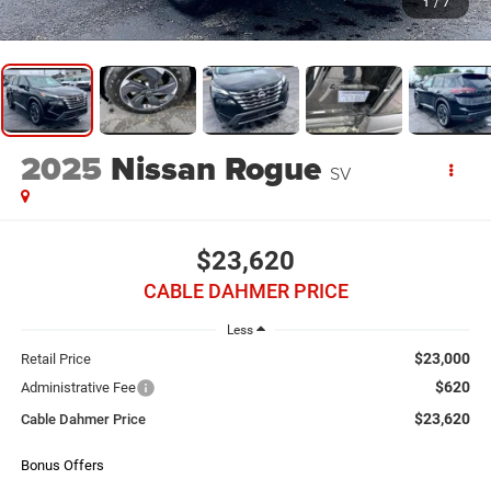
1
/
7
2025
Nissan Rogue
SV
$23,620
CABLE DAHMER PRICE
Less
$23,000
Retail Price
$620
Administrative Fee
$23,620
Cable Dahmer Price
Bonus Offers