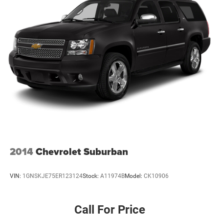
2014
Chevrolet Suburban
VIN:
1GNSKJE75ER123124
Stock:
A11974B
Model:
CK10906
Call For Price