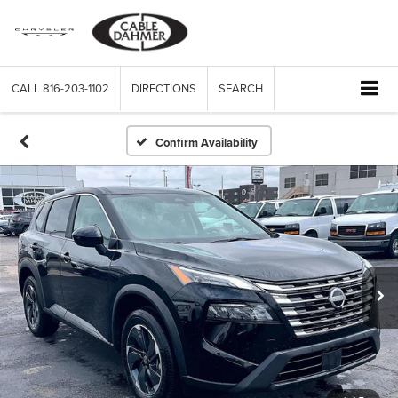
CALL
816-203-1102
DIRECTIONS
SEARCH
Confirm Availability