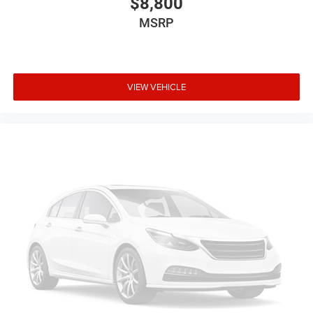
$8,800
schedule. Enjoy VIP service perks and your first dent repair
MSRP
free when you buy from Cable Dahmer. We know you love
your vehicle, but we also know it's fun to upgrade! When
you're ready to upgrade to a new model, you can take
advantage of ourTrade-In, Trade-Up program.*
VIEW VEHICLE