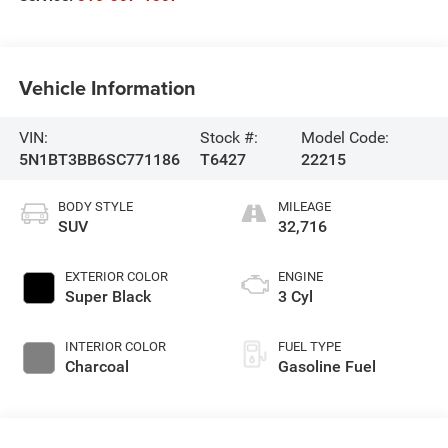
Vehicle Information
VIN:
Stock #:
Model Code:
5N1BT3BB6SC771186
T6427
22215
BODY STYLE
MILEAGE
SUV
32,716
EXTERIOR COLOR
ENGINE
Super Black
3 Cyl
INTERIOR COLOR
FUEL TYPE
Charcoal
Gasoline Fuel