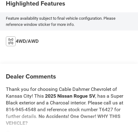
Highlighted Features
Feature availability subject to final vehicle configuration. Please
reference window sticker for more info.
4WD/AWD
Dealer Comments
Thank you for choosing Cable Dahmer Chevrolet of
Kansas City! This
2025 Nissan Rogue SV
, has a Super
Black exterior and a Charcoal interior. Please call us at
816-945-4548 and reference stock number T6427 for
further details.
No Accidents! One Owner!
WHY THIS
VEHICLE?
Convenience