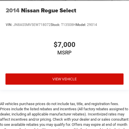
2014
Nissan Rogue Select
VIN:
JN8AS5MV5EW718072
Stock:
T13508H
Model:
29014
$7,000
MSRP
VIEW VEHICLE
All vehicles purchase prices do not include tax, title, and registration fees.
Prices include the listed rebates and incentives (All factory rebates assigned to
dealer, including all applicable manufacturer rebates). Incentivized rates may
affect incentives and/or pricing. Check with your dealer and or sales consultant
to see available rebates you may qualify for. Offers may expire at end of month