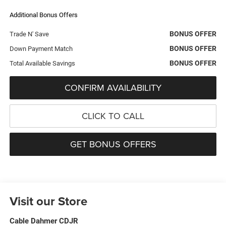
Additional Bonus Offers
BONUS OFFER
Trade N' Save
BONUS OFFER
Down Payment Match
BONUS OFFER
Total Available Savings
CONFIRM AVAILABILITY
CLICK TO CALL
GET BONUS OFFERS
Visit our Store
Cable Dahmer CDJR