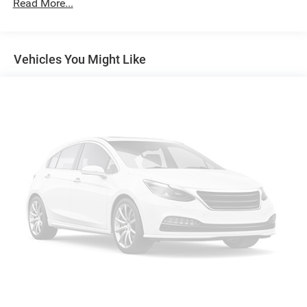
Read More...
Apple CarPlay/Android Auto smart device wireless
mirroring
Mobile devices can wirelessly connect to the internet
through the vehicle's private mobile network.
Vehicles You Might Like
MIDNIGHT BLACK METALLIC, GRADIENT BLACK,
SOFTEX SEAT TRIM