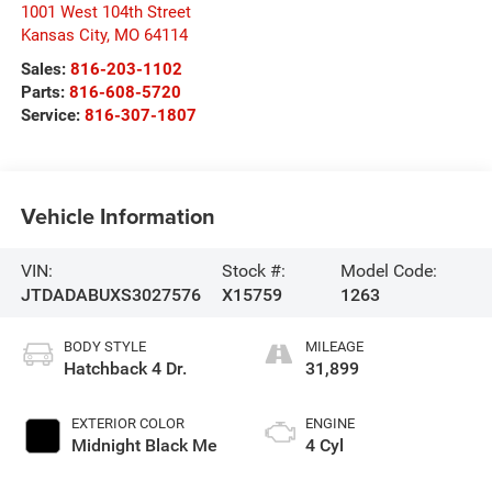
1001 West 104th Street
Kansas City
,
MO
64114
Sales:
816-203-1102
Parts:
816-608-5720
Service:
816-307-1807
Vehicle Information
VIN:
Stock #:
Model Code:
JTDADABUXS3027576
X15759
1263
BODY STYLE
MILEAGE
Hatchback 4 Dr.
31,899
EXTERIOR COLOR
ENGINE
Midnight Black Me
4 Cyl