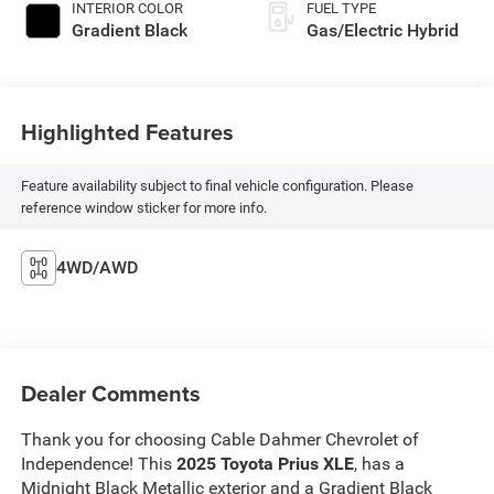
INTERIOR COLOR
FUEL TYPE
Gradient Black
Gas/Electric Hybrid
Highlighted Features
Feature availability subject to final vehicle configuration. Please
reference window sticker for more info.
4WD/AWD
Dealer Comments
Thank you for choosing Cable Dahmer Chevrolet of
Independence! This
2025 Toyota Prius XLE
, has a
Midnight Black Metallic exterior and a Gradient Black