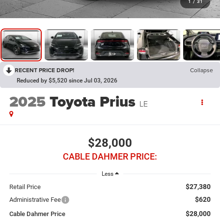
1
/
31
RECENT PRICE DROP!
Collapse
Reduced by $5,520 since Jul 03, 2026
2025
Toyota Prius
LE
$28,000
CABLE DAHMER PRICE:
Less
$27,380
Retail Price
$620
Administrative Fee
$28,000
Cable Dahmer Price