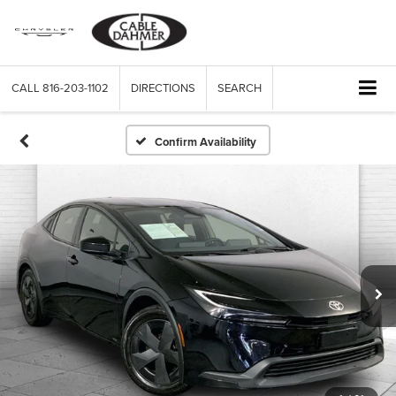
CALL
816-203-1102
DIRECTIONS
SEARCH
Confirm Availability