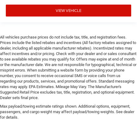
VIEW VEHICLE
All vehicles purchase prices do not include tax, title, and registration fees.
Prices include the listed rebates and incentives (All factory rebates assigned to
dealer, including all applicable manufacturer rebates). Incentivized rates may
affect incentives and/or pricing. Check with your dealer and or sales consultant
to see available rebates you may qualify for. Offers may expire at end of month
or the manufacturer date. We are not responsible for typographical, technical or
misprint errors. When submitting a website form by providing your phone
number, you consent to receive occasional SMS or voice calls from us
regarding our products, services, and promotional offers. Standard messaging
rates may apply. EPA Estimates. Mileage May Vary. The Manufacturer's
Suggested Retail Price excludes tax, title, registration, and optional equipment.
Dealer sets final price.
Max payload/towing estimate ratings shown. Additional options, equipment,
passengers, and cargo weight may affect payload/towing weights. See dealer
for details.