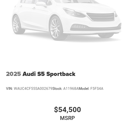
2025
Audi S5 Sportback
VIN:
WAUC4CF55SA002679
Stock:
A11968A
Model:
F5FS4A
$54,500
MSRP