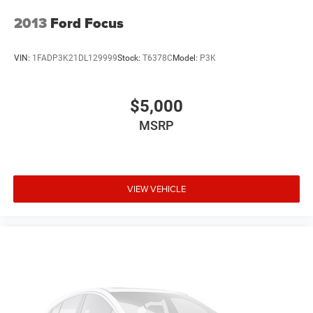
2013
Ford Focus
VIN:
1FADP3K21DL129999
Stock:
T6378C
Model:
P3K
$5,000
MSRP
VIEW VEHICLE