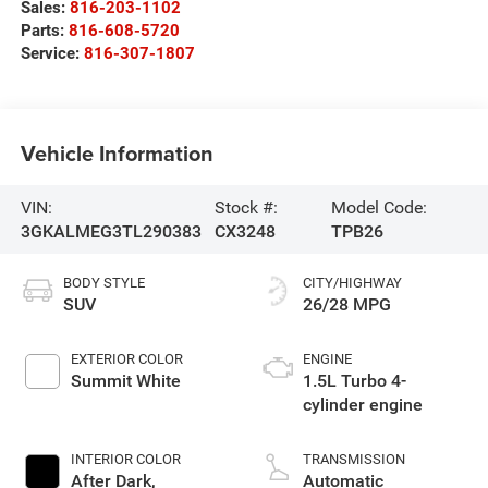
Sales:
816-203-1102
Parts:
816-608-5720
Service:
816-307-1807
Vehicle Information
VIN:
Stock #:
Model Code:
3GKALMEG3TL290383
CX3248
TPB26
BODY STYLE
CITY/HIGHWAY
SUV
26/28 MPG
EXTERIOR COLOR
ENGINE
Summit White
1.5L Turbo 4-
cylinder engine
INTERIOR COLOR
TRANSMISSION
After Dark,
Automatic