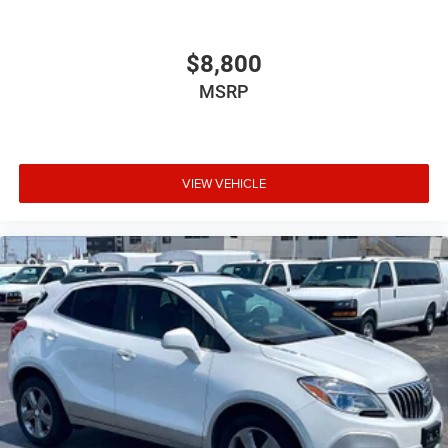
updates, and access to your favorite apps.
15" diagonal GMC Premium Infotainment System with
$8,800
available Google built-in
1
MSRP
Multi-touch display, AM/FM/SiriusXM
capable
2
Connected apps
, and personalized profiles for
each driver's setting
Natural voice recognition and phone integration
VIEW VEHICLE
™3
Wireless Apple CarPlay
/Wireless Android
™4
Auto
capability for compatible phones
Wireless Apple CarPlay/Wireless Android Auto
capability for compatible phones
Apple CarPlay vehicle user interface is a product
of Apple and its terms and privacy statements
apply. Requires compatible iPhone and data plan
rates apply. Apple CarPlay is a trademark of
Apple Inc. Siri, iPhone and Apple Music are
trademarks for Apple Inc, registered in the U.S.
and other countries.
Vehicle user interface is a product of Google and