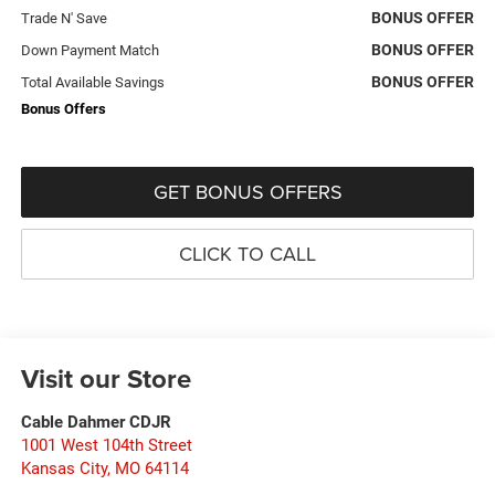
BONUS OFFER
Trade N' Save
BONUS OFFER
Down Payment Match
BONUS OFFER
Total Available Savings
Bonus Offers
GET BONUS OFFERS
CLICK TO CALL
Visit our Store
Cable Dahmer CDJR
1001 West 104th Street
Kansas City
,
MO
64114