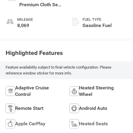
Premium Cloth Seat
Trim
MILEAGE
FUEL TYPE
8,069
Gasoline Fuel
Highlighted Features
Feature availability subject to final vehicle configuration. Please
reference window sticker for more info.
Adaptive Cruise
Heated Steering
Control
Wheel
Remote Start
Android Auto
Apple CarPlay
Heated Seats