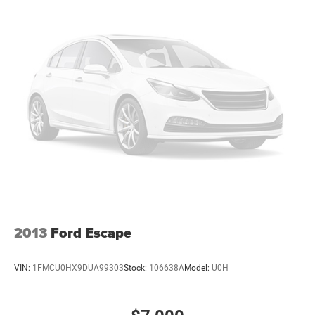
2013
Ford Escape
VIN:
1FMCU0HX9DUA99303
Stock:
106638A
Model:
U0H