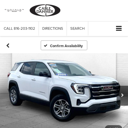
CALL
816-203-1102
DIRECTIONS
SEARCH
Confirm Availability