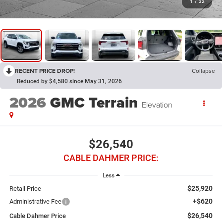
1
/
32
RECENT PRICE DROP!
Collapse
Reduced by $4,580 since May 31, 2026
2026
GMC Terrain
Elevation
$26,540
CABLE DAHMER PRICE:
Less
$25,920
Retail Price
+$620
Administrative Fee
$26,540
Cable Dahmer Price