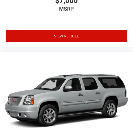
$7,000
MSRP
VIEW VEHICLE