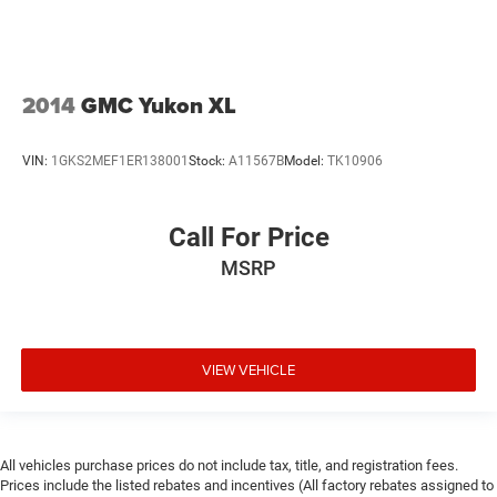
2014
GMC Yukon XL
VIN:
1GKS2MEF1ER138001
Stock:
A11567B
Model:
TK10906
Call For Price
MSRP
VIEW VEHICLE
All vehicles purchase prices do not include tax, title, and registration fees.
Prices include the listed rebates and incentives (All factory rebates assigned to