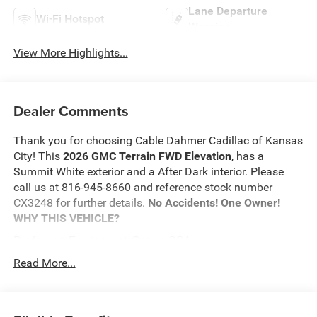
Lane Departure
Wi-Fi Hotspot
Warning
View More Highlights...
Dealer Comments
Thank you for choosing Cable Dahmer Cadillac of Kansas
City! This
2026 GMC Terrain FWD Elevation
, has a
Summit White exterior and a After Dark interior. Please
call us at 816-945-8660 and reference stock number
CX3248 for further details.
No Accidents! One Owner!
WHY THIS VEHICLE?
Preferred Equipment Group 3SA
Safety and Security
Read More...
The vehicle is equipped with a system that senses,
and then prepares, the vehicle and/or occupants, for
an impending forward collision.