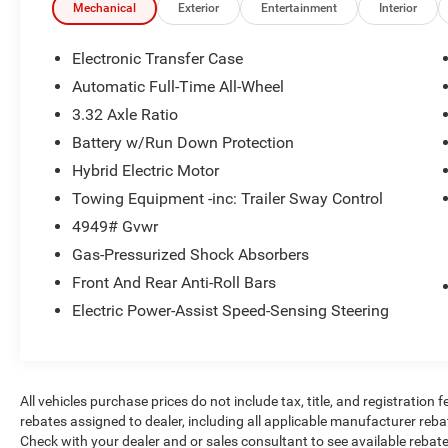
Mechanical
Exterior
Entertainment
Interior
Safety and Security
Electronic Transfer Case
The vehicle constantly monitors the
Automatic Full-Time All-Wheel
roadway in front of the vehicle and
3.32 Axle Ratio
identifies and tracks pedestrians on an
interior display. If the system determines a
Battery w/Run Down Protection
likely impact, it will automatically take
Hybrid Electric Motor
preventative steps to avoid hitting the
Towing Equipment -inc: Trailer Sway Control
pedestrian.
The vehicle is equipped with a camera that
4949# Gvwr
displays an image of the area behind the
Gas-Pressurized Shock Absorbers
vehicle on an interior display.
Front And Rear Anti-Roll Bars
An active lane departure system alerts the
Electric Power-Assist Speed-Sensing Steering
driver of unintended movement of the
vehicle out of a designated traffic lane and
automatically maintains the vehicle's
position within that lane.
The vehicle is equipped with a system that
All vehicles purchase prices do not include tax, title, and registration f
senses, and then prepares, the vehicle
rebates assigned to dealer, including all applicable manufacturer reba
Check with your dealer and or sales consultant to see available rebat
and/or occupants, for an impending rear