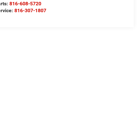
rts:
816-608-5720
rvice:
816-307-1807