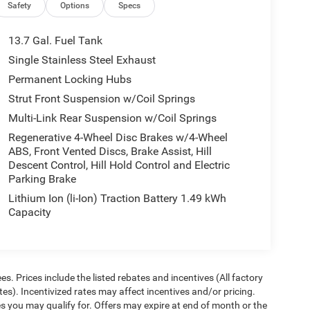
Safety
Options
Specs
13.7 Gal. Fuel Tank
Single Stainless Steel Exhaust
Permanent Locking Hubs
Strut Front Suspension w/Coil Springs
Multi-Link Rear Suspension w/Coil Springs
Regenerative 4-Wheel Disc Brakes w/4-Wheel
ABS, Front Vented Discs, Brake Assist, Hill
Descent Control, Hill Hold Control and Electric
Parking Brake
Lithium Ion (li-Ion) Traction Battery 1.49 kWh
Capacity
ees. Prices include the listed rebates and incentives (All factory
tes). Incentivized rates may affect incentives and/or pricing.
es you may qualify for. Offers may expire at end of month or the