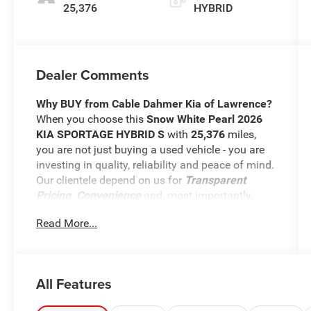
25,376
HYBRID
Dealer Comments
Why BUY from Cable Dahmer Kia of Lawrence?
When you choose this
Snow White Pearl 2026
KIA SPORTAGE HYBRID S
with
25,376
miles,
you are not just buying a used vehicle - you are
investing in quality, reliability and peace of mind.
Our clientele depend on us for
Transparent
Pricing, Convenience
and, most importantly,
Customer FIRST Service!
Read More...
Clean Accident History!
Carfax One Owner!
All Features
What this vehicle includes: