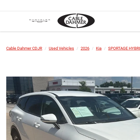
Cable Dahmer CDJR
Used Vehicles
2026
Kia
SPORTAGE HYBR