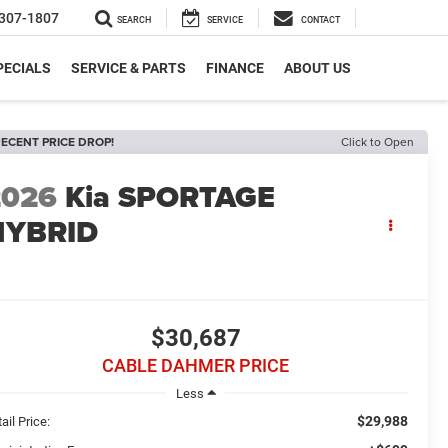
307-1807
SEARCH
SERVICE
CONTACT
PECIALS
SERVICE & PARTS
FINANCE
ABOUT US
ECENT PRICE DROP!
Click to Open
2026
Kia SPORTAGE
HYBRID
$30,687
CABLE DAHMER PRICE
Less
$29,988
ail Price: