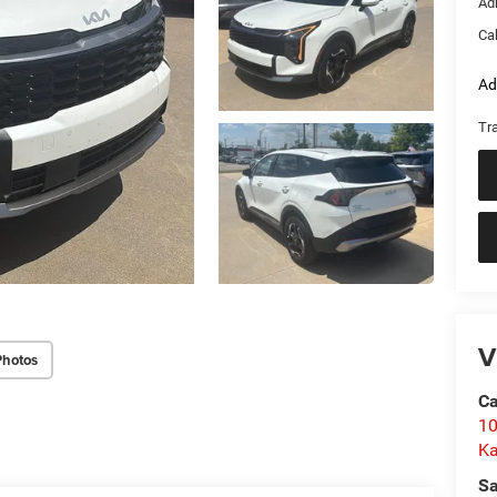
Ad
Ca
Ad
Tr
V
Photos
C
10
Ka
Sa