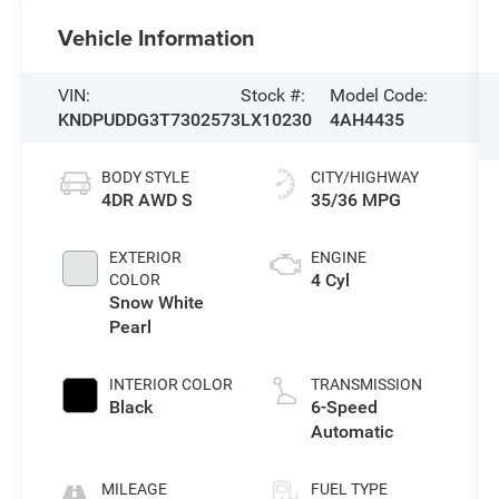
Vehicle Information
VIN:
Stock #:
Model Code:
KNDPUDDG3T7302573
LX10230
4AH4435
BODY STYLE
CITY/HIGHWAY
4DR AWD S
35/36 MPG
EXTERIOR
ENGINE
4 Cyl
COLOR
Snow White
Pearl
INTERIOR COLOR
TRANSMISSION
Black
6-Speed
Automatic
MILEAGE
FUEL TYPE