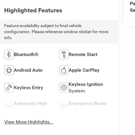
Pa
Highlighted Features
Se
Feature availability subject to final vehicle
configuration. Please reference window sticker for more
info.
Bluetooth®
Remote Start
Android Auto
Apple CarPlay
Keyless Ignition
Keyless Entry
System
Automatic High
Emergency Brake
Beams
Assist
View More Highlights...