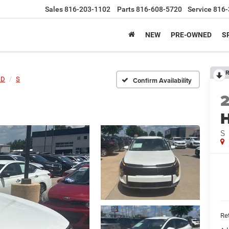
Sales
816-203-1102
Parts
816-608-5720
Service
816-
NEW
PRE-OWNED
S
R
ID
S
Confirm Availability
S
Ret