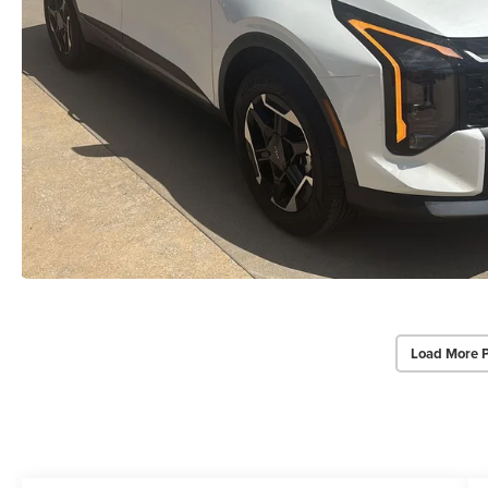
Load More 