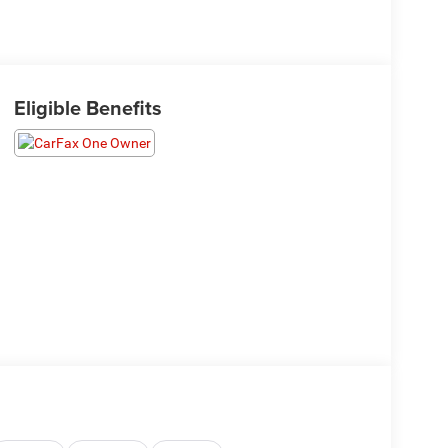
Eligible Benefits