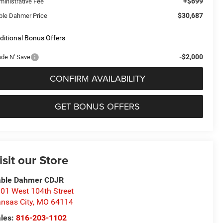
+$699
ministrative Fee
$30,687
ble Dahmer Price
ditional Bonus Offers
-$2,000
ade N' Save
CONFIRM AVAILABILITY
GET BONUS OFFERS
isit our Store
able Dahmer CDJR
01 West 104th Street
nsas City
,
MO
64114
les:
816-203-1102