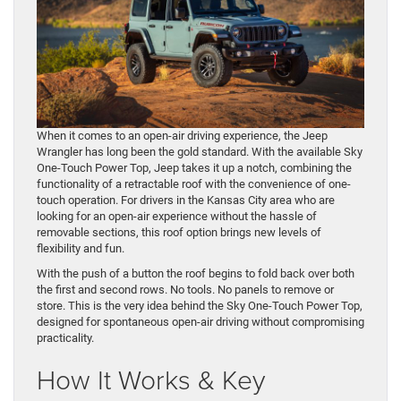
When it comes to an open-air driving experience, the Jeep
Wrangler has long been the gold standard. With the available Sky
One-Touch Power Top, Jeep takes it up a notch, combining the
functionality of a retractable roof with the convenience of one-
touch operation. For drivers in the Kansas City area who are
looking for an open-air experience without the hassle of
removable sections, this roof option brings new levels of
flexibility and fun.
With the push of a button the roof begins to fold back over both
the first and second rows. No tools. No panels to remove or
store. This is the very idea behind the Sky One-Touch Power Top,
designed for spontaneous open-air driving without compromising
practicality.
How It Works & Key