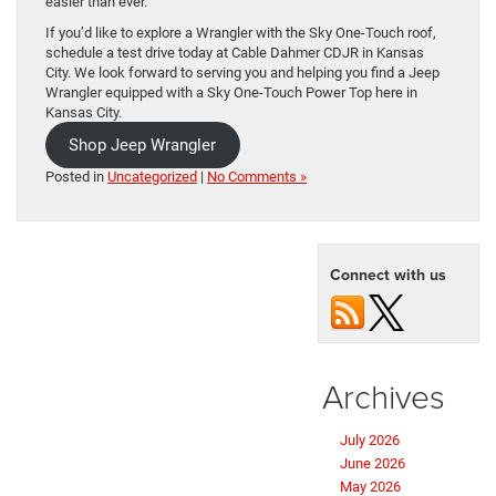
easier than ever.
If you’d like to explore a Wrangler with the Sky One-Touch roof,
schedule a test drive today at Cable Dahmer CDJR in Kansas
City. We look forward to serving you and helping you find a Jeep
Wrangler equipped with a Sky One-Touch Power Top here in
Kansas City.
Shop Jeep Wrangler
Posted in
Uncategorized
|
No Comments »
Connect with us
Archives
July 2026
June 2026
May 2026