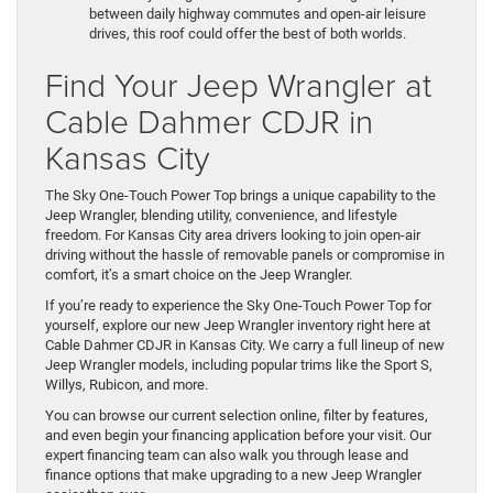
between daily highway commutes and open-air leisure
drives, this roof could offer the best of both worlds.
Find Your Jeep Wrangler at
Cable Dahmer CDJR in
Kansas City
The Sky One-Touch Power Top brings a unique capability to the
Jeep Wrangler, blending utility, convenience, and lifestyle
freedom. For Kansas City area drivers looking to join open-air
driving without the hassle of removable panels or compromise in
comfort, it’s a smart choice on the Jeep Wrangler.
If you’re ready to experience the Sky One-Touch Power Top for
yourself, explore our new Jeep Wrangler inventory right here at
Cable Dahmer CDJR in Kansas City. We carry a full lineup of new
Jeep Wrangler models, including popular trims like the Sport S,
Willys, Rubicon, and more.
You can browse our current selection online, filter by features,
and even begin your financing application before your visit. Our
expert financing team can also walk you through lease and
finance options that make upgrading to a new Jeep Wrangler