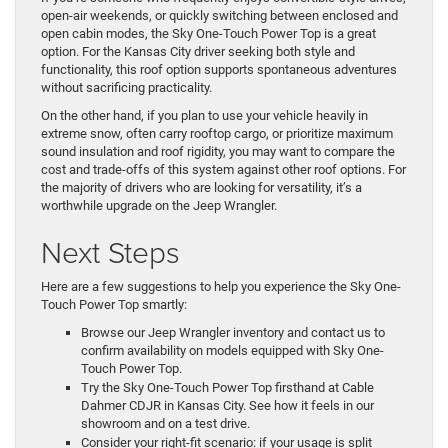
open-air weekends, or quickly switching between enclosed and
open cabin modes, the Sky One-Touch Power Top is a great
option. For the Kansas City driver seeking both style and
functionality, this roof option supports spontaneous adventures
without sacrificing practicality.
On the other hand, if you plan to use your vehicle heavily in
extreme snow, often carry rooftop cargo, or prioritize maximum
sound insulation and roof rigidity, you may want to compare the
cost and trade-offs of this system against other roof options. For
the majority of drivers who are looking for versatility, it’s a
worthwhile upgrade on the Jeep Wrangler.
Next Steps
Here are a few suggestions to help you experience the Sky One-
Touch Power Top smartly:
Browse our Jeep Wrangler inventory and contact us to
confirm availability on models equipped with Sky One-
Touch Power Top.
Try the Sky One-Touch Power Top firsthand at Cable
Dahmer CDJR in Kansas City. See how it feels in our
showroom and on a test drive.
Consider your right-fit scenario: if your usage is split