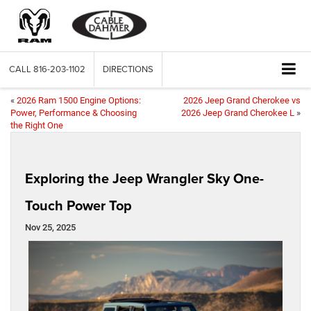
CALL
816-203-1102
DIRECTIONS
«
2026 Ram 1500 Engine Options:
2026 Jeep Grand Cherokee vs
Power, Performance & Choosing
2026 Jeep Grand Cherokee L
»
the Right One
Exploring the Jeep Wrangler Sky One-
Touch Power Top
Nov 25, 2025