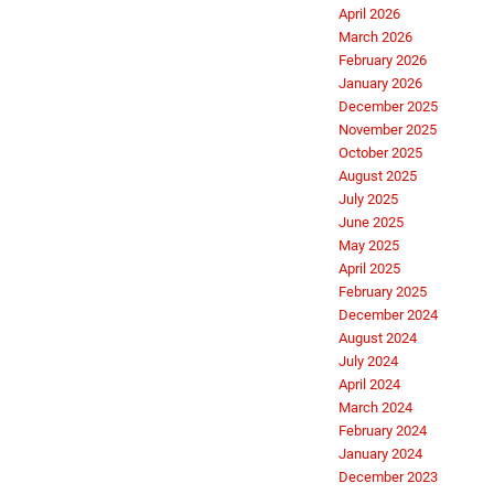
April 2026
March 2026
February 2026
January 2026
December 2025
November 2025
October 2025
August 2025
July 2025
June 2025
May 2025
April 2025
February 2025
December 2024
August 2024
July 2024
April 2024
March 2024
February 2024
January 2024
December 2023