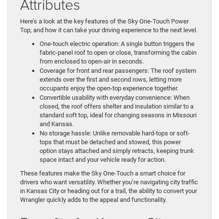
Attributes
Here’s a look at the key features of the Sky One-Touch Power
Top, and how it can take your driving experience to the next level.
One-touch electric operation: A single button triggers the
fabric-panel roof to open or close, transforming the cabin
from enclosed to open-air in seconds.
Coverage for front and rear passengers: The roof system
extends over the first and second rows, letting more
occupants enjoy the open-top experience together.
Convertible usability with everyday convenience: When
closed, the roof offers shelter and insulation similar to a
standard soft top, ideal for changing seasons in Missouri
and Kansas.
No storage hassle: Unlike removable hard-tops or soft-
tops that must be detached and stowed, this power
option stays attached and simply retracts, keeping trunk
space intact and your vehicle ready for action.
These features make the Sky One-Touch a smart choice for
drivers who want versatility. Whether you’re navigating city traffic
in Kansas City or heading out for a trail, the ability to convert your
Wrangler quickly adds to the appeal and functionality.