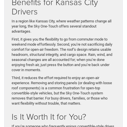
Benefits for Kansas City
Drivers
In a region like Kansas City, where weather patterns change all
year long, the Sky One-Touch offers several standout
advantages.
First, it gives you the flexibility to go from commuter mode to
weekend mode effortlessly. Second, you’re not sacrificing daily
comfort for open-air freedom. The roof’s design retains usable
headroom, structural integrity, and cargo space. Rain, wind, and
seasonal changes are all accounted for; when you’re done
enjoying fresh air, just press the button and you’re back under
cover in moments.
Third, it reduces the effort required to enjoy an open-air
experience. Removing and storing panels (or dealing with loose
roof components) is a common frustration for open-top
convertible-style vehicles, but the Sky One-Touch system
removes that barrier. For busy drivers, families, or those who
want flexibility without trouble, that matters.
Is It Worth It for You?
If you’re someone who frequently enjoys convertible-style drives,