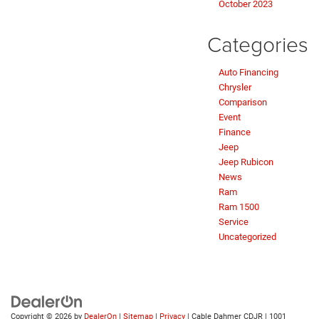
October 2023
Categories
Auto Financing
Chrysler
Comparison
Event
Finance
Jeep
Jeep Rubicon
News
Ram
Ram 1500
Service
Uncategorized
Copyright © 2026
by
DealerOn
|
Sitemap
|
Privacy
| Cable Dahmer CDJR
|
1001